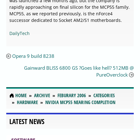
was launched a few months ago, but the company is
rapidly approaching on final silicon for the MCP55 family.
MCP55, as we reported previously, is the nForce4
successor dedicated to Socket AM2/S1 motherboards.
DailyTech
Opera 9 build 8238
Gainward BLISS 6800 GS ?Goes like hell? 512MB @
PureOverclock
HOME
ARCHIVE
FEBURARY 2006
CATEGORIES
HARDWARE
NVIDIA MCP55 NEARING COMPLETION
LATEST NEWS
SOFTWARE