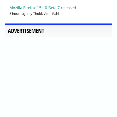
Mozilla Firefox 154.0 Beta 7 released
5 hours ago
by Thokk Veen Rahl
ADVERTISEMENT