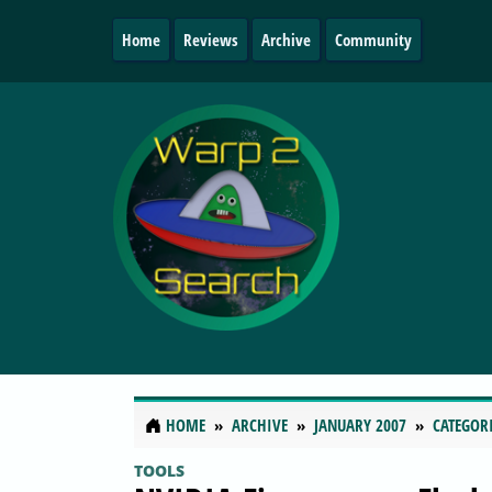
Home
Reviews
Archive
Community
HOME
ARCHIVE
JANUARY 2007
CATEGOR
TOOLS