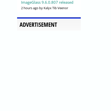
ImageGlass 9.6.0.807 released
2 hours ago
by Kalyx Tib Veenor
ADVERTISEMENT