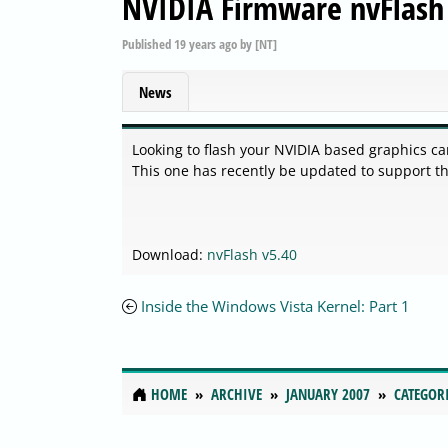
NVIDIA Firmware nvFlash
Published
19 years ago
by
[NT]
News
Looking to flash your NVIDIA based graphics car
This one has recently be updated to support t
Download:
nvFlash v5.40
Inside the Windows Vista Kernel: Part 1
HOME
ARCHIVE
JANUARY 2007
CATEGOR