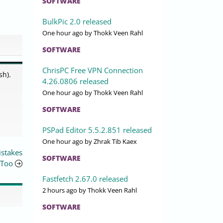
SOFTWARE
BulkPic 2.0 released
One hour ago
by Thokk Veen Rahl
SOFTWARE
ChrisPC Free VPN Connection
sh).
4.26.0806 released
One hour ago
by Thokk Veen Rahl
SOFTWARE
PSPad Editor 5.5.2.851 released
One hour ago
by Zhrak Tib Kaex
istakes
SOFTWARE
Too
Fastfetch 2.67.0 released
2 hours ago
by Thokk Veen Rahl
SOFTWARE