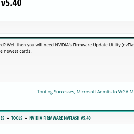
 v5.40
d? Well then you will need NVIDIA's Firmware Update Utility (nvFla
he newest cards.
Touting Successes, Microsoft Admits to WGA M
IES
TOOLS
NVIDIA FIRMWARE NVFLASH V5.40