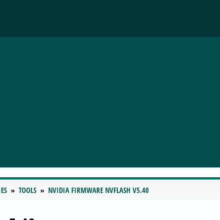
IES
TOOLS
NVIDIA FIRMWARE NVFLASH V5.40