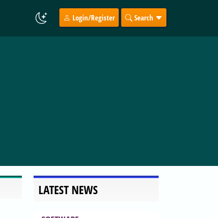
Login/Register
Search
LATEST NEWS