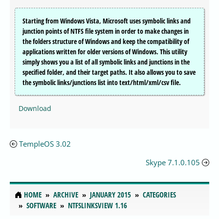
Starting from Windows Vista, Microsoft uses symbolic links and
junction points of NTFS file system in order to make changes in
the folders structure of Windows and keep the compatibility of
applications written for older versions of Windows. This utility
simply shows you a list of all symbolic links and junctions in the
specified folder, and their target paths. It also allows you to save
the symbolic links/junctions list into text/html/xml/csv file.
Download
TempleOS 3.02
Skype 7.1.0.105
HOME
ARCHIVE
JANUARY 2015
CATEGORIES
SOFTWARE
NTFSLINKSVIEW 1.16