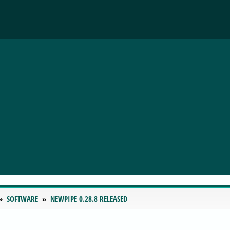
SOFTWARE
NEWPIPE 0.28.8 RELEASED