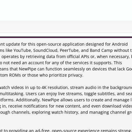
ant update for this open-source application designed for Android
rms like YouTube, SoundCloud, PeerTube, and Band Camp without 
operates by retrieving data from official APIs or, when necessary, 
 not need an account for any of the services it supports. This
ns that NewPipe can function seamlessly on devices that lack Go
ustom ROMs or those who prioritize privacy.
 watch videos in up to 4K resolution, stream audio in the backgroun
 multitasking. Users can enjoy live streams, toggle subtitles, and se
atforms. Additionally, NewPipe allows users to create and manage l
g in, receive notifications for new content, and even download vide
hrough channels, exploring watch history, and managing channel g
t to providing an ad-free, open-source experience remains strong,