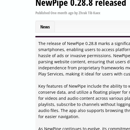
NewPipe 0.28.8 released
Published
One month ago
by
Zhrak Tib Kaex
News
The release of NewPipe 0.28.8 marks a signific
smartphones, enabling users to access platfo
hassle of ads or invasive permissions. NewPipe 
parsing website content, ensuring that users do
independence from proprietary frameworks mea
Play Services, making it ideal for users with c
Key features of NewPipe include the ability to
conserve data, and utilize a floating player for
for videos and audio content across various pl
playlists, subscribe to channels without loggin
audio files. The app also supports browsing t
for easier navigation.
As NewPipe continues to evolve, its commitmen