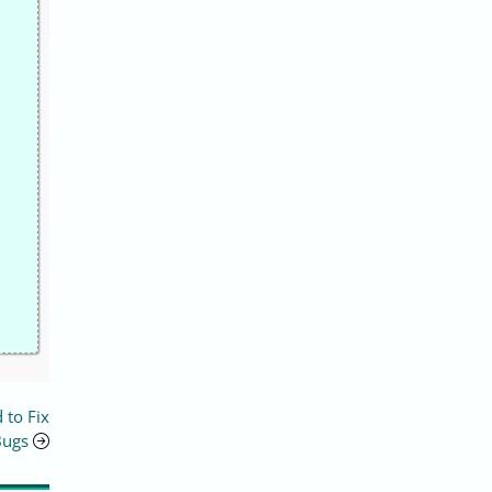
 to Fix
Bugs