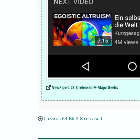
NewPipe 0.28.8 released @ MajorGeeks
Lazarus 64 Bit 4.8 released