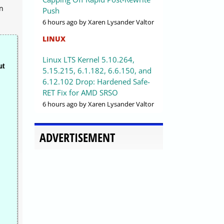
en
Push
6 hours ago
by Xaren Lysander Valtor
LINUX
Linux LTS Kernel 5.10.264,
ut
5.15.215, 6.1.182, 6.6.150, and
6.12.102 Drop: Hardened Safe-
RET Fix for AMD SRSO
6 hours ago
by Xaren Lysander Valtor
ADVERTISEMENT