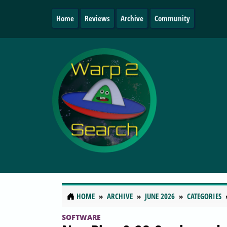
Home
Reviews
Archive
Community
HOME
ARCHIVE
JUNE 2026
CATEGORIES
SOFTWARE