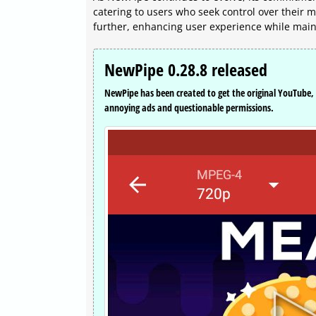
catering to users who seek control over their
further, enhancing user experience while mainta
NewPipe 0.28.8 released
NewPipe has been created to get the original YouTub
annoying ads and questionable permissions.