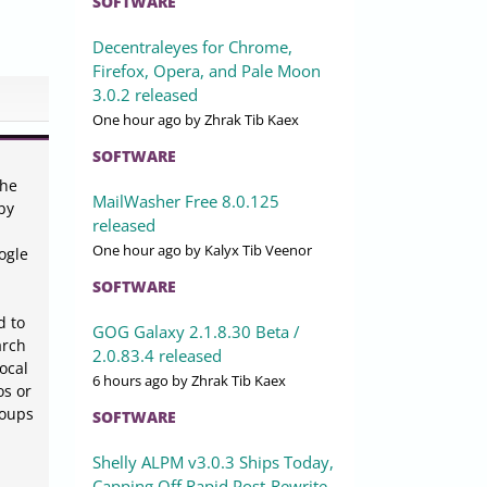
SOFTWARE
Decentraleyes for Chrome,
Firefox, Opera, and Pale Moon
3.0.2 released
One hour ago
by Zhrak Tib Kaex
SOFTWARE
the
MailWasher Free 8.0.125
by
released
One hour ago
by Kalyx Tib Veenor
ogle
SOFTWARE
d to
GOG Galaxy 2.1.8.30 Beta /
arch
2.0.83.4 released
ocal
6 hours ago
by Zhrak Tib Kaex
os or
roups
SOFTWARE
Shelly ALPM v3.0.3 Ships Today,
Capping Off Rapid Post-Rewrite