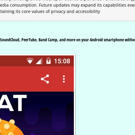
 media consumption. Future updates may expand its capabilities ev
ining its core values of privacy and accessibility
e, SoundCloud, PeerTube, Band Camp, and more on your Android smartphone witho