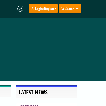
Login/Register
Search
LATEST NEWS