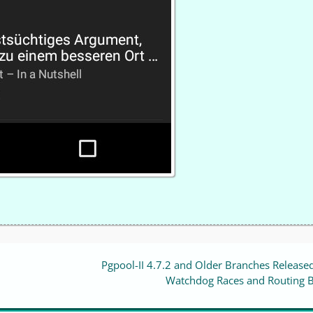
Pgpool-II 4.7.2 and Older Branches Released
Watchdog Races and Routing 