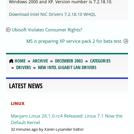
Windows 2000 and XP. Version number is 7.2.18.10.
Download Intel NIC Drivers 7.2.18.10 WHQL
Ubisoft Violates Consumer Rights?
MS is preparing XP service pack 2 for beta test.
HOME
ARCHIVE
DECEMBER 2003
CATEGORIES
DRIVERS
NEW INTEL GIGABIT LAN DRIVERS
LATEST NEWS
LINUX
Manjaro Linux 26.1.0-rc4 Released: Linux 7.1 Now the
Default Kernel
32 minutes ago
by Xaren Lysander Valtor