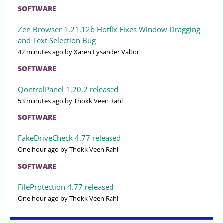
SOFTWARE
Zen Browser 1.21.12b Hotfix Fixes Window Dragging
and Text Selection Bug
42 minutes ago
by Xaren Lysander Valtor
SOFTWARE
QontrolPanel 1.20.2 released
53 minutes ago
by Thokk Veen Rahl
SOFTWARE
FakeDriveCheck 4.77 released
One hour ago
by Thokk Veen Rahl
SOFTWARE
FileProtection 4.77 released
One hour ago
by Thokk Veen Rahl