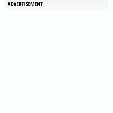
ADVERTISEMENT