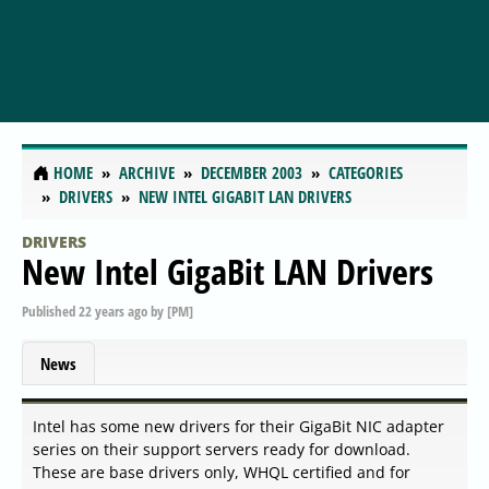
HOME
ARCHIVE
DECEMBER 2003
CATEGORIES
DRIVERS
NEW INTEL GIGABIT LAN DRIVERS
DRIVERS
New Intel GigaBit LAN Drivers
Published
22 years ago
by
[PM]
News
Intel has some new drivers for their GigaBit NIC adapter
series on their support servers ready for download.
These are base drivers only, WHQL certified and for