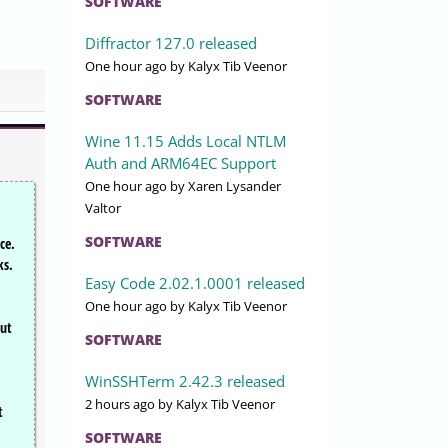
SOFTWARE
Diffractor 127.0 released
One hour ago
by Kalyx Tib Veenor
SOFTWARE
Wine 11.15 Adds Local NTLM
Auth and ARM64EC Support
One hour ago
by Xaren Lysander
Valtor
SOFTWARE
ce.
ks.
Easy Code 2.02.1.0001 released
One hour ago
by Kalyx Tib Veenor
but
SOFTWARE
WinSSHTerm 2.42.3 released
2 hours ago
by Kalyx Tib Veenor
t
SOFTWARE