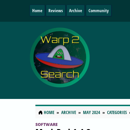
Home
Reviews
Archive
Community
HOME
ARCHIVE
MAY 2024
CATEGORIES
SOFTWARE