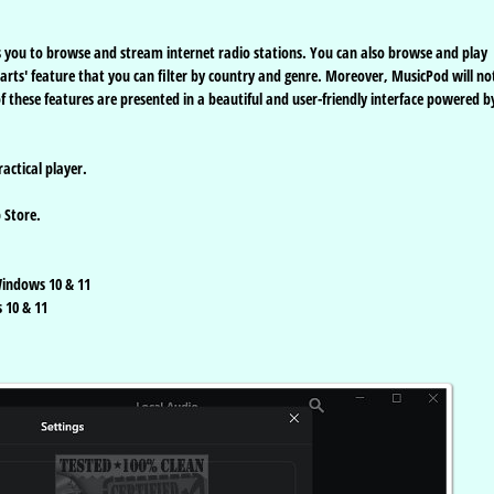
ows you to browse and stream internet radio stations. You can also browse and play
harts' feature that you can filter by country and genre. Moreover, MusicPod will not
 these features are presented in a beautiful and user-friendly interface powered b
actical player.
 Store.
indows 10 & 11
 10 & 11