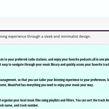
ening experience through a sleek and minimalist design.
en to your preferred radio stations, and enjoy your favorite podcasts all in one pla
it easy to navigate through your music library and quickly access your favorite trac
 management, so that you can tailor your listening experience to your preferences, 
at home, MusicPod has everything you need to enjoy your music your way.
rganize your local music files using playlists and filters. You can sort the track lis
 track name, and track number.