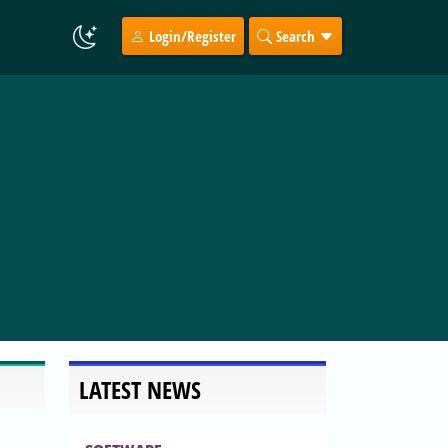
Login/Register
Search
LATEST NEWS