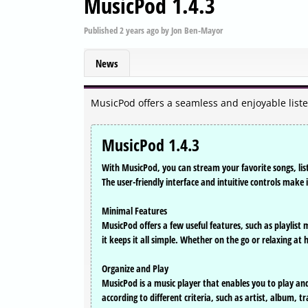
MusicPod 1.4.3
Published
2 years ago
by
Jon Ben-Mayor
News
MusicPod offers a seamless and enjoyable list
MusicPod 1.4.3
With MusicPod, you can stream your favorite songs, list
The user-friendly interface and intuitive controls make 
Minimal Features
MusicPod offers a few useful features, such as playlist
it keeps it all simple. Whether on the go or relaxing 
Organize and Play
MusicPod is a music player that enables you to play and o
according to different criteria, such as artist, album,