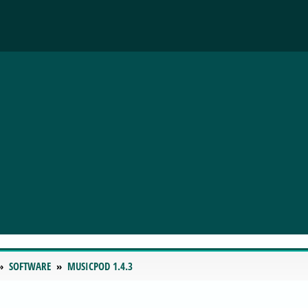
SOFTWARE
MUSICPOD 1.4.3