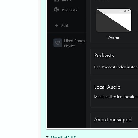
MusicPod 1.4.3