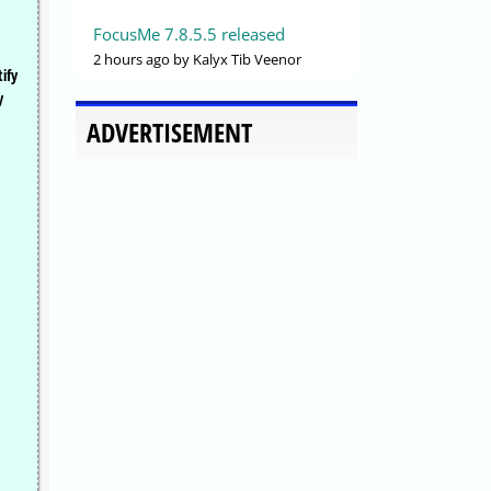
FocusMe 7.8.5.5 released
2 hours ago
by Kalyx Tib Veenor
ify
y
ADVERTISEMENT