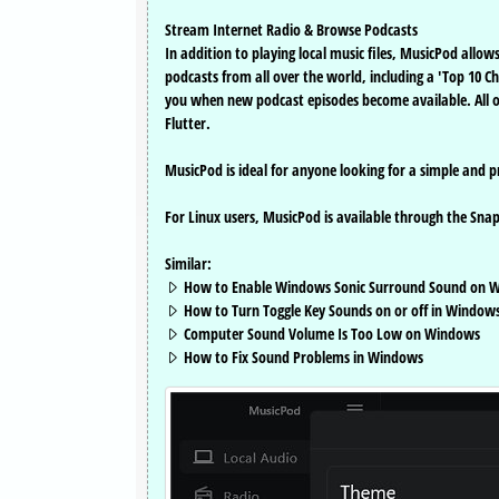
Stream Internet Radio & Browse Podcasts
In addition to playing local music files, MusicPod all
podcasts from all over the world, including a 'Top 10 C
you when new podcast episodes become available. All of
Flutter.
MusicPod is ideal for anyone looking for a simple and pr
For Linux users, MusicPod is available through the Snap
Similar:
How to Enable Windows Sonic Surround Sound on W
How to Turn Toggle Key Sounds on or off in Windows
Computer Sound Volume Is Too Low on Windows
How to Fix Sound Problems in Windows