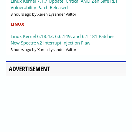
Linux Kernel 7.1.7 Update: Critical AMD Zen Safe RET
Vulnerability Patch Released
3 hours ago
by Xaren Lysander Valtor
LINUX
Linux Kernel 6.18.43, 6.6.149, and 6.1.181 Patches
New Spectre v2 Interrupt Injection Flaw
3 hours ago
by Xaren Lysander Valtor
ADVERTISEMENT