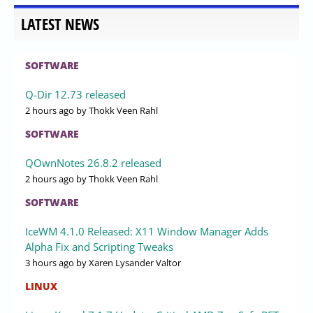
LATEST NEWS
SOFTWARE
Q-Dir 12.73 released
2 hours ago
by Thokk Veen Rahl
SOFTWARE
QOwnNotes 26.8.2 released
2 hours ago
by Thokk Veen Rahl
SOFTWARE
IceWM 4.1.0 Released: X11 Window Manager Adds
Alpha Fix and Scripting Tweaks
3 hours ago
by Xaren Lysander Valtor
LINUX