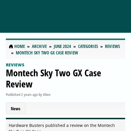
HOME
ARCHIVE
JUNE 2024
CATEGORIES
REVIEWS
MONTECH SKY TWO GX CASE REVIEW
REVIEWS
Montech Sky Two GX Case
Review
Published
2 years ago
by
Alien
News
Hardware Busters published a review on the Montech