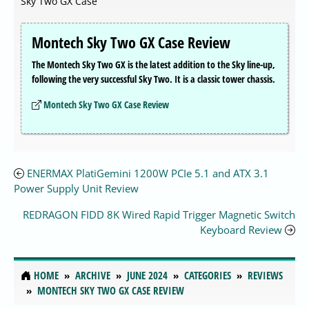
Sky Two GX Case
Montech Sky Two GX Case Review
The Montech Sky Two GX is the latest addition to the Sky line-up,
following the very successful Sky Two. It is a classic tower chassis.
Montech Sky Two GX Case Review
ENERMAX PlatiGemini 1200W PCIe 5.1 and ATX 3.1
Power Supply Unit Review
REDRAGON FIDD 8K Wired Rapid Trigger Magnetic Switch
Keyboard Review
HOME
ARCHIVE
JUNE 2024
CATEGORIES
REVIEWS
MONTECH SKY TWO GX CASE REVIEW