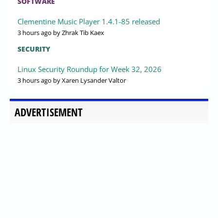
SOFTWARE
Clementine Music Player 1.4.1-85 released
3 hours ago
by Zhrak Tib Kaex
SECURITY
Linux Security Roundup for Week 32, 2026
3 hours ago
by Xaren Lysander Valtor
ADVERTISEMENT