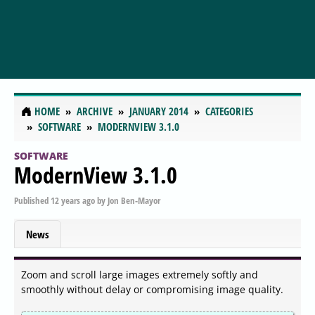
HOME
ARCHIVE
JANUARY 2014
CATEGORIES
SOFTWARE
MODERNVIEW 3.1.0
SOFTWARE
ModernView 3.1.0
Published
12 years ago
by
Jon Ben-Mayor
News
Zoom and scroll large images extremely softly and
smoothly without delay or compromising image quality.