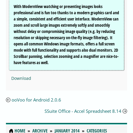
With ModernView watching or presenting images looks
professional and is fun too thanks to a modern graphics card and
a simple, consistent and efficient user interface. ModernView can
zoom and scroll large images extremely softly and smoothly
without delay or compromising image quality (e.g. by reducing
resolution or skipping necessary on-the-fly image filtering). It
opens all common Windows image formats, offers a full screen
mode with full functionality and supports also dual monitors. 2D
Scrollbar panning, selection zooming and a magnifier are nice-to-
have features as well.
Download
ooVoo for Android 2.0.6
SSuite Office - Accel Spreadsheet 8.14
HOME
ARCHIVE
JANUARY 2014
CATEGORIES