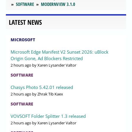
SOFTWARE
MODERNVIEW 3.1.0
LATEST NEWS
MICROSOFT
Microsoft Edge Manifest V2 Sunset 2026: uBlock
Origin Gone, Ad Blockers Restricted
2 hours ago
by Xaren Lysander Valtor
SOFTWARE
Chasys Photo 5.42.01 released
2 hours ago
by Zhrak Tib Kaex
SOFTWARE
VOVSOFT Folder Splitter 1.3 released
2 hours ago
by Xaren Lysander Valtor