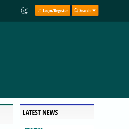
Login/Register
Search
LATEST NEWS