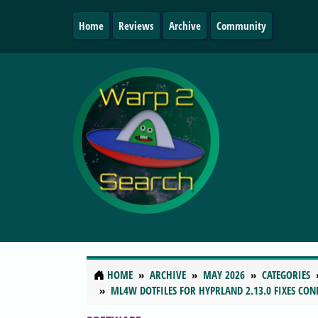
Home
Reviews
Archive
Community
HOME
ARCHIVE
MAY 2026
CATEGORIES
ML4W DOTFILES FOR HYPRLAND 2.13.0 FIXES CON