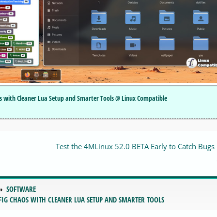
os with Cleaner Lua Setup and Smarter Tools @ Linux Compatible
Test the 4MLinux 52.0 BETA Early to Catch Bugs
SOFTWARE
FIG CHAOS WITH CLEANER LUA SETUP AND SMARTER TOOLS