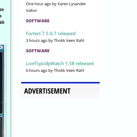
One hour ago
by Xaren Lysander
 on
Valtor
s
SOFTWARE
ich
Fortect 7.5.0.7 released
3 hours ago
by Thokk Veen Rahl
SOFTWARE
LiveTcpUdpWatch 1.58 released
6 hours ago
by Thokk Veen Rahl
ADVERTISEMENT