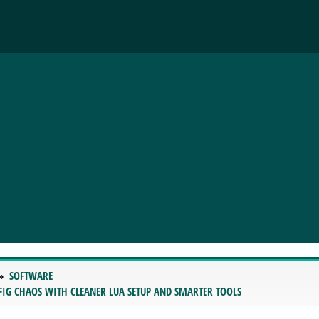
SOFTWARE
FIG CHAOS WITH CLEANER LUA SETUP AND SMARTER TOOLS