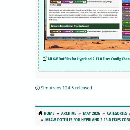
ML4W Dotfiles for Hyprland 2.13.0 Fixes Config Cha
Simutrans 124.5 released
HOME
ARCHIVE
MAY 2026
CATEGORIES
ML4W DOTFILES FOR HYPRLAND 2.13.0 FIXES CON