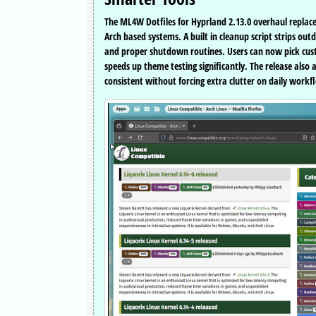
The ML4W Dotfiles for Hyprland 2.13.0 overhaul replaces 
Arch based systems. A built in cleanup script strips o
and proper shutdown routines. Users can now pick cust
speeds up theme testing significantly. The release als
consistent without forcing extra clutter on daily workf