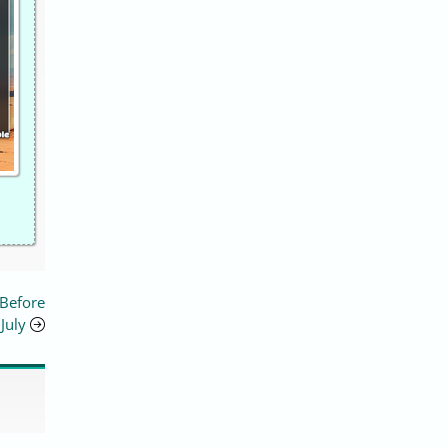
 Before
July