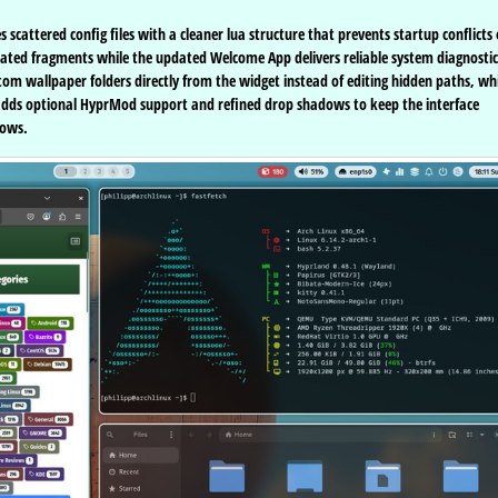
scattered config files with a cleaner lua structure that prevents startup conflicts
utdated fragments while the updated Welcome App delivers reliable system diagnostic
om wallpaper folders directly from the widget instead of editing hidden paths, wh
o adds optional HyprMod support and refined drop shadows to keep the interface
lows.