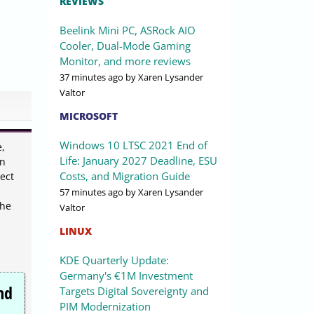
REVIEWS
Beelink Mini PC, ASRock AIO
Cooler, Dual-Mode Gaming
Monitor, and more reviews
37 minutes ago
by Xaren Lysander
Valtor
MICROSOFT
Windows 10 LTSC 2021 End of
e,
Life: January 2027 Deadline, ESU
an
Costs, and Migration Guide
ect
57 minutes ago
by Xaren Lysander
the
Valtor
LINUX
KDE Quarterly Update:
Germany's €1M Investment
nd
Targets Digital Sovereignty and
PIM Modernization