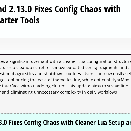
d 2.13.0 Fixes Config Chaos with
arter Tools
s a significant overhaul with a cleaner Lua configuration structur
eatures a cleanup script to remove outdated config fragments and 
stem diagnostics and shutdown routines. Users can now easily sel
dget, enhancing the ease of theme testing, while optional HyprMod
interface without adding clutter. This update aims to streamline 
ly and eliminating unnecessary complexity in daily workflows
3.0 Fixes Config Chaos with Cleaner Lua Setup a