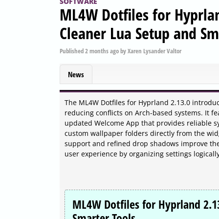
SOFTWARE
ML4W Dotfiles for Hyprlan
Cleaner Lua Setup and Sm
Published
2 months ago
by
Xaren Lysander Valtor
News
The ML4W Dotfiles for Hyprland 2.13.0 introduce
reducing conflicts on Arch-based systems. It f
updated Welcome App that provides reliable sy
custom wallpaper folders directly from the wi
support and refined drop shadows improve the 
user experience by organizing settings logical
ML4W Dotfiles for Hyprland 2.1
Smarter Tools