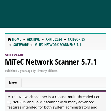
HOME
ARCHIVE
APRIL 2024
CATEGORIES
SOFTWARE
MITEC NETWORK SCANNER 5.7.1
SOFTWARE
MiTeC Network Scanner 5.7.1
Published
2 years ago
by
Timothy Tibbetts
News
MiTeC Network Scanner is a robust, multi-threaded Port,
IP, NetBIOS and SNMP scanner with many advanced
features intended for both system administrators and