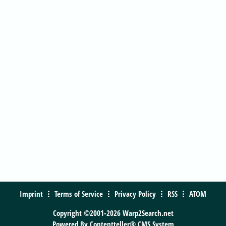
Imprint
Terms of Service
Privacy Policy
RSS
ATOM
Copyright ©2001-2026 Warp2Search.net
Powered By
Contentteller® CMS System