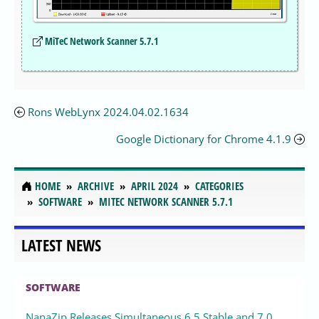
MiTeC Network Scanner 5.7.1
Rons WebLynx 2024.04.02.1634
Google Dictionary for Chrome 4.1.9
HOME
ARCHIVE
APRIL 2024
CATEGORIES
SOFTWARE
MITEC NETWORK SCANNER 5.7.1
LATEST NEWS
SOFTWARE
NanaZip Releases Simultaneous 6.5 Stable and 7.0