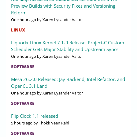
Preview Builds with Security Fixes and Versioning
Reform
One hour ago
by Xaren Lysander Valtor
LINUX
Liquorix Linux Kernel 7.1-9 Release: Project-C Custom
Scheduler Gets Major Stability and Upstream Syncs
One hour ago
by Xaren Lysander Valtor
SOFTWARE
Mesa 26.2.0 Released: Jay Backend, Intel Refactor, and
OpenCL 3.1 Land
One hour ago
by Xaren Lysander Valtor
SOFTWARE
Flip Clock 1.1 released
5 hours ago
by Thokk Veen Rahl
SOFTWARE