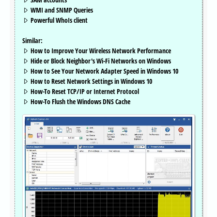
WMI and SNMP Queries
Powerful WhoIs client
Similar:
How to Improve Your Wireless Network Performance
Hide or Block Neighbor's Wi-Fi Networks on Windows
How to See Your Network Adapter Speed in Windows 10
How to Reset Network Settings in Windows 10
How-To Reset TCP/IP or Internet Protocol
How-To Flush the Windows DNS Cache