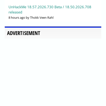
UnHackMe 18.57.2026.730 Beta / 18.50.2026.708
released
8 hours ago
by Thokk Veen Rahl
ADVERTISEMENT