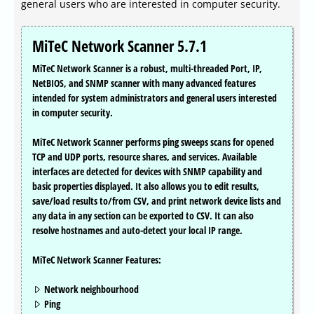
general users who are interested in computer security.
MiTeC Network Scanner 5.7.1
MiTeC Network Scanner is a robust, multi-threaded Port, IP,
NetBIOS, and SNMP scanner with many advanced features
intended for system administrators and general users interested
in computer security.
MiTeC Network Scanner performs ping sweeps scans for opened
TCP and UDP ports, resource shares, and services. Available
interfaces are detected for devices with SNMP capability and
basic properties displayed. It also allows you to edit results,
save/load results to/from CSV, and print network device lists and
any data in any section can be exported to CSV. It can also
resolve hostnames and auto-detect your local IP range.
MiTeC Network Scanner Features:
Network neighbourhood
Ping