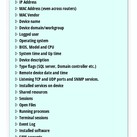
IP Address
MAC Address (even across routers)
MAC Vendor
Device name
Device domain/workgroup
Logged user
Operating system
BIOS, Model and CPU
System time and Up time
Device description
Type flags (SQL server, Domain controller etc.)
Remote device date and time
Listening TCP and UDP ports and SNMP services.
Installed services on device
Shared resources
Sessions
Open Files
Running processes
Terminal sessions
Event Log
Installed software
SAM accounts