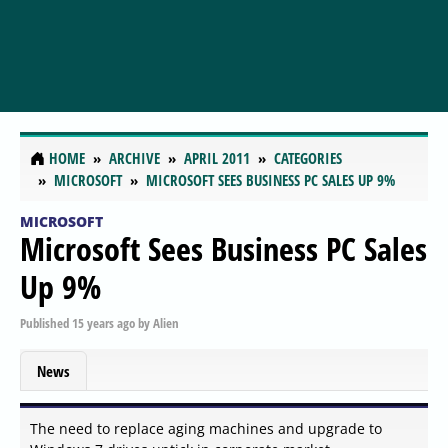
HOME
ARCHIVE
APRIL 2011
CATEGORIES
MICROSOFT
MICROSOFT SEES BUSINESS PC SALES UP 9%
MICROSOFT
Microsoft Sees Business PC Sales
Up 9%
Published
15 years ago
by
Alien
News
The need to replace aging machines and upgrade to