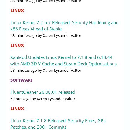
33 minutes ago
by Xaren Lysander Valtor
LINUX
Linux Kernel 7.2-rc7 Released: Security Hardening and
x86 Fixes Ahead of Stable
43 minutes ago
by Xaren Lysander Valtor
LINUX
XanMod Updates Linux Kernel to 7.1.8 and 6.18.44
with AMD 3D V-Cache and Steam Deck Optimizations
58 minutes ago
by Xaren Lysander Valtor
SOFTWARE
FluentCleaner 26.08.01 released
5 hours ago
by Xaren Lysander Valtor
LINUX
Linux Kernel 7.1.8 Released: Security Fixes, GPU
Patches, and 200+ Commits