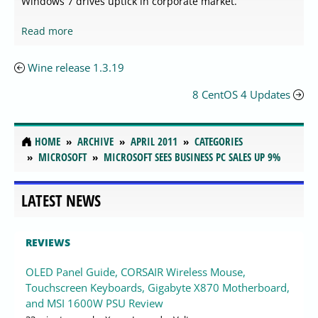
Windows 7 drives uptick in corporate market.
Read more
Wine release 1.3.19
8 CentOS 4 Updates
HOME
ARCHIVE
APRIL 2011
CATEGORIES
MICROSOFT
MICROSOFT SEES BUSINESS PC SALES UP 9%
LATEST NEWS
REVIEWS
OLED Panel Guide, CORSAIR Wireless Mouse,
Touchscreen Keyboards, Gigabyte X870 Motherboard,
and MSI 1600W PSU Review