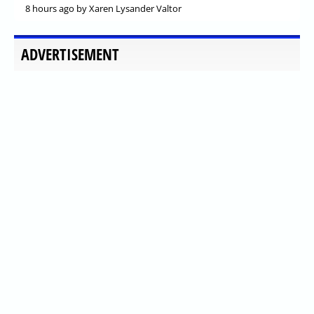
8 hours ago
by Xaren Lysander Valtor
ADVERTISEMENT