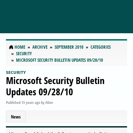
HOME
ARCHIVE
SEPTEMBER 2010
CATEGORIES
SECURITY
MICROSOFT SECURITY BULLETIN UPDATES 09/28/10
SECURITY
Microsoft Security Bulletin
Updates 09/28/10
Published
15 years ago
by
Alien
News