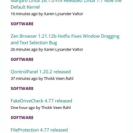
Manjaro Linux 26.1.0-rc4 Released: Linux 7.1 Now the
Default Kernel
16 minutes ago
by Xaren Lysander Valtor
SOFTWARE
Zen Browser 1.21.12b Hotfix Fixes Window Dragging
and Text Selection Bug
26 minutes ago
by Xaren Lysander Valtor
SOFTWARE
QontrolPanel 1.20.2 released
37 minutes ago
by Thokk Veen Rahl
SOFTWARE
FakeDriveCheck 4.77 released
One hour ago
by Thokk Veen Rahl
SOFTWARE
FileProtection 4.77 released