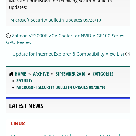
Microsoft published the following security bulletin
updates:
Microsoft Security Bulletin Updates 09/28/10
Zalman VF3000F VGA Cooler for NVIDIA GF100 Series
GPU Review
Update for Internet Explorer 8 Compatibility View List
HOME
ARCHIVE
SEPTEMBER 2010
CATEGORIES
SECURITY
MICROSOFT SECURITY BULLETIN UPDATES 09/28/10
LATEST NEWS
LINUX