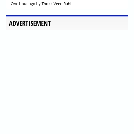
One hour ago
by Thokk Veen Rahl
ADVERTISEMENT