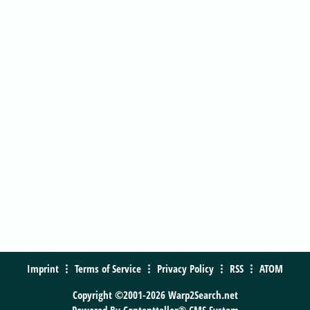
Imprint
Terms of Service
Privacy Policy
RSS
ATOM
Copyright ©2001-2026 Warp2Search.net
Powered By
Contentteller® CMS System