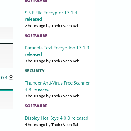
SOFTWARE
S.S.E File Encryptor 17.1.4
released
2 hours ago
by Thokk Veen Rahl
SOFTWARE
Paranoia Text Encryption 17.1.3
released
3 hours ago
by Thokk Veen Rahl
SECURITY
.0.4
Thunder Anti-Virus Free Scanner
4.9 released
3 hours ago
by Thokk Veen Rahl
SOFTWARE
Display Hot Keys 4.0.0 released
4 hours ago
by Thokk Veen Rahl