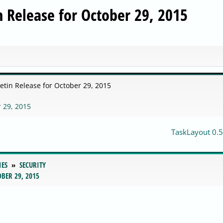
in Release for October 29, 2015
letin Release for October 29, 2015
r 29, 2015
TaskLayout 0.5
IES
SECURITY
BER 29, 2015