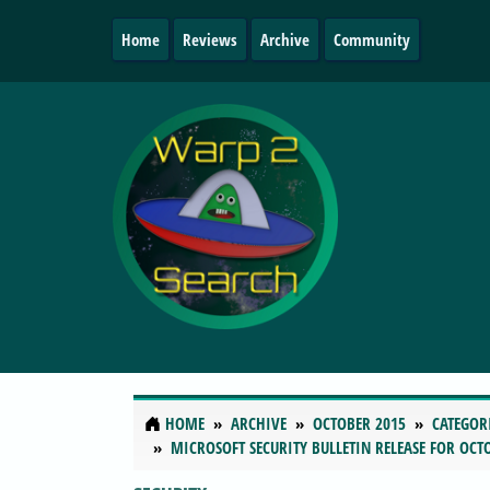
Home
Reviews
Archive
Community
HOME
ARCHIVE
OCTOBER 2015
CATEGOR
MICROSOFT SECURITY BULLETIN RELEASE FOR OCTO