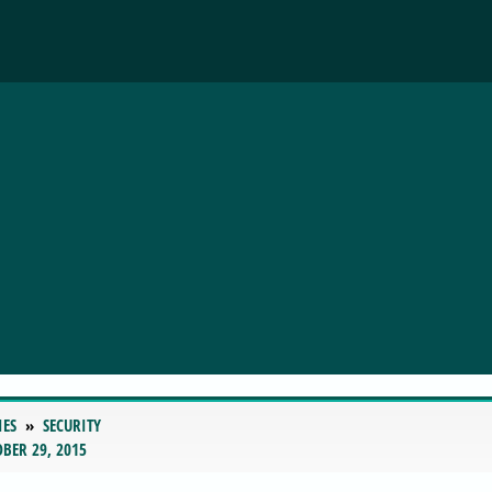
IES
SECURITY
BER 29, 2015