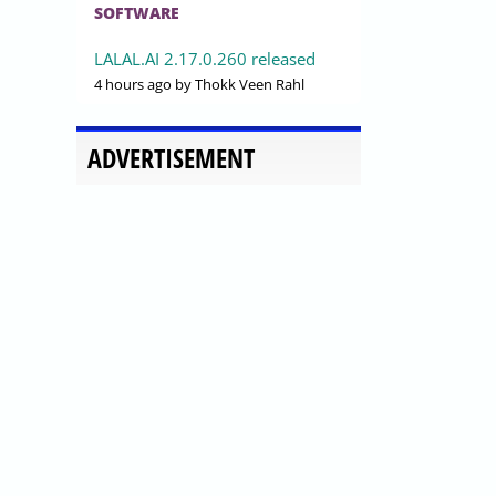
SOFTWARE
LALAL.AI 2.17.0.260 released
4 hours ago
by Thokk Veen Rahl
ADVERTISEMENT