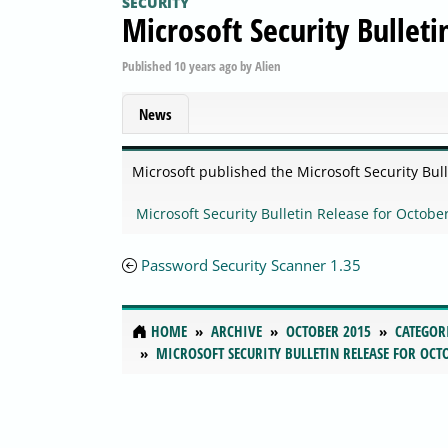
SECURITY
Microsoft Security Bullet
Published
10 years ago
by
Alien
News
Microsoft published the Microsoft Security Bul
Microsoft Security Bulletin Release for Octobe
Password Security Scanner 1.35
HOME
ARCHIVE
OCTOBER 2015
CATEGOR
MICROSOFT SECURITY BULLETIN RELEASE FOR OCTO