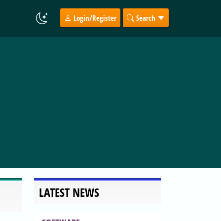
Login/Register
Search
LATEST NEWS