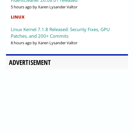
5 hours ago
by Xaren Lysander Valtor
LINUX
Linux Kernel 7.1.8 Released: Security Fixes, GPU
Patches, and 200+ Commits
8 hours ago
by Xaren Lysander Valtor
ADVERTISEMENT