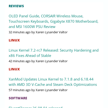
REVIEWS
OLED Panel Guide, CORSAIR Wireless Mouse,
Touchscreen Keyboards, Gigabyte X870 Motherboard,
and MSI 1600W PSU Review
32 minutes ago
by Xaren Lysander Valtor
LINUX
Linux Kernel 7.2-rc7 Released: Security Hardening and
x86 Fixes Ahead of Stable
42 minutes ago
by Xaren Lysander Valtor
LINUX
XanMod Updates Linux Kernel to 7.1.8 and 6.18.44
with AMD 3D V-Cache and Steam Deck Optimizations
57 minutes ago
by Xaren Lysander Valtor
SOFTWARE
FluentCleaner 26.08.01 released