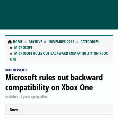
HOME
ARCHIVE
NOVEMBER 2013
CATEGORIES
MICROSOFT
MICROSOFT RULES OUT BACKWARD COMPATIBILITY ON XBOX
ONE
MICROSOFT
Microsoft rules out backward
compatibility on Xbox One
Published
12 years ago
by
Alien
News