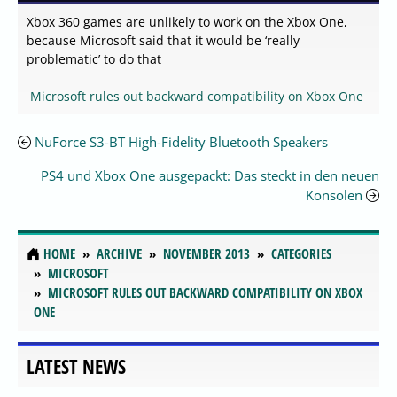
Xbox 360 games are unlikely to work on the Xbox One,
because Microsoft said that it would be ‘really
problematic’ to do that
Microsoft rules out backward compatibility on Xbox One
NuForce S3-BT High-Fidelity Bluetooth Speakers
PS4 und Xbox One ausgepackt: Das steckt in den neuen
Konsolen
HOME
ARCHIVE
NOVEMBER 2013
CATEGORIES
MICROSOFT
MICROSOFT RULES OUT BACKWARD COMPATIBILITY ON XBOX
ONE
LATEST NEWS