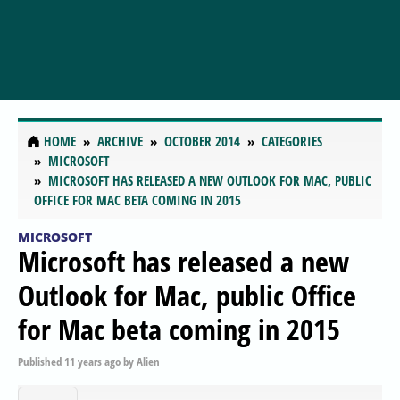
HOME
ARCHIVE
OCTOBER 2014
CATEGORIES
MICROSOFT
MICROSOFT HAS RELEASED A NEW OUTLOOK FOR MAC, PUBLIC
OFFICE FOR MAC BETA COMING IN 2015
MICROSOFT
Microsoft has released a new
Outlook for Mac, public Office
for Mac beta coming in 2015
Published
11 years ago
by
Alien