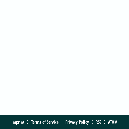
Imprint
Terms of Service
Privacy Policy
RSS
ATOM