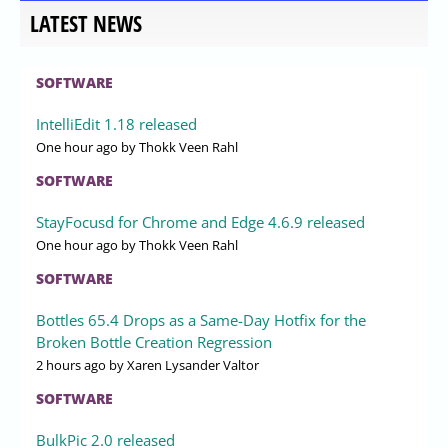
LATEST NEWS
SOFTWARE
IntelliEdit 1.18 released
One hour ago
by Thokk Veen Rahl
SOFTWARE
StayFocusd for Chrome and Edge 4.6.9 released
One hour ago
by Thokk Veen Rahl
SOFTWARE
Bottles 65.4 Drops as a Same-Day Hotfix for the
Broken Bottle Creation Regression
2 hours ago
by Xaren Lysander Valtor
SOFTWARE
BulkPic 2.0 released