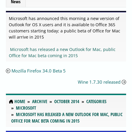
News
Microsoft has announced this morning a new version of
Outlook for OS X users and it is available to Office 365
customers starting today; a public beta of Office for Mac
will arrive in 2015
Microsoft has released a new Outlook for Mac, public
Office for Mac beta coming in 2015
Mozilla Firefox 34.0 Beta 5
Wine 1.7.30 released
HOME
ARCHIVE
OCTOBER 2014
CATEGORIES
MICROSOFT
MICROSOFT HAS RELEASED A NEW OUTLOOK FOR MAC, PUBLIC
OFFICE FOR MAC BETA COMING IN 2015