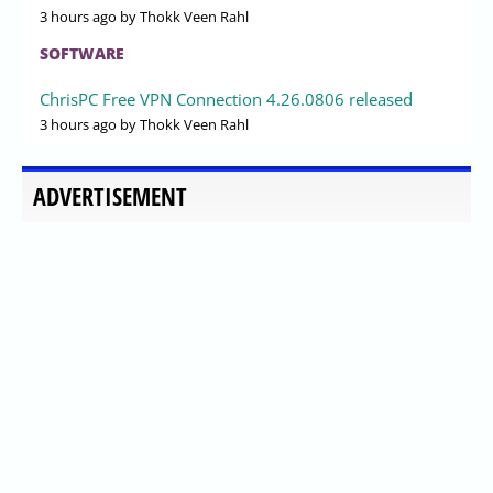
3 hours ago
by Thokk Veen Rahl
SOFTWARE
ChrisPC Free VPN Connection 4.26.0806 released
3 hours ago
by Thokk Veen Rahl
ADVERTISEMENT