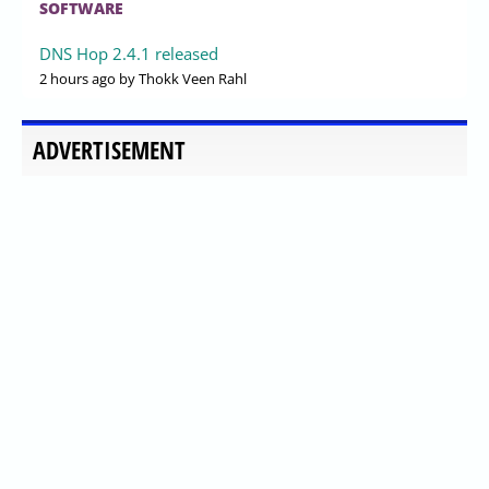
SOFTWARE
DNS Hop 2.4.1 released
2 hours ago
by Thokk Veen Rahl
ADVERTISEMENT