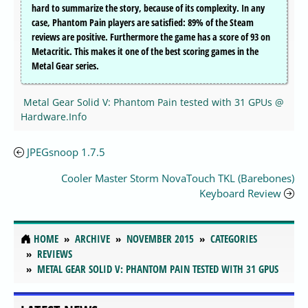
hard to summarize the story, because of its complexity. In any
case, Phantom Pain players are satisfied: 89% of the Steam
reviews are positive. Furthermore the game has a score of 93 on
Metacritic. This makes it one of the best scoring games in the
Metal Gear series.
Metal Gear Solid V: Phantom Pain tested with 31 GPUs @
Hardware.Info
JPEGsnoop 1.7.5
Cooler Master Storm NovaTouch TKL (Barebones)
Keyboard Review
HOME
ARCHIVE
NOVEMBER 2015
CATEGORIES
REVIEWS
METAL GEAR SOLID V: PHANTOM PAIN TESTED WITH 31 GPUS