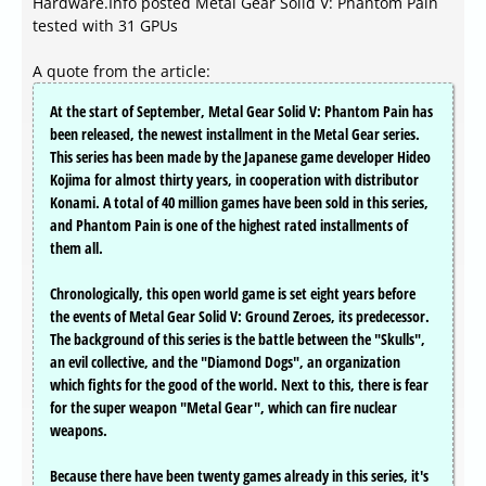
Hardware.Info posted Metal Gear Solid V: Phantom Pain
tested with 31 GPUs
A quote from the article:
At the start of September, Metal Gear Solid V: Phantom Pain has
been released, the newest installment in the Metal Gear series.
This series has been made by the Japanese game developer Hideo
Kojima for almost thirty years, in cooperation with distributor
Konami. A total of 40 million games have been sold in this series,
and Phantom Pain is one of the highest rated installments of
them all.
Chronologically, this open world game is set eight years before
the events of Metal Gear Solid V: Ground Zeroes, its predecessor.
The background of this series is the battle between the "Skulls",
an evil collective, and the "Diamond Dogs", an organization
which fights for the good of the world. Next to this, there is fear
for the super weapon "Metal Gear", which can fire nuclear
weapons.
Because there have been twenty games already in this series, it's