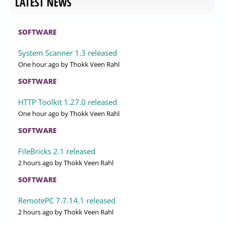
LATEST NEWS
SOFTWARE
System Scanner 1.3 released
One hour ago
by Thokk Veen Rahl
SOFTWARE
HTTP Toolkit 1.27.0 released
One hour ago
by Thokk Veen Rahl
SOFTWARE
FileBricks 2.1 released
2 hours ago
by Thokk Veen Rahl
SOFTWARE
RemotePC 7.7.14.1 released
2 hours ago
by Thokk Veen Rahl