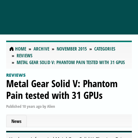
HOME
ARCHIVE
NOVEMBER 2015
CATEGORIES
REVIEWS
METAL GEAR SOLID V: PHANTOM PAIN TESTED WITH 31 GPUS
REVIEWS
Metal Gear Solid V: Phantom
Pain tested with 31 GPUs
Published
10 years ago
by
Alien
News