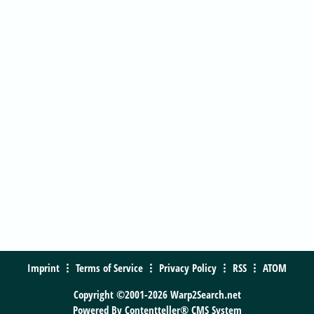
Imprint
Terms of Service
Privacy Policy
RSS
ATOM
Copyright ©2001-2026 Warp2Search.net
Powered By
Contentteller® CMS System