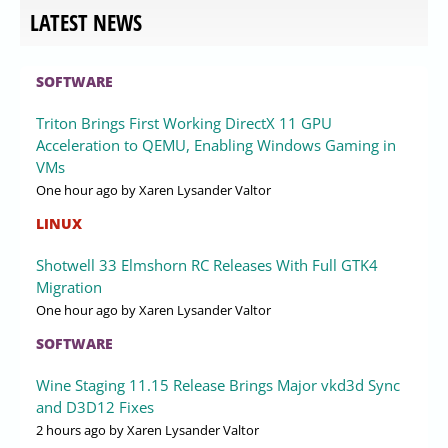
LATEST NEWS
SOFTWARE
Triton Brings First Working DirectX 11 GPU
Acceleration to QEMU, Enabling Windows Gaming in
VMs
One hour ago
by Xaren Lysander Valtor
LINUX
Shotwell 33 Elmshorn RC Releases With Full GTK4
Migration
One hour ago
by Xaren Lysander Valtor
SOFTWARE
Wine Staging 11.15 Release Brings Major vkd3d Sync
and D3D12 Fixes
2 hours ago
by Xaren Lysander Valtor