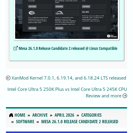
Mesa 26.1.0 Release Candidate 2 released @ Linux Compatible
XanMod Kernel 7.0.1, 6.19.14, and 6.18.24 LTS released
Intel Core Ultra 5 250K Plus vs Intel Core Ultra 5 245K CPU
Review and more
HOME
ARCHIVE
APRIL 2026
CATEGORIES
SOFTWARE
MESA 26.1.0 RELEASE CANDIDATE 2 RELEASED