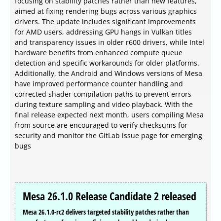
focusing on stability patches rather than new features,
aimed at fixing rendering bugs across various graphics
drivers. The update includes significant improvements
for AMD users, addressing GPU hangs in Vulkan titles
and transparency issues in older r600 drivers, while Intel
hardware benefits from enhanced compute queue
detection and specific workarounds for older platforms.
Additionally, the Android and Windows versions of Mesa
have improved performance counter handling and
corrected shader compilation paths to prevent errors
during texture sampling and video playback. With the
final release expected next month, users compiling Mesa
from source are encouraged to verify checksums for
security and monitor the GitLab issue page for emerging
bugs
Mesa 26.1.0 Release Candidate 2 released
Mesa 26.1.0-rc2 delivers targeted stability patches rather than