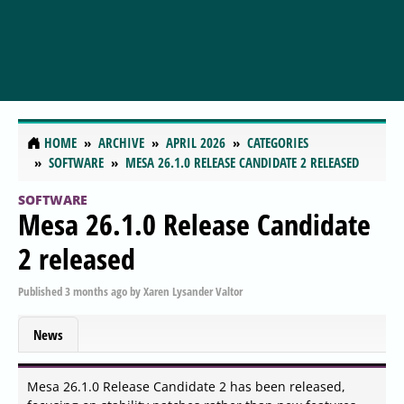
HOME
ARCHIVE
APRIL 2026
CATEGORIES
SOFTWARE
MESA 26.1.0 RELEASE CANDIDATE 2 RELEASED
SOFTWARE
Mesa 26.1.0 Release Candidate
2 released
Published
3 months ago
by
Xaren Lysander Valtor
News
Mesa 26.1.0 Release Candidate 2 has been released,