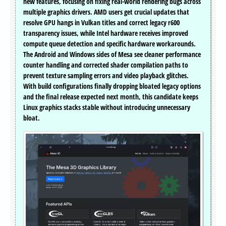
new features, focusing on fixing real-world rendering bugs across
multiple graphics drivers. AMD users get crucial updates that
resolve GPU hangs in Vulkan titles and correct legacy r600
transparency issues, while Intel hardware receives improved
compute queue detection and specific hardware workarounds.
The Android and Windows sides of Mesa see cleaner performance
counter handling and corrected shader compilation paths to
prevent texture sampling errors and video playback glitches.
With build configurations finally dropping bloated legacy options
and the final release expected next month, this candidate keeps
Linux graphics stacks stable without introducing unnecessary
bloat.