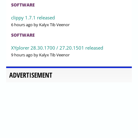
SOFTWARE
clippy 1.7.1 released
6 hours ago
by Kalyx Tib Veenor
SOFTWARE
XYplorer 28.30.1700 / 27.20.1501 released
9 hours ago
by Kalyx Tib Veenor
ADVERTISEMENT