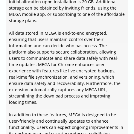
initial allocation upon installation is 20 GB. Additional
storage can be obtained by inviting friends, using the
MEGA mobile app, or subscribing to one of the affordable
storage plans.
All data stored in MEGA is end-to-end encrypted,
ensuring that users maintain control over their
information and can decide who has access. The
platform also supports secure collaboration, allowing
users to communicate and share data safely with real-
time updates. MEGA for Chrome enhances user
experience with features like live encrypted backups,
real-time file synchronization, and versioning, which
ensure data safety and recoverability. Furthermore, the
extension automatically captures any MEGA URL,
streamlining the download process and improving
loading times.
In addition to these features, MEGA is designed to be
user-friendly and continually updates to enhance
functionality. Users can expect ongoing improvements in
its performance and security protocols, solidifying