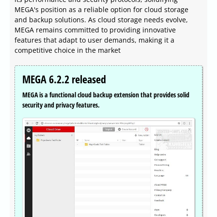
MEGA's position as a reliable option for cloud storage
and backup solutions. As cloud storage needs evolve,
MEGA remains committed to providing innovative
features that adapt to user demands, making it a
competitive choice in the market
MEGA 6.2.2 released
MEGA is a functional cloud backup extension that provides solid
security and privacy features.