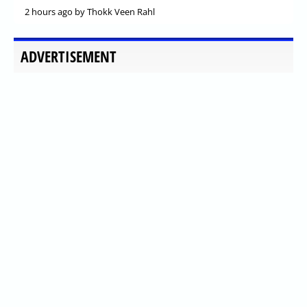
2 hours ago
by Thokk Veen Rahl
ADVERTISEMENT