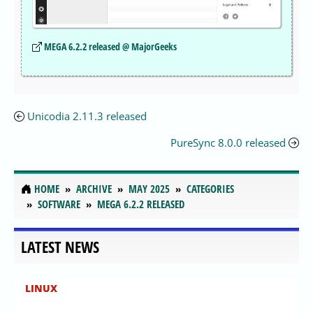
MEGA 6.2.2 released @ MajorGeeks
Unicodia 2.11.3 released
PureSync 8.0.0 released
HOME
ARCHIVE
MAY 2025
CATEGORIES
SOFTWARE
MEGA 6.2.2 RELEASED
LATEST NEWS
LINUX