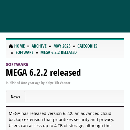
HOME
ARCHIVE
MAY 2025
CATEGORIES
SOFTWARE
MEGA 6.2.2 RELEASED
SOFTWARE
MEGA 6.2.2 released
Published
One year ago
by
Kalyx Tib Veenor
News
MEGA has released version 6.2.2, an advanced cloud
backup extension that prioritizes security and privacy.
Users can access up to 4 TB of storage, although the