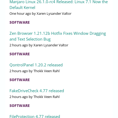
Manjaro Linux 26.1.0-rc4 Released: Linux 7.1 Now the
Default Kernel
One hour ago
by Xaren Lysander Valtor
SOFTWARE
Zen Browser 1.21.12b Hotfix Fixes Window Dragging
and Text Selection Bug
2 hours ago
by Xaren Lysander Valtor
SOFTWARE
QontrolPanel 1.20.2 released
2 hours ago
by Thokk Veen Rahl
SOFTWARE
FakeDriveCheck 4.77 released
2 hours ago
by Thokk Veen Rahl
SOFTWARE
FileProtection 4.77 released