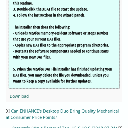
this readme.
3. Double-click the XDAT file to start the update.
4. Follow the instructions in the wizard panels.
The installer then does the following:
- Unloads McAfee memory-resident software or stops services
that use your current DAT files.
- Copies new DAT files to the appropriate program directories.
- Restarts the software components needed to continue scans
with your new DAT files.
5. When the McAfee DAT File installer has finished updating your
DAT files, you may delete the file you downloaded, unless you
want to keep a copy available for further updates.
Download
Can ENHANCE's Desktop Duo Bring Quality Mechanical
at Consumer Price Points?