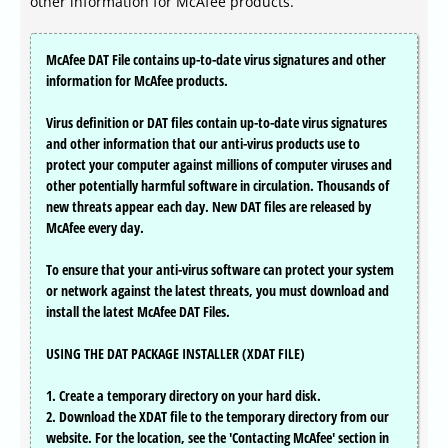
other information for McAfee products.
McAfee DAT File contains up-to-date virus signatures and other
information for McAfee products.
Virus definition or DAT files contain up-to-date virus signatures
and other information that our anti-virus products use to
protect your computer against millions of computer viruses and
other potentially harmful software in circulation. Thousands of
new threats appear each day. New DAT files are released by
McAfee every day.
To ensure that your anti-virus software can protect your system
or network against the latest threats, you must download and
install the latest McAfee DAT Files.
USING THE DAT PACKAGE INSTALLER (XDAT FILE)
1. Create a temporary directory on your hard disk.
2. Download the XDAT file to the temporary directory from our
website. For the location, see the 'Contacting McAfee' section in