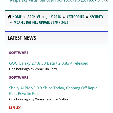
Kaspersky Virus Removal Tool 15.0.19.0 (2018.07.31)
HOME
ARCHIVE
JULY 2018
CATEGORIES
SECURITY
MCAFEE DAT FILE UPDATE 8970 / 3421
LATEST NEWS
SOFTWARE
GOG Galaxy 2.1.8.30 Beta / 2.0.83.4 released
One hour ago
by Zhrak Tib Kaex
SOFTWARE
Shelly ALPM v3.0.3 Ships Today, Capping Off Rapid
Post-Rewrite Push
One hour ago
by Xaren Lysander Valtor
LINUX