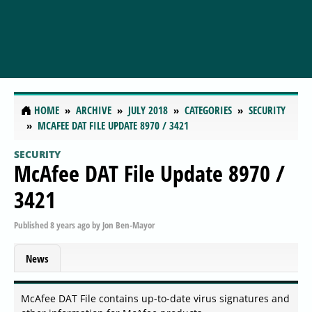
HOME
ARCHIVE
JULY 2018
CATEGORIES
SECURITY
MCAFEE DAT FILE UPDATE 8970 / 3421
SECURITY
McAfee DAT File Update 8970 /
3421
Published
8 years ago
by
Jon Ben-Mayor
News
McAfee DAT File contains up-to-date virus signatures and