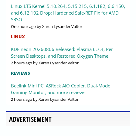
Linux LTS Kernel 5.10.264, 5.15.215, 6.1.182, 6.6.150,
and 6.12.102 Drop: Hardened Safe-RET Fix for AMD
SRSO
One hour ago
by Xaren Lysander Valtor
LINUX
KDE neon 20260806 Released: Plasma 6.7.4, Per-
Screen Desktops, and Restored Oxygen Theme
2 hours ago
by Xaren Lysander Valtor
REVIEWS
Beelink Mini PC, ASRock AIO Cooler, Dual-Mode
Gaming Monitor, and more reviews
2 hours ago
by Xaren Lysander Valtor
ADVERTISEMENT