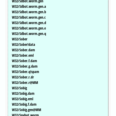
W32/Sdbot.worm.gen
W32/Sdbot.worm.gen.a
W32/Sdbot.worm.gen.b
W32/Sdbot.worm.gen.c
W32/Sdbot.worm.gen.d
W32/Sdbot.worm.gen.e
W32/Sdbot.worm.gen.q
W32/Sober
W32/Sober!data
W32/Sober.dam
W32/Sober.eml
W32/Sober.f.dam
W32/Sober.g.dam
W32/Sober.q!spam
W32/Sober.r.dr
W32/Sober.r@MM
W32/Sobig
W32/Sobig.dam
W32/Sobig.eml
W32/Sobig.f.dam
W32/Sobig.gen@MM
W32/Spybot.worm