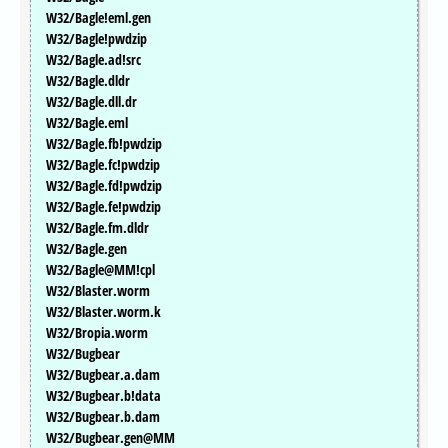
W32/Bagle!eml.gen
W32/Bagle!pwdzip
W32/Bagle.ad!src
W32/Bagle.dldr
W32/Bagle.dll.dr
W32/Bagle.eml
W32/Bagle.fb!pwdzip
W32/Bagle.fc!pwdzip
W32/Bagle.fd!pwdzip
W32/Bagle.fe!pwdzip
W32/Bagle.fm.dldr
W32/Bagle.gen
W32/Bagle@MM!cpl
W32/Blaster.worm
W32/Blaster.worm.k
W32/Bropia.worm
W32/Bugbear
W32/Bugbear.a.dam
W32/Bugbear.b!data
W32/Bugbear.b.dam
W32/Bugbear.gen@MM