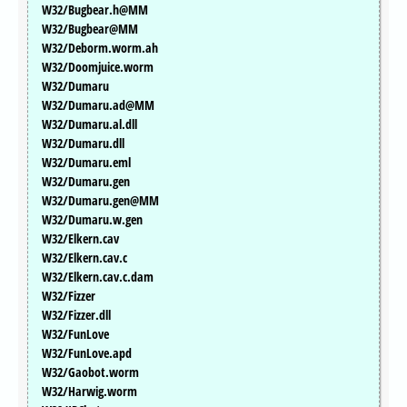
W32/Bugbear.h@MM
W32/Bugbear@MM
W32/Deborm.worm.ah
W32/Doomjuice.worm
W32/Dumaru
W32/Dumaru.ad@MM
W32/Dumaru.al.dll
W32/Dumaru.dll
W32/Dumaru.eml
W32/Dumaru.gen
W32/Dumaru.gen@MM
W32/Dumaru.w.gen
W32/Elkern.cav
W32/Elkern.cav.c
W32/Elkern.cav.c.dam
W32/Fizzer
W32/Fizzer.dll
W32/FunLove
W32/FunLove.apd
W32/Gaobot.worm
W32/Harwig.worm