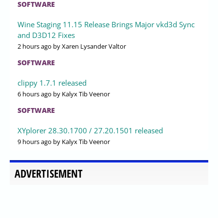
SOFTWARE
Wine Staging 11.15 Release Brings Major vkd3d Sync
and D3D12 Fixes
2 hours ago
by Xaren Lysander Valtor
SOFTWARE
clippy 1.7.1 released
6 hours ago
by Kalyx Tib Veenor
SOFTWARE
XYplorer 28.30.1700 / 27.20.1501 released
9 hours ago
by Kalyx Tib Veenor
ADVERTISEMENT