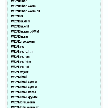
W32/IRCbot
W32/IRCbot.worm
W32/IRCbot.worm.dll
W32/Klez
W32/Klez.dam
W32/Klez.eml
W32/Klez.gen.b@MM
W32/Klez.rar
W32/Korgo.worm
W32/Lirva
W32/Lirva.c.htm
W32/Lirva.eml
W32/Lirva.htm
W32/Lirva.txt
W32/Lovgate
W32/Mimail
W32/Mimail.c@MM
W32/Mimail.c@MM
W32/Mimail.i!data
W32/Mimail.q@MM
W32/MoFei.worm
W32/MoFei.worm.dr