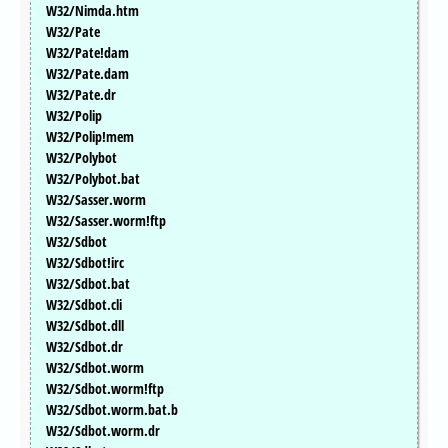
W32/Nimda.htm
W32/Pate
W32/Pate!dam
W32/Pate.dam
W32/Pate.dr
W32/Polip
W32/Polip!mem
W32/Polybot
W32/Polybot.bat
W32/Sasser.worm
W32/Sasser.worm!ftp
W32/Sdbot
W32/Sdbot!irc
W32/Sdbot.bat
W32/Sdbot.cli
W32/Sdbot.dll
W32/Sdbot.dr
W32/Sdbot.worm
W32/Sdbot.worm!ftp
W32/Sdbot.worm.bat.b
W32/Sdbot.worm.dr