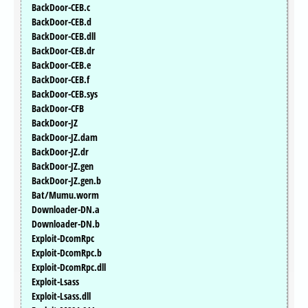
BackDoor-CEB.c
BackDoor-CEB.d
BackDoor-CEB.dll
BackDoor-CEB.dr
BackDoor-CEB.e
BackDoor-CEB.f
BackDoor-CEB.sys
BackDoor-CFB
BackDoor-JZ
BackDoor-JZ.dam
BackDoor-JZ.dr
BackDoor-JZ.gen
BackDoor-JZ.gen.b
Bat/Mumu.worm
Downloader-DN.a
Downloader-DN.b
Exploit-DcomRpc
Exploit-DcomRpc.b
Exploit-DcomRpc.dll
Exploit-Lsass
Exploit-Lsass.dll