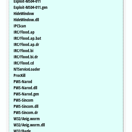
Exploit-MS04-011
Exploit-MS04-011.gen
HideWindow
HideWindow.dll
IPCScan
IRC/Flood.ap
IRC/Flood.ap.bat
IRC/Flood.ap.dr
IRC/Flood.bi
IRC/Flood.bi.dr
IRC/Flood.cd
NTServiceLoader
ProcKill
PWS-Narod
PWS-Narod.dll
PWS-Narod.gen
PWS-Sincom
PWS-Sincom.dll
PWS-Sincom.dr
W32/Anig.worm
W32/Anig.worm.dll
W32/Bagle