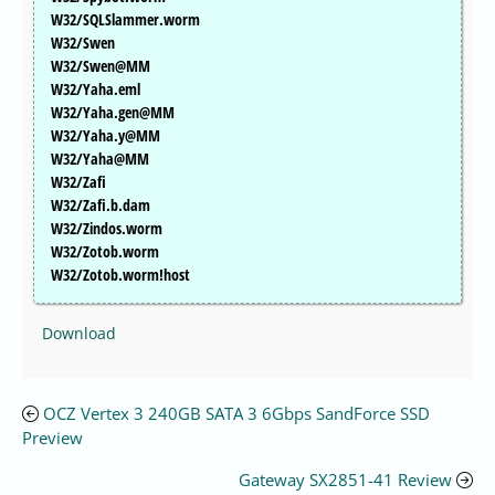
W32/SQLSlammer.worm
W32/Swen
W32/Swen@MM
W32/Yaha.eml
W32/Yaha.gen@MM
W32/Yaha.y@MM
W32/Yaha@MM
W32/Zafi
W32/Zafi.b.dam
W32/Zindos.worm
W32/Zotob.worm
W32/Zotob.worm!host
Download
OCZ Vertex 3 240GB SATA 3 6Gbps SandForce SSD
Preview
Gateway SX2851-41 Review