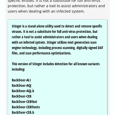
specific viruses. It is not a substitute for full anti-virus
protection, but rather a tool to assist administrators and
users when dealing with an infected system.
Stinger is a stand-alone utility used to detect and remove specific
viruses. It is not a substitute for full anti-virus protection, but
rather a tool to assist administrators and users when dealing
with an infected system. Stinger utilizes next generation scan
engine technology, including process scanning, digitally signed DAT
files, and scan performance optimizations.
This version of Stinger includes detection for all known variants
including:
BackDoor-ALI
BackDoor-AQJ
BackDoor-AQJ.b
BackDoor-CEB
BackDoor-CEB!bat
BackDoor-CEB!hosts
BackDoor-CEB.b