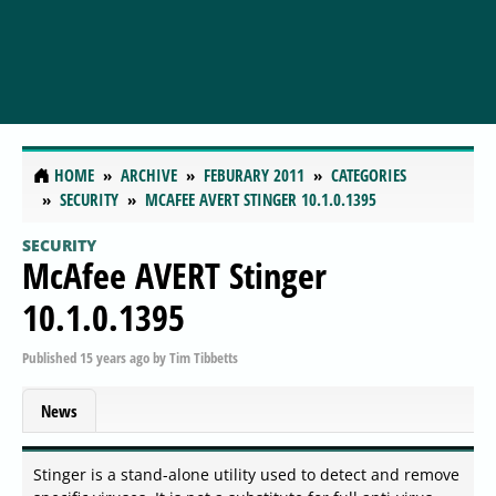
HOME
ARCHIVE
FEBURARY 2011
CATEGORIES
SECURITY
MCAFEE AVERT STINGER 10.1.0.1395
SECURITY
McAfee AVERT Stinger
10.1.0.1395
Published
15 years ago
by
Tim Tibbetts
News
Stinger is a stand-alone utility used to detect and remove