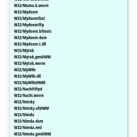
W32/Mumu.b.worm
W32/Mydoom
W32/Mydoom!bat
W32/Mydoom!ftp
W32/Mydoom.b!hosts
W32/Mydoom.dam
W32/Mydoom.t.dll
W32/Mytob
W32/Mytob.gen@MM
W32/Mytob.worm
W32/MyWife
W32/MyWife.dll
W32/MyWife@MM
W32/Nachi!tftpd
W32/Nachi.worm
W32/Netsky
W32/Netsky.af@MM
W32/Nimda
W32/Nimda.dam
W32/Nimda.eml
W32/Nimda.gen@MM