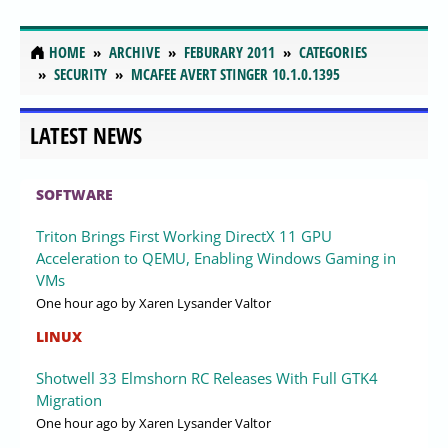
HOME
ARCHIVE
FEBURARY 2011
CATEGORIES
SECURITY
MCAFEE AVERT STINGER 10.1.0.1395
LATEST NEWS
SOFTWARE
Triton Brings First Working DirectX 11 GPU
Acceleration to QEMU, Enabling Windows Gaming in
VMs
One hour ago
by Xaren Lysander Valtor
LINUX
Shotwell 33 Elmshorn RC Releases With Full GTK4
Migration
One hour ago
by Xaren Lysander Valtor