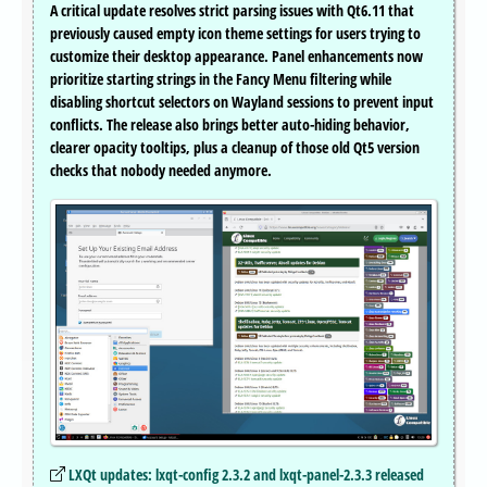
A critical update resolves strict parsing issues with Qt6.11 that
previously caused empty icon theme settings for users trying to
customize their desktop appearance. Panel enhancements now
prioritize starting strings in the Fancy Menu filtering while
disabling shortcut selectors on Wayland sessions to prevent input
conflicts. The release also brings better auto-hiding behavior,
clearer opacity tooltips, plus a cleanup of those old Qt5 version
checks that nobody needed anymore.
LXQt updates: lxqt-config 2.3.2 and lxqt-panel-2.3.3 released