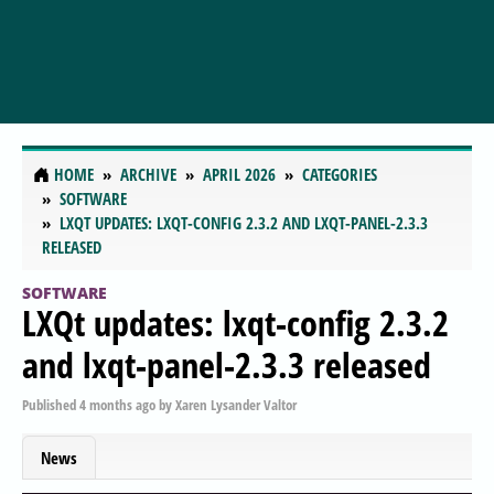
HOME
ARCHIVE
APRIL 2026
CATEGORIES
SOFTWARE
LXQT UPDATES: LXQT-CONFIG 2.3.2 AND LXQT-PANEL-2.3.3
RELEASED
SOFTWARE
LXQt updates: lxqt-config 2.3.2
and lxqt-panel-2.3.3 released
Published
4 months ago
by
Xaren Lysander Valtor
News