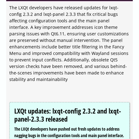
The LXQt developers have released updates for lxqt-
config 2.3.2 and lxqt-panel 2.3.3 that fix critical bugs
affecting configuration tools and the main panel
interface. A key improvement addresses icon theme
parsing issues with Qt6.11, ensuring user customizations
are preserved without manual intervention. The panel
enhancements include better title filtering in the Fancy
Menu and improved compatibility with Wayland sessions
to prevent input conflicts. Additionally, obsolete Qt5
version checks have been removed, and various behind-
the-scenes improvements have been made to enhance
stability and maintainability
LXQt updates: lxqt-config 2.3.2 and lxqt-
panel-2.3.3 released
The LXQt developers have pushed out fresh updates to address
nagging bugs in the configuration tools and main panel interface.