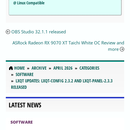
@ Linux Compatible
OBS Studio 32.1.1 released
ASRock Radeon RX 9070 XT Taichi White OC Review and
more
HOME
ARCHIVE
APRIL 2026
CATEGORIES
SOFTWARE
LXQT UPDATES: LXQT-CONFIG 2.3.2 AND LXQT-PANEL-2.3.3
RELEASED
LATEST NEWS
SOFTWARE