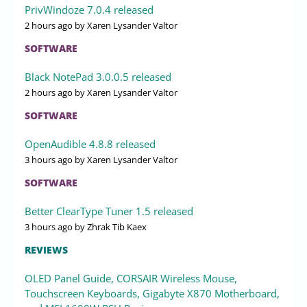
PrivWindoze 7.0.4 released
2 hours ago
by Xaren Lysander Valtor
SOFTWARE
Black NotePad 3.0.0.5 released
2 hours ago
by Xaren Lysander Valtor
SOFTWARE
OpenAudible 4.8.8 released
3 hours ago
by Xaren Lysander Valtor
SOFTWARE
Better ClearType Tuner 1.5 released
3 hours ago
by Zhrak Tib Kaex
REVIEWS
OLED Panel Guide, CORSAIR Wireless Mouse,
Touchscreen Keyboards, Gigabyte X870 Motherboard,