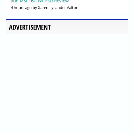
and MSI 1600W PSU Review
4 hours ago
by Xaren Lysander Valtor
ADVERTISEMENT