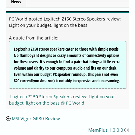
News
PC World posted Logitech Z150 Stereo Speakers review:
Light on your budget, light on the bass
A quote from the article:
Logitech's Z150 stereo speakers cater to those with simple needs.
No flamboyant designs or crazy amounts of connectivity options
for these users. It's enough to find a pair that brings a little extra
volume and clarity to our computer audio and fits on our desk.
Even within our budget PC speaker roundup, this pair (not even
$20 currentlyon Amazon) is notably inexpensive and unassuming.
Logitech Z150 Stereo Speakers review: Light on your
budget, light on the bass @ PC World
MSI Vigor GK80 Review
MemPlus 1.0.0.0