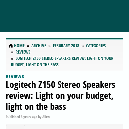
HOME
ARCHIVE
FEBURARY 2018
CATEGORIES
REVIEWS
LOGITECH Z150 STEREO SPEAKERS REVIEW: LIGHT ON YOUR
BUDGET, LIGHT ON THE BASS
REVIEWS
Logitech Z150 Stereo Speakers
review: Light on your budget,
light on the bass
Published
8 years ago
by
Alien