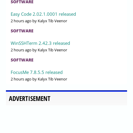
SOFTWARE
Easy Code 2.02.1.0001 released
2 hours ago
by Kalyx Tib Veenor
SOFTWARE
WinSSHTerm 2.42.3 released
2 hours ago
by Kalyx Tib Veenor
SOFTWARE
FocusMe 7.8.5.5 released
2 hours ago
by Kalyx Tib Veenor
ADVERTISEMENT