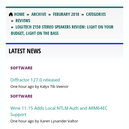
HOME
ARCHIVE
FEBURARY 2018
CATEGORIES
REVIEWS
LOGITECH Z150 STEREO SPEAKERS REVIEW: LIGHT ON YOUR
BUDGET, LIGHT ON THE BASS
LATEST NEWS
SOFTWARE
Diffractor 127.0 released
One hour ago
by Kalyx Tib Veenor
SOFTWARE
Wine 11.15 Adds Local NTLM Auth and ARM64EC
Support
One hour ago
by Xaren Lysander Valtor