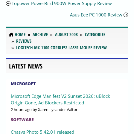
Topower PowerBird 900W Power Supply Review
Asus Eee PC 1000 Review
HOME
ARCHIVE
AUGUST 2008
CATEGORIES
REVIEWS
LOGITECH MX 1100 CORDLESS LASER MOUSE REVIEW
LATEST NEWS
MICROSOFT
Microsoft Edge Manifest V2 Sunset 2026: uBlock
Origin Gone, Ad Blockers Restricted
2 hours ago
by Xaren Lysander Valtor
SOFTWARE
Chasys Photo 5.42.01 released