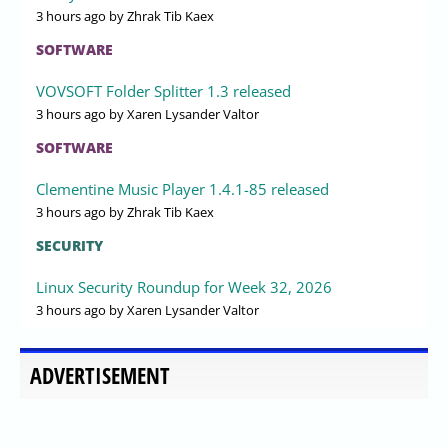
3 hours ago
by Zhrak Tib Kaex
SOFTWARE
VOVSOFT Folder Splitter 1.3 released
3 hours ago
by Xaren Lysander Valtor
SOFTWARE
Clementine Music Player 1.4.1-85 released
3 hours ago
by Zhrak Tib Kaex
SECURITY
Linux Security Roundup for Week 32, 2026
3 hours ago
by Xaren Lysander Valtor
ADVERTISEMENT