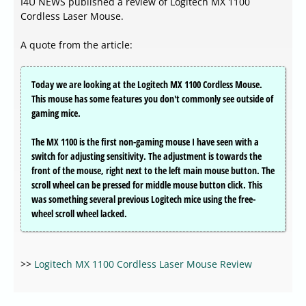
I4U NEWS published a review of Logitech MX 1100
Cordless Laser Mouse.
A quote from the article:
Today we are looking at the Logitech MX 1100 Cordless Mouse.
This mouse has some features you don't commonly see outside of
gaming mice.
The MX 1100 is the first non-gaming mouse I have seen with a
switch for adjusting sensitivity. The adjustment is towards the
front of the mouse, right next to the left main mouse button. The
scroll wheel can be pressed for middle mouse button click. This
was something several previous Logitech mice using the free-
wheel scroll wheel lacked.
>>
Logitech MX 1100 Cordless Laser Mouse Review