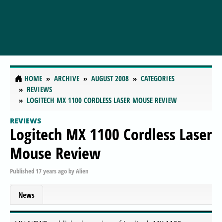
HOME
ARCHIVE
AUGUST 2008
CATEGORIES
REVIEWS
LOGITECH MX 1100 CORDLESS LASER MOUSE REVIEW
REVIEWS
Logitech MX 1100 Cordless Laser
Mouse Review
Published
17 years ago
by
Alien
News