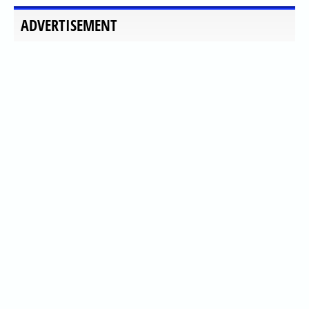
ADVERTISEMENT