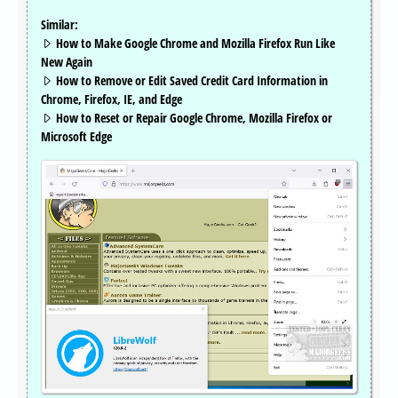
Similar:
How to Make Google Chrome and Mozilla Firefox Run Like
New Again
How to Remove or Edit Saved Credit Card Information in
Chrome, Firefox, IE, and Edge
How to Reset or Repair Google Chrome, Mozilla Firefox or
Microsoft Edge