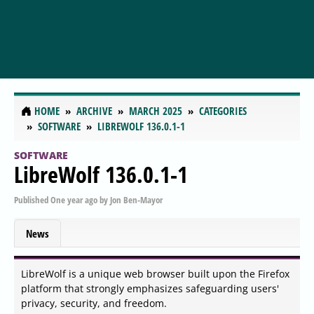
HOME
ARCHIVE
MARCH 2025
CATEGORIES
SOFTWARE
LIBREWOLF 136.0.1-1
SOFTWARE
LibreWolf 136.0.1-1
Published
One year ago
by
Jon Ben-Mayor
News
LibreWolf is a unique web browser built upon the Firefox
platform that strongly emphasizes safeguarding users'
privacy, security, and freedom.