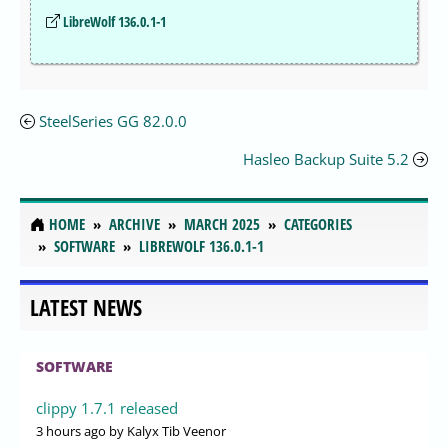
LibreWolf 136.0.1-1
SteelSeries GG 82.0.0
Hasleo Backup Suite 5.2
HOME
ARCHIVE
MARCH 2025
CATEGORIES
SOFTWARE
LIBREWOLF 136.0.1-1
LATEST NEWS
SOFTWARE
clippy 1.7.1 released
3 hours ago
by Kalyx Tib Veenor