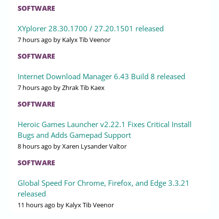
SOFTWARE
XYplorer 28.30.1700 / 27.20.1501 released
7 hours ago
by Kalyx Tib Veenor
SOFTWARE
Internet Download Manager 6.43 Build 8 released
7 hours ago
by Zhrak Tib Kaex
SOFTWARE
Heroic Games Launcher v2.22.1 Fixes Critical Install
Bugs and Adds Gamepad Support
8 hours ago
by Xaren Lysander Valtor
SOFTWARE
Global Speed For Chrome, Firefox, and Edge 3.3.21
released
11 hours ago
by Kalyx Tib Veenor