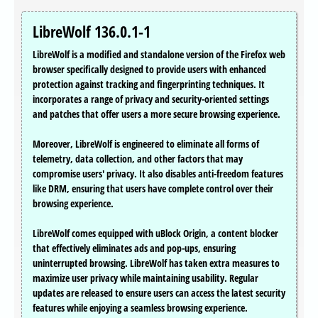
LibreWolf 136.0.1-1
LibreWolf is a modified and standalone version of the Firefox web
browser specifically designed to provide users with enhanced
protection against tracking and fingerprinting techniques. It
incorporates a range of privacy and security-oriented settings
and patches that offer users a more secure browsing experience.
Moreover, LibreWolf is engineered to eliminate all forms of
telemetry, data collection, and other factors that may
compromise users' privacy. It also disables anti-freedom features
like DRM, ensuring that users have complete control over their
browsing experience.
LibreWolf comes equipped with uBlock Origin, a content blocker
that effectively eliminates ads and pop-ups, ensuring
uninterrupted browsing. LibreWolf has taken extra measures to
maximize user privacy while maintaining usability. Regular
updates are released to ensure users can access the latest security
features while enjoying a seamless browsing experience.