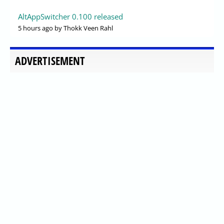
AltAppSwitcher 0.100 released
5 hours ago
by Thokk Veen Rahl
ADVERTISEMENT