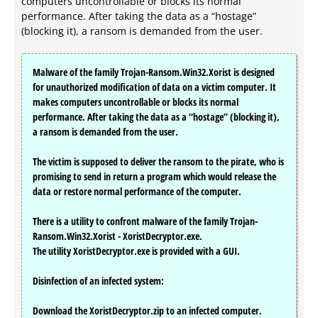
computers uncontrollable or blocks its normal
performance. After taking the data as a “hostage”
(blocking it), a ransom is demanded from the user.
Malware of the family Trojan-Ransom.Win32.Xorist is designed
for unauthorized modification of data on a victim computer. It
makes computers uncontrollable or blocks its normal
performance. After taking the data as a “hostage” (blocking it),
a ransom is demanded from the user.
The victim is supposed to deliver the ransom to the pirate, who is
promising to send in return a program which would release the
data or restore normal performance of the computer.
There is a utility to confront malware of the family Trojan-
Ransom.Win32.Xorist - XoristDecryptor.exe.
The utility XoristDecryptor.exe is provided with a GUI.
Disinfection of an infected system:
Download the XoristDecryptor.zip to an infected computer.