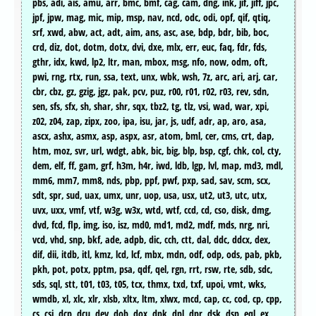
pbs, adi, ais, amu, arr, bmc, bmf, cag, cam, dng, ink, jif, jiff, jpc,
jpf, jpw, mag, mic, mip, msp, nav, ncd, odc, odi, opf, qif, qtiq,
srf, xwd, abw, act, adt, aim, ans, asc, ase, bdp, bdr, bib, boc,
crd, diz, dot, dotm, dotx, dvi, dxe, mlx, err, euc, faq, fdr, fds,
gthr, idx, kwd, lp2, ltr, man, mbox, msg, nfo, now, odm, oft,
pwi, rng, rtx, run, ssa, text, unx, wbk, wsh, 7z, arc, ari, arj, car,
cbr, cbz, gz, gzig, jgz, pak, pcv, puz, r00, r01, r02, r03, rev, sdn,
sen, sfs, sfx, sh, shar, shr, sqx, tbz2, tg, tlz, vsi, wad, war, xpi,
z02, z04, zap, zipx, zoo, ipa, isu, jar, js, udf, adr, ap, aro, asa,
ascx, ashx, asmx, asp, aspx, asr, atom, bml, cer, cms, crt, dap,
htm, moz, svr, url, wdgt, abk, bic, big, blp, bsp, cgf, chk, col, cty,
dem, elf, ff, gam, grf, h3m, h4r, iwd, ldb, lgp, lvl, map, md3, mdl,
mm6, mm7, mm8, nds, pbp, ppf, pwf, pxp, sad, sav, scm, scx,
sdt, spr, sud, uax, umx, unr, uop, usa, usx, ut2, ut3, utc, utx,
uvx, uxx, vmf, vtf, w3g, w3x, wtd, wtf, ccd, cd, cso, disk, dmg,
dvd, fcd, flp, img, iso, isz, md0, md1, md2, mdf, mds, nrg, nri,
vcd, vhd, snp, bkf, ade, adpb, dic, cch, ctt, dal, ddc, ddcx, dex,
dif, dii, itdb, itl, kmz, lcd, lcf, mbx, mdn, odf, odp, ods, pab, pkb,
pkh, pot, potx, pptm, psa, qdf, qel, rgn, rrt, rsw, rte, sdb, sdc,
sds, sql, stt, t01, t03, t05, tcx, thmx, txd, txf, upoi, vmt, wks,
wmdb, xl, xlc, xlr, xlsb, xltx, ltm, xlwx, mcd, cap, cc, cod, cp, cpp,
cs, csi, dcp, dcu, dev, dob, dox, dpk, dpl, dpr, dsk, dsp, eql, ex,