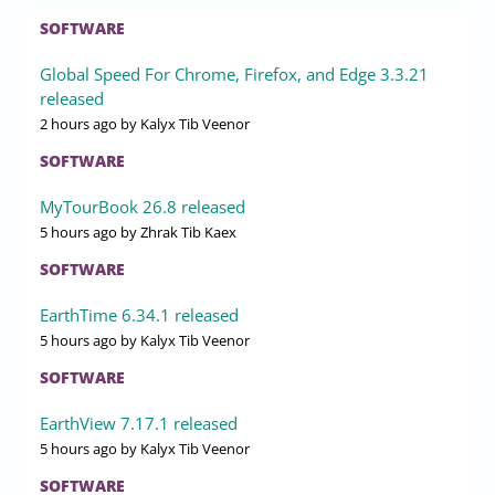
SOFTWARE
Global Speed For Chrome, Firefox, and Edge 3.3.21
released
2 hours ago
by Kalyx Tib Veenor
SOFTWARE
MyTourBook 26.8 released
5 hours ago
by Zhrak Tib Kaex
SOFTWARE
EarthTime 6.34.1 released
5 hours ago
by Kalyx Tib Veenor
SOFTWARE
EarthView 7.17.1 released
5 hours ago
by Kalyx Tib Veenor
SOFTWARE