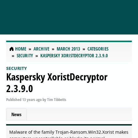
HOME
ARCHIVE
MARCH 2013
CATEGORIES
SECURITY
KASPERSKY XORISTDECRYPTOR 2.3.9.0
SECURITY
Kaspersky XoristDecryptor
2.3.9.0
Published
13 years ago
by
Tim Tibbetts
News
Malware of the family Trojan-Ransom.Win32.Xorist makes