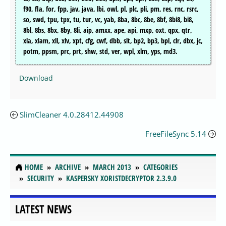
f90, fla, for, fpp, jav, java, lbi, owl, pl, plc, pli, pm, res, rnc, rsrc,
so, swd, tpu, tpx, tu, tur, vc, yab, 8ba, 8bc, 8be, 8bf, 8bi8, bi8,
8bl, 8bs, 8bx, 8by, 8li, aip, amxx, ape, api, mxp, oxt, qpx, qtr,
xla, xlam, xll, xlv, xpt, cfg, cwf, dbb, slt, bp2, bp3, bpl, clr, dbx, jc,
potm, ppsm, prc, prt, shw, std, ver, wpl, xlm, yps, md3.
Download
SlimCleaner 4.0.28412.44908
FreeFileSync 5.14
HOME
ARCHIVE
MARCH 2013
CATEGORIES
SECURITY
KASPERSKY XORISTDECRYPTOR 2.3.9.0
LATEST NEWS