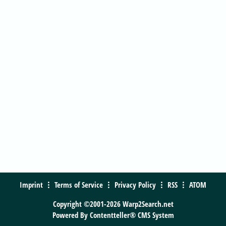
Imprint
Terms of Service
Privacy Policy
RSS
ATOM
Copyright ©2001-2026 Warp2Search.net
Powered By
Contentteller® CMS System