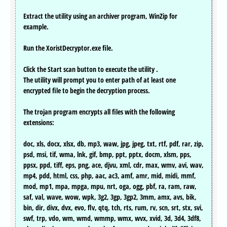
Extract the utility using an archiver program, WinZip for
example.
Run the XoristDecryptor.exe file.
Click the Start scan button to execute the utility .
The utility will prompt you to enter path of at least one
encrypted file to begin the decryption process.
The trojan program encrypts all files with the following
extensions:
doc, xls, docx, xlsx, db, mp3, waw, jpg, jpeg, txt, rtf, pdf, rar, zip,
psd, msi, tif, wma, lnk, gif, bmp, ppt, pptx, docm, xlsm, pps,
ppsx, ppd, tiff, eps, png, ace, djvu, xml, cdr, max, wmv, avi, wav,
mp4, pdd, html, css, php, aac, ac3, amf, amr, mid, midi, mmf,
mod, mp1, mpa, mpga, mpu, nrt, oga, ogg, pbf, ra, ram, raw,
saf, val, wave, wow, wpk, 3g2, 3gp, 3gp2, 3mm, amx, avs, bik,
bin, dir, divx, dvx, evo, flv, qtq, tch, rts, rum, rv, scn, srt, stx, svi,
swf, trp, vdo, wm, wmd, wmmp, wmx, wvx, xvid, 3d, 3d4, 3df8,