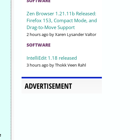
SOFTWARE
Zen Browser 1.21.11b Released:
Firefox 153, Compact Mode, and
Drag-to-Move Support
2 hours ago
by Xaren Lysander Valtor
SOFTWARE
IntelliEdit 1.18 released
3 hours ago
by Thokk Veen Rahl
.
ADVERTISEMENT
e