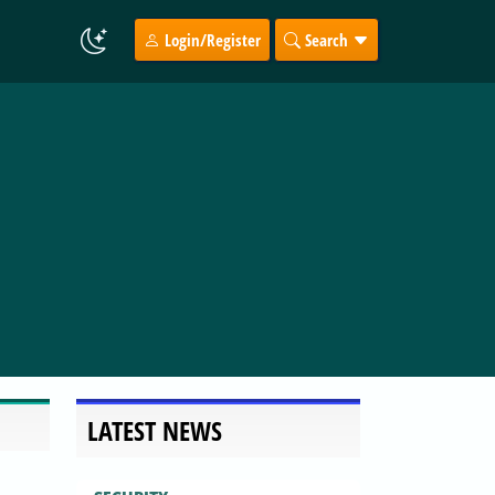
Login/Register
Search
LATEST NEWS