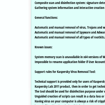
Composite scan and disinfection system: signature detec
Gathering system information and interactive creation of
General functions:
Automatic and manual removal of virus, Trojans and 
Automatic and manual removal of Spyware and Adwar
Automatic and manual removal of all types of rootkits
Known issues:
System memory scan is unavailable in x64 versions of Wi
Impossible to rename application folder if User Account
Support rules for Kaspersky Virus Removal Tool:
Technical support is provided only for users of Kaspersk
Kaspersky Lab 2011 product, then in order to get technic
The tool should be used for disinfection purpose under
Unguided creation of scripts can result in a data loss o
Having virus on your computer is always a risk of crippl