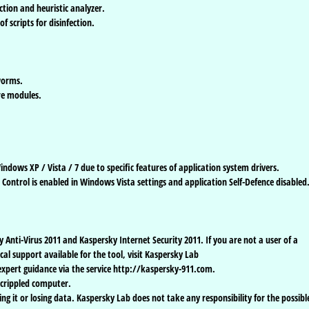
tion and heuristic analyzer.
 scripts for disinfection.
worms.
e modules.
.
ndows XP / Vista / 7 due to specific features of application system drivers.
 Control is enabled in Windows Vista settings and application Self-Defence disabled
y Anti-Virus 2011 and Kaspersky Internet Security 2011. If you are not a user of a
al support available for the tool, visit Kaspersky Lab
 expert guidance via the service http://kaspersky-911.com.
r crippled computer.
ing it or losing data. Kaspersky Lab does not take any responsibility for the possibl