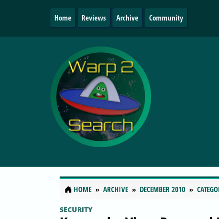
Home
Reviews
Archive
Community
HOME
ARCHIVE
DECEMBER 2010
CATEGO
SECURITY