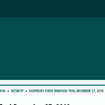
RIES
SECURITY
KASPERSKY VIRUS REMOVAL TOOL DECEMBER 27, 2010