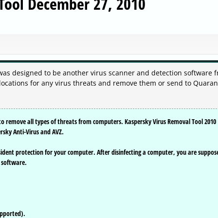
 Tool December 27, 2010
was designed to be another virus scanner and detection software 
 locations for any virus threats and remove them or send to Quaran
d to remove all types of threats from computers. Kaspersky Virus Removal Tool 2010
ersky Anti-Virus and AVZ.
ident protection for your computer. After disinfecting a computer, you are suppos
s software.
upported).