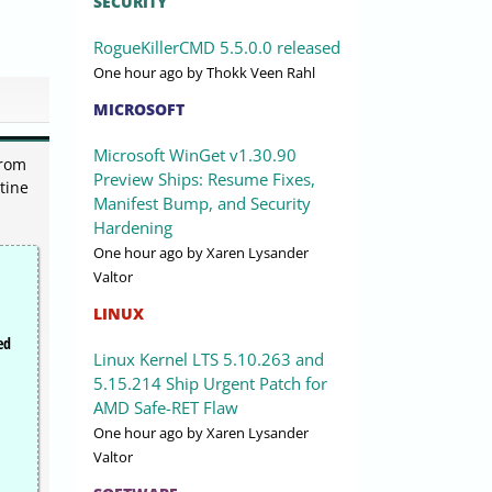
SECURITY
RogueKillerCMD 5.5.0.0 released
One hour ago
by Thokk Veen Rahl
MICROSOFT
Microsoft WinGet v1.30.90
from
Preview Ships: Resume Fixes,
tine
Manifest Bump, and Security
Hardening
One hour ago
by Xaren Lysander
Valtor
LINUX
ed
Linux Kernel LTS 5.10.263 and
5.15.214 Ship Urgent Patch for
AMD Safe-RET Flaw
One hour ago
by Xaren Lysander
Valtor