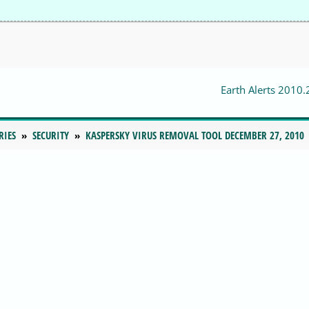
Earth Alerts 2010.
RIES
SECURITY
KASPERSKY VIRUS REMOVAL TOOL DECEMBER 27, 2010