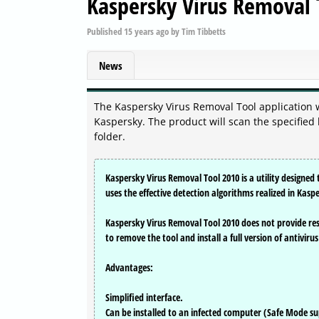
Kaspersky Virus Removal
Published
15 years ago
by
Tim Tibbetts
News
The Kaspersky Virus Removal Tool application 
Kaspersky. The product will scan the specified
folder.
Kaspersky Virus Removal Tool 2010 is a utility designe
uses the effective detection algorithms realized in Kasp
Kaspersky Virus Removal Tool 2010 does not provide res
to remove the tool and install a full version of antiviru
Advantages:
Simplified interface.
Can be installed to an infected computer (Safe Mode s