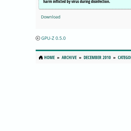
harm inflicted by virus during disinfection.
Download
GPU-Z 0.5.0
HOME
ARCHIVE
DECEMBER 2010
CATEGO