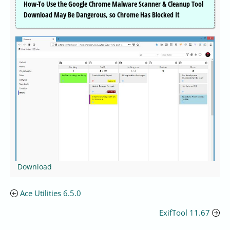
How-To Use the Google Chrome Malware Scanner & Cleanup Tool
Download May Be Dangerous, so Chrome Has Blocked It
Download
Ace Utilities 6.5.0
ExifTool 11.67