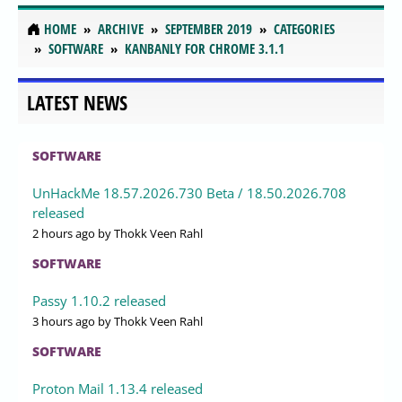
HOME
ARCHIVE
SEPTEMBER 2019
CATEGORIES
SOFTWARE
KANBANLY FOR CHROME 3.1.1
LATEST NEWS
SOFTWARE
UnHackMe 18.57.2026.730 Beta / 18.50.2026.708
released
2 hours ago
by Thokk Veen Rahl
SOFTWARE
Passy 1.10.2 released
3 hours ago
by Thokk Veen Rahl
SOFTWARE
Proton Mail 1.13.4 released