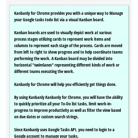
Kanbanly for Chrome provides you with a unique way to Manage
your Google tasks todo list via a visual Kanban board.
Kanban boards are used to visually depict work at various
process stages utilizing cards to represent work items and
columns to represent each stage of the process. Cards are moved
from left to right to show progress and to help coordinate teams
performing the work. A Kanban board may be divided into
horizontal "swimlanes" representing different kinds of work or
different teams executing the work.
Kanbanly for Chrome will help you efficiently get things done.
By using Kanbanly Kanbanly for Chrome, you will have the ability
to quickly prioritize all your To-Do list tasks, limit work-in-
progress to improve productivity as well as filter the view based
on due dates or custom search strings.
Since Kanbanly uses Google Tasks API, you need to login to a
Google account to manage your tasks.