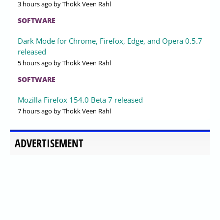
3 hours ago
by Thokk Veen Rahl
SOFTWARE
Dark Mode for Chrome, Firefox, Edge, and Opera 0.5.7
released
5 hours ago
by Thokk Veen Rahl
SOFTWARE
Mozilla Firefox 154.0 Beta 7 released
7 hours ago
by Thokk Veen Rahl
ADVERTISEMENT