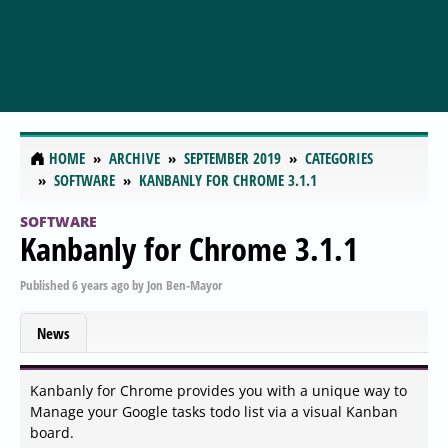
HOME
ARCHIVE
SEPTEMBER 2019
CATEGORIES
SOFTWARE
KANBANLY FOR CHROME 3.1.1
SOFTWARE
Kanbanly for Chrome 3.1.1
Published
6 years ago
by
Jon Ben-Mayor
News
Kanbanly for Chrome provides you with a unique way to
Manage your Google tasks todo list via a visual Kanban
board.