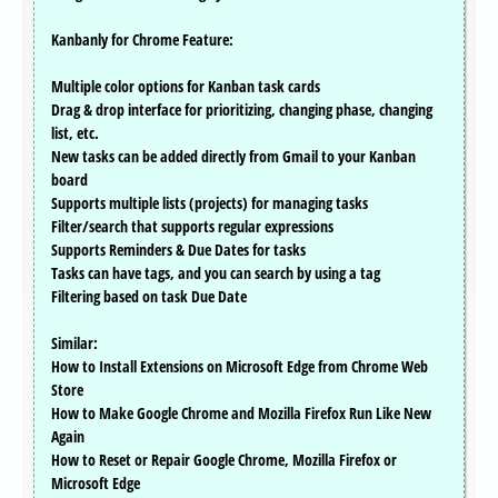
Kanbanly for Chrome Feature:
Multiple color options for Kanban task cards
Drag & drop interface for prioritizing, changing phase, changing
list, etc.
New tasks can be added directly from Gmail to your Kanban
board
Supports multiple lists (projects) for managing tasks
Filter/search that supports regular expressions
Supports Reminders & Due Dates for tasks
Tasks can have tags, and you can search by using a tag
Filtering based on task Due Date
Similar:
How to Install Extensions on Microsoft Edge from Chrome Web
Store
How to Make Google Chrome and Mozilla Firefox Run Like New
Again
How to Reset or Repair Google Chrome, Mozilla Firefox or
Microsoft Edge