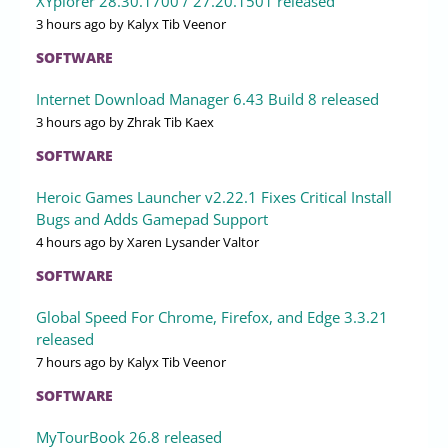
XYplorer 28.30.1700 / 27.20.1501 released
3 hours ago
by Kalyx Tib Veenor
SOFTWARE
Internet Download Manager 6.43 Build 8 released
3 hours ago
by Zhrak Tib Kaex
SOFTWARE
Heroic Games Launcher v2.22.1 Fixes Critical Install
Bugs and Adds Gamepad Support
4 hours ago
by Xaren Lysander Valtor
SOFTWARE
Global Speed For Chrome, Firefox, and Edge 3.3.21
released
7 hours ago
by Kalyx Tib Veenor
SOFTWARE
MyTourBook 26.8 released