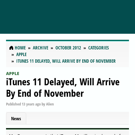
HOME
ARCHIVE
OCTOBER 2012
CATEGORIES
APPLE
ITUNES 11 DELAYED, WILL ARRIVE BY END OF NOVEMBER
APPLE
iTunes 11 Delayed, Will Arrive
By End of November
Published
13 years ago
by
Alien
News