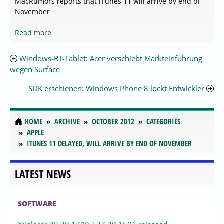
MacRumors reports that iTunes 11 will arrive by end of
November
Read more
Windows-RT-Tablet: Acer verschiebt Markteinführung
wegen Surface
SDK erschienen: Windows Phone 8 lockt Entwickler
HOME
ARCHIVE
OCTOBER 2012
CATEGORIES
APPLE
ITUNES 11 DELAYED, WILL ARRIVE BY END OF NOVEMBER
LATEST NEWS
SOFTWARE