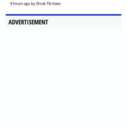
9 hours ago
by Zhrak Tib Kaex
ADVERTISEMENT