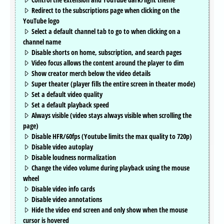
Redirect to the subscriptions page when clicking on the
YouTube logo
Select a default channel tab to go to when clicking on a
channel name
Disable shorts on home, subscription, and search pages
Video focus allows the content around the player to dim
Show creator merch below the video details
Super theater (player fills the entire screen in theater mode)
Set a default video quality
Set a default playback speed
Always visible (video stays always visible when scrolling the
page)
Disable HFR/60fps (Youtube limits the max quality to 720p)
Disable video autoplay
Disable loudness normalization
Change the video volume during playback using the mouse
wheel
Disable video info cards
Disable video annotations
Hide the video end screen and only show when the mouse
cursor is hovered