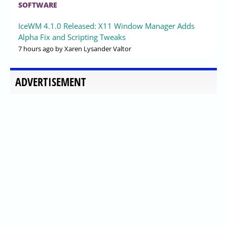
SOFTWARE
IceWM 4.1.0 Released: X11 Window Manager Adds
Alpha Fix and Scripting Tweaks
7 hours ago
by Xaren Lysander Valtor
ADVERTISEMENT