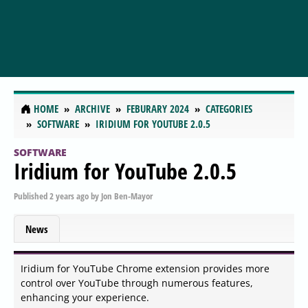
HOME
ARCHIVE
FEBURARY 2024
CATEGORIES
SOFTWARE
IRIDIUM FOR YOUTUBE 2.0.5
SOFTWARE
Iridium for YouTube 2.0.5
Published
2 years ago
by
Jon Ben-Mayor
News
Iridium for YouTube Chrome extension provides more
control over YouTube through numerous features,
enhancing your experience.