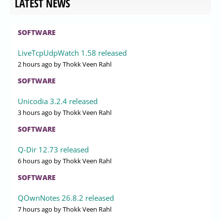
LATEST NEWS
SOFTWARE
LiveTcpUdpWatch 1.58 released
2 hours ago
by Thokk Veen Rahl
SOFTWARE
Unicodia 3.2.4 released
3 hours ago
by Thokk Veen Rahl
SOFTWARE
Q-Dir 12.73 released
6 hours ago
by Thokk Veen Rahl
SOFTWARE
QOwnNotes 26.8.2 released
7 hours ago
by Thokk Veen Rahl