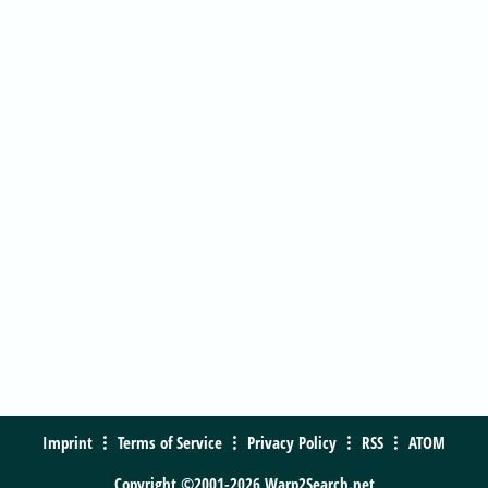
Imprint
Terms of Service
Privacy Policy
RSS
ATOM
Copyright ©2001-2026 Warp2Search.net