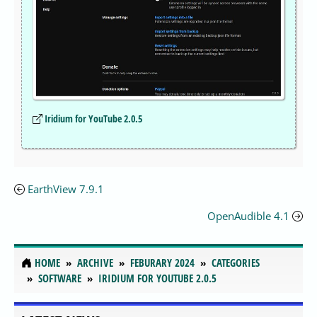
Iridium for YouTube 2.0.5
EarthView 7.9.1
OpenAudible 4.1
HOME
ARCHIVE
FEBURARY 2024
CATEGORIES
SOFTWARE
IRIDIUM FOR YOUTUBE 2.0.5