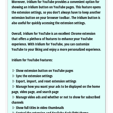
Moreover, Iridium for YouTube provides a convenient option for
showing an Iridium button on YouTube pages. This feature opens
the extension settings, so you don't always have to keep another
extension button on your browser toolbar. The Iridium button is
also useful for quickly accessing the extension settings.
Overall, Iridium for YouTube is an excellent Chrome extension
that offers a plethora of features to enhance your YouTube
experience. With Iridium for YouTube, you can customize
YouTube to your liking and enjoy a more personalized experience.
Iridium for YouTube Features:
Show extension button on YouTube pages
Sync the extension settings
Export, import, and reset extension settings
Manage how you want your ads to be displayed on the home
page, video page, and search page
Manage video ads and whether or not to show for subscribed
channels
Show full titles in video thumbnails
Control the extension and YouTube dark/light theme