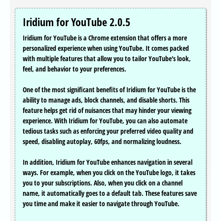
Iridium for YouTube 2.0.5
Iridium for YouTube is a Chrome extension that offers a more
personalized experience when using YouTube. It comes packed
with multiple features that allow you to tailor YouTube's look,
feel, and behavior to your preferences.
One of the most significant benefits of Iridium for YouTube is the
ability to manage ads, block channels, and disable shorts. This
feature helps get rid of nuisances that may hinder your viewing
experience. With Iridium for YouTube, you can also automate
tedious tasks such as enforcing your preferred video quality and
speed, disabling autoplay, 60fps, and normalizing loudness.
In addition, Iridium for YouTube enhances navigation in several
ways. For example, when you click on the YouTube logo, it takes
you to your subscriptions. Also, when you click on a channel
name, it automatically goes to a default tab. These features save
you time and make it easier to navigate through YouTube.