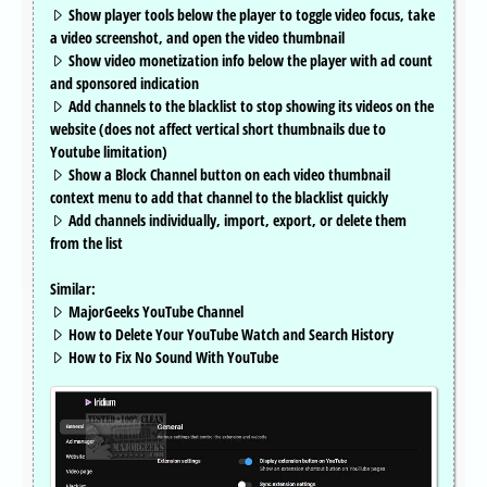
Show player tools below the player to toggle video focus, take
a video screenshot, and open the video thumbnail
Show video monetization info below the player with ad count
and sponsored indication
Add channels to the blacklist to stop showing its videos on the
website (does not affect vertical short thumbnails due to
Youtube limitation)
Show a Block Channel button on each video thumbnail
context menu to add that channel to the blacklist quickly
Add channels individually, import, export, or delete them
from the list
Similar:
MajorGeeks YouTube Channel
How to Delete Your YouTube Watch and Search History
How to Fix No Sound With YouTube