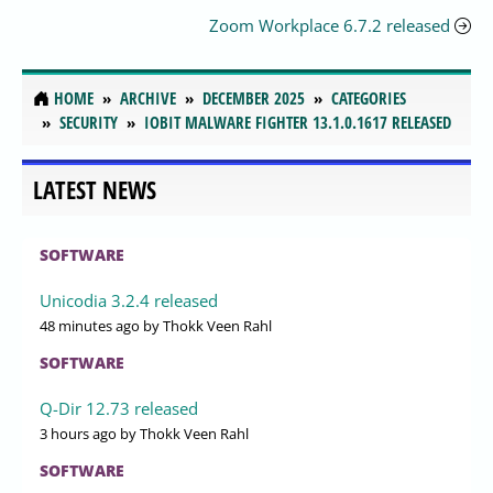
Zoom Workplace 6.7.2 released
HOME
ARCHIVE
DECEMBER 2025
CATEGORIES
SECURITY
IOBIT MALWARE FIGHTER 13.1.0.1617 RELEASED
LATEST NEWS
SOFTWARE
Unicodia 3.2.4 released
48 minutes ago
by Thokk Veen Rahl
SOFTWARE
Q-Dir 12.73 released
3 hours ago
by Thokk Veen Rahl
SOFTWARE