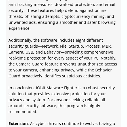
anti-tracking measures, download protection, and email
security. These features help defend against online
threats, phishing attempts, cryptocurrency mining, and
unwanted ads, ensuring a smoother and safer browsing
experience.
Additionally, the software includes eight different
security guards—Network, File, Startup, Process, MBR,
Camera, USB, and Behavior—providing comprehensive
real-time protection for every aspect of your PC. Notably,
the Camera Guard feature prevents unauthorized access
to your camera, enhancing privacy, while the Behavior
Guard proactively identifies suspicious activities.
In conclusion, IObit Malware Fighter is a robust security
solution that provides extensive protection for your
privacy and system. For anyone seeking reliable all-
around security software, this program is highly
recommended.
Extension
: As cyber threats continue to evolve, having a