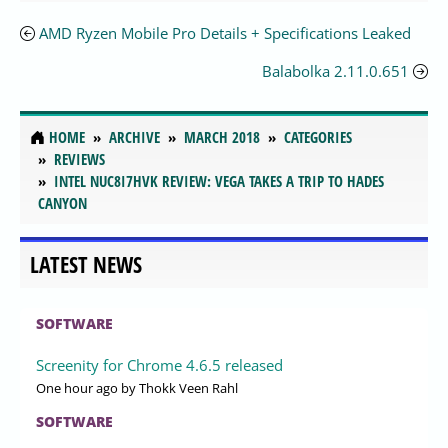
AMD Ryzen Mobile Pro Details + Specifications Leaked
Balabolka 2.11.0.651
HOME
ARCHIVE
MARCH 2018
CATEGORIES
REVIEWS
INTEL NUC8I7HVK REVIEW: VEGA TAKES A TRIP TO HADES
CANYON
LATEST NEWS
SOFTWARE
Screenity for Chrome 4.6.5 released
One hour ago
by Thokk Veen Rahl
SOFTWARE