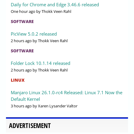
Daily for Chrome and Edge 3.46.6 released
One hour ago
by Thokk Veen Rahl
SOFTWARE
PicView 5.0.2 released
2 hours ago
by Thokk Veen Rahl
SOFTWARE
Folder Lock 10.1.14 released
2 hours ago
by Thokk Veen Rahl
LINUX
Manjaro Linux 26.1.0-rc4 Released: Linux 7.1 Now the
Default Kernel
3 hours ago
by Xaren Lysander Valtor
ADVERTISEMENT