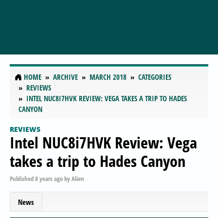
HOME
ARCHIVE
MARCH 2018
CATEGORIES
REVIEWS
INTEL NUC8I7HVK REVIEW: VEGA TAKES A TRIP TO HADES
CANYON
REVIEWS
Intel NUC8i7HVK Review: Vega
takes a trip to Hades Canyon
Published
8 years ago
by
Alien
News