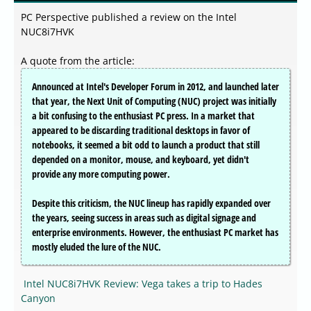
PC Perspective published a review on the Intel
NUC8i7HVK
A quote from the article:
Announced at Intel's Developer Forum in 2012, and launched later
that year, the Next Unit of Computing (NUC) project was initially
a bit confusing to the enthusiast PC press. In a market that
appeared to be discarding traditional desktops in favor of
notebooks, it seemed a bit odd to launch a product that still
depended on a monitor, mouse, and keyboard, yet didn't
provide any more computing power.
Despite this criticism, the NUC lineup has rapidly expanded over
the years, seeing success in areas such as digital signage and
enterprise environments. However, the enthusiast PC market has
mostly eluded the lure of the NUC.
Intel NUC8i7HVK Review: Vega takes a trip to Hades
Canyon