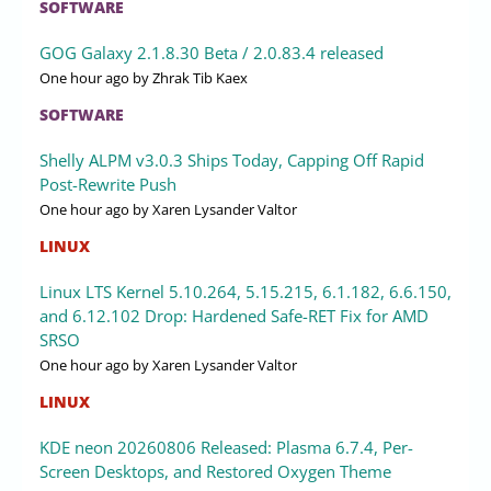
SOFTWARE
GOG Galaxy 2.1.8.30 Beta / 2.0.83.4 released
One hour ago
by Zhrak Tib Kaex
SOFTWARE
Shelly ALPM v3.0.3 Ships Today, Capping Off Rapid
Post-Rewrite Push
One hour ago
by Xaren Lysander Valtor
LINUX
Linux LTS Kernel 5.10.264, 5.15.215, 6.1.182, 6.6.150,
and 6.12.102 Drop: Hardened Safe-RET Fix for AMD
SRSO
One hour ago
by Xaren Lysander Valtor
LINUX
KDE neon 20260806 Released: Plasma 6.7.4, Per-
Screen Desktops, and Restored Oxygen Theme