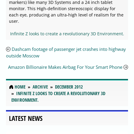
markers) like many 3D Systems and a 24 inch tablet
monitor. This High-definition stereoscopic display for
each eye, producing an ultra-high level of realism for the
user.
Infinite Z looks to create a revolutionary 3D Environment.
Dashcam footage of passenger jet crashes into highway
outside Moscow
Amazon Billionaire Makes Airbag For Your Smart Phone
HOME
ARCHIVE
DECEMBER 2012
INFINITE Z LOOKS TO CREATE A REVOLUTIONARY 3D
ENVIRONMENT.
LATEST NEWS