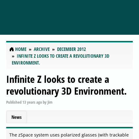
HOME
ARCHIVE
DECEMBER 2012
INFINITE Z LOOKS TO CREATE A REVOLUTIONARY 3D
ENVIRONMENT.
Infinite Z looks to create a
revolutionary 3D Environment.
Published
13 years ago
by
Jim
News
The zSpace system uses polarized glasses (with trackable