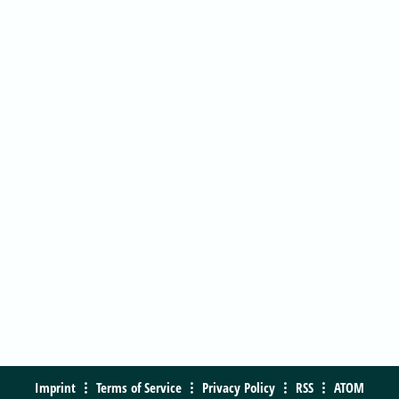
Imprint
Terms of Service
Privacy Policy
RSS
ATOM