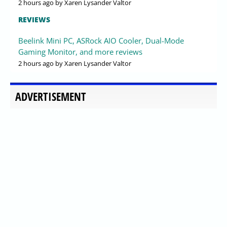
2 hours ago
by Xaren Lysander Valtor
REVIEWS
Beelink Mini PC, ASRock AIO Cooler, Dual-Mode
Gaming Monitor, and more reviews
2 hours ago
by Xaren Lysander Valtor
ADVERTISEMENT