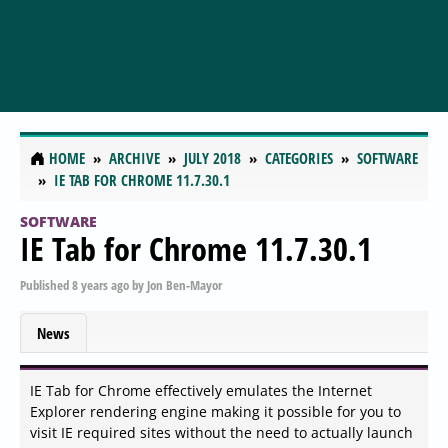
HOME
ARCHIVE
JULY 2018
CATEGORIES
SOFTWARE
IE TAB FOR CHROME 11.7.30.1
SOFTWARE
IE Tab for Chrome 11.7.30.1
Published
8 years ago
by
Jon Ben-Mayor
News
IE Tab for Chrome effectively emulates the Internet
Explorer rendering engine making it possible for you to
visit IE required sites without the need to actually launch