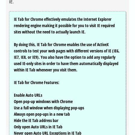
IE.
IE Tab for Chrome effectively emulates the Internet Explorer
rendering engine making it possible for you to visit IE required
sites without the need to actually launch IE.
By doing this, IE Tab for Chrome enables the use of ActiveX
controls to test your web pages with different versions of IE (IE6,
IE7, IE8, or IE9). You also have the option to add any regularly
used IE-only sites in order to have them automatically displayed
within IE Tab whenever you visit them.
IE Tab for Chrome Features:
Enable Auto URLs
Open pop-up windows with Chrome
Use a full window when displaying pop-ups
Always open pop-ups in a new tab
Hide the IE Tab address bar
Only open Auto URLs in IE Tab
Never open Auto URL Exceptions in IE Tab