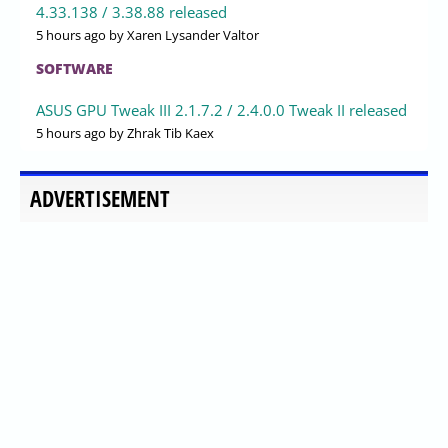
4.33.138 / 3.38.88 released
5 hours ago
by Xaren Lysander Valtor
SOFTWARE
ASUS GPU Tweak III 2.1.7.2 / 2.4.0.0 Tweak II released
5 hours ago
by Zhrak Tib Kaex
ADVERTISEMENT