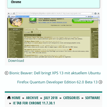
Chrome
Download
Bionic Beaver: Dell bringt XPS 13 mit aktuellem Ubuntu
Firefox Quantum Developer Edition 62.0 Beta 13
HOME
ARCHIVE
JULY 2018
CATEGORIES
SOFTWARE
IE TAB FOR CHROME 11.7.30.1