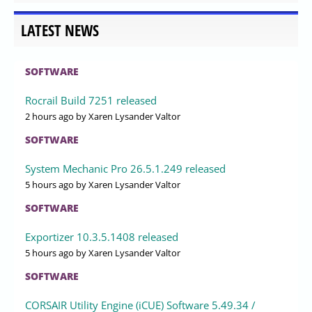
LATEST NEWS
SOFTWARE
Rocrail Build 7251 released
2 hours ago
by Xaren Lysander Valtor
SOFTWARE
System Mechanic Pro 26.5.1.249 released
5 hours ago
by Xaren Lysander Valtor
SOFTWARE
Exportizer 10.3.5.1408 released
5 hours ago
by Xaren Lysander Valtor
SOFTWARE
CORSAIR Utility Engine (iCUE) Software 5.49.34 /