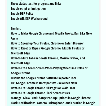
Show status text for progress and links
Enable script url mitigation
Enable DEP Policy
Enable ATL DEP Workaround
Similar:
How to Make Google Chrome and Mozilla Firefox Run Like New
Again
How to Speed up Your Firefox, Chrome or Safari Browser
How to Reset or Repair Google Chrome, Mozilla Firefox or
Microsoft Edge
How-to Mute Tabs in Google Chrome, Mozilla Firefox, and
Microsoft Edge
How-To Fix a Green Screen When Playing Videos in Firefox or
Google Chrome
Disable the Google Chrome Software Reporter Tool
Fix: Google Chrome Is Unresponsive - Relaunch Now
How-To Fix Google Chrome Kill Pages or Wait Error
How-To Fix Google Chrome Black Screen Issues
Manage, Allow, And Change Pop-Up Options in Google Chrome
Block Notifications, Camera, Microphone, and Location in Google