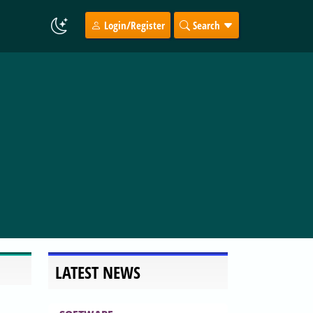
Login/Register
Search
LATEST NEWS