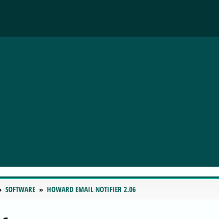
SOFTWARE
HOWARD EMAIL NOTIFIER 2.06