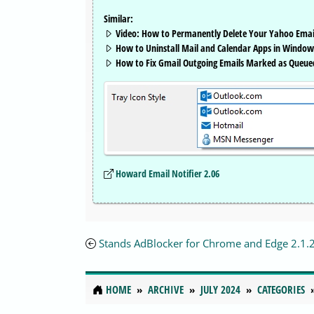
Similar:
Video: How to Permanently Delete Your Yahoo Emai
How to Uninstall Mail and Calendar Apps in Window
How to Fix Gmail Outgoing Emails Marked as Queue
Howard Email Notifier 2.06
Stands AdBlocker for Chrome and Edge 2.1.
HOME
ARCHIVE
JULY 2024
CATEGORIES