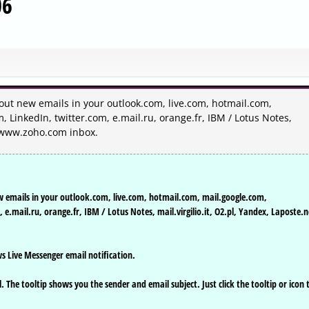
06
bout new emails in your outlook.com, live.com, hotmail.com,
LinkedIn, twitter.com, e.mail.ru, orange.fr, IBM / Lotus Notes,
nd www.zoho.com inbox.
w emails in your outlook.com, live.com, hotmail.com, mail.google.com,
.mail.ru, orange.fr, IBM / Lotus Notes, mail.virgilio.it, O2.pl, Yandex, Laposte.n
s Live Messenger email notification.
 The tooltip shows you the sender and email subject. Just click the tooltip or icon 