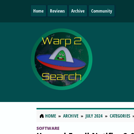
Home
Reviews
Archive
Community
HOME
ARCHIVE
JULY 2024
CATEGORIES
SOFTWARE