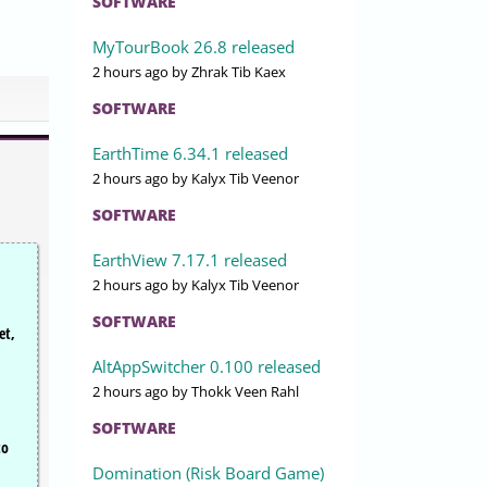
SOFTWARE
MyTourBook 26.8 released
2 hours ago
by Zhrak Tib Kaex
SOFTWARE
EarthTime 6.34.1 released
2 hours ago
by Kalyx Tib Veenor
SOFTWARE
EarthView 7.17.1 released
2 hours ago
by Kalyx Tib Veenor
SOFTWARE
et,
AltAppSwitcher 0.100 released
2 hours ago
by Thokk Veen Rahl
SOFTWARE
to
Domination (Risk Board Game)