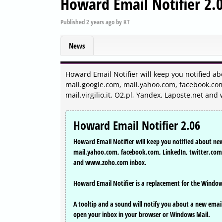
Howard Email Notifier 2.
Published
2 years ago
by
KT
News
Howard Email Notifier will keep you notified a
mail.google.com, mail.yahoo.com, facebook.com, 
mail.virgilio.it, O2.pl, Yandex, Laposte.net a
Howard Email Notifier 2.06
Howard Email Notifier will keep you notified about ne
mail.yahoo.com, facebook.com, LinkedIn, twitter.com, e
and www.zoho.com inbox.
Howard Email Notifier is a replacement for the Window
A tooltip and a sound will notify you about a new email.
open your inbox in your browser or Windows Mail.