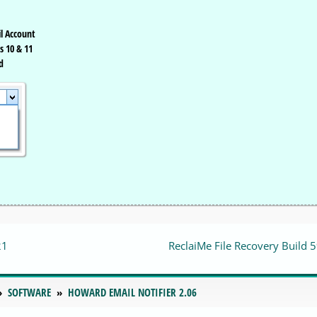
l Account
s 10 & 11
d
21
ReclaiMe File Recovery Build 
SOFTWARE
HOWARD EMAIL NOTIFIER 2.06