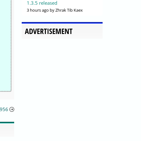
1.3.5 released
3 hours ago
by Zhrak Tib Kaex
ADVERTISEMENT
5956