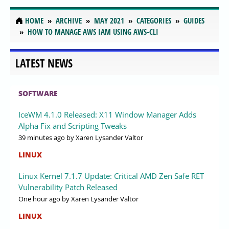
HOME
ARCHIVE
MAY 2021
CATEGORIES
GUIDES
HOW TO MANAGE AWS IAM USING AWS-CLI
LATEST NEWS
SOFTWARE
IceWM 4.1.0 Released: X11 Window Manager Adds
Alpha Fix and Scripting Tweaks
39 minutes ago
by Xaren Lysander Valtor
LINUX
Linux Kernel 7.1.7 Update: Critical AMD Zen Safe RET
Vulnerability Patch Released
One hour ago
by Xaren Lysander Valtor
LINUX