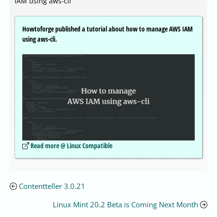
IAM using aws-cli
Howtoforge published a tutorial about how to manage AWS IAM
using aws-cli.
Read more @ Linux Compatible
Contentteller 3.0.21
Linux Mint 20.2 Beta is Coming Next Month