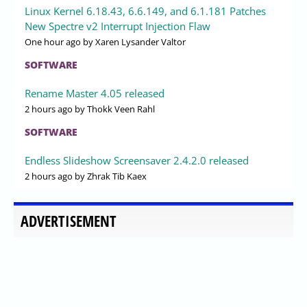
Linux Kernel 6.18.43, 6.6.149, and 6.1.181 Patches
New Spectre v2 Interrupt Injection Flaw
One hour ago
by Xaren Lysander Valtor
SOFTWARE
Rename Master 4.05 released
2 hours ago
by Thokk Veen Rahl
SOFTWARE
Endless Slideshow Screensaver 2.4.2.0 released
2 hours ago
by Zhrak Tib Kaex
ADVERTISEMENT