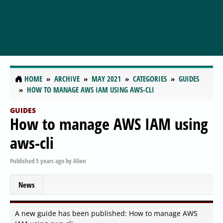
HOME
ARCHIVE
MAY 2021
CATEGORIES
GUIDES
HOW TO MANAGE AWS IAM USING AWS-CLI
GUIDES
How to manage AWS IAM using
aws-cli
Published
5 years ago
by
Alien
News
A new guide has been published: How to manage AWS