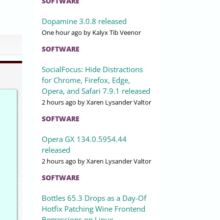
SOFTWARE
Dopamine 3.0.8 released
One hour ago
by Kalyx Tib Veenor
SOFTWARE
SocialFocus: Hide Distractions
for Chrome, Firefox, Edge,
Opera, and Safari 7.9.1 released
2 hours ago
by Xaren Lysander Valtor
SOFTWARE
Opera GX 134.0.5954.44
released
2 hours ago
by Xaren Lysander Valtor
SOFTWARE
Bottles 65.3 Drops as a Day-Of
Hotfix Patching Wine Frontend
Regressions on Linux