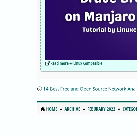
Read more @ Linux Compatible
14 Best Free and Open Source Network Anal
HOME
ARCHIVE
FEBURARY 2022
CATEGO