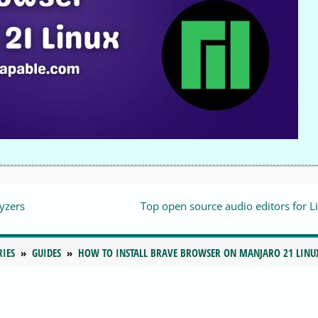
yzers
Top open source audio editors for L
RIES
GUIDES
HOW TO INSTALL BRAVE BROWSER ON MANJARO 21 LINU