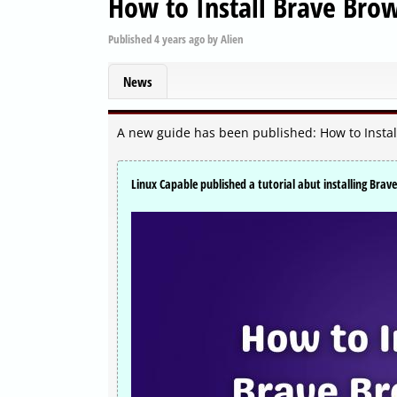
How to Install Brave Bro
Published
4 years ago
by
Alien
News
A new guide has been published: How to Insta
Linux Capable published a tutorial abut installing Bra