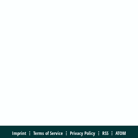
Imprint
Terms of Service
Privacy Policy
RSS
ATOM