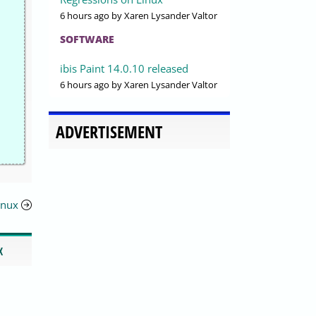
6 hours ago
by Xaren Lysander Valtor
SOFTWARE
ibis Paint 14.0.10 released
6 hours ago
by Xaren Lysander Valtor
ADVERTISEMENT
inux
X