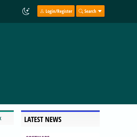
Login/Register
Search
LATEST NEWS
X