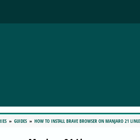
RIES
GUIDES
HOW TO INSTALL BRAVE BROWSER ON MANJARO 21 LINU