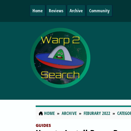
Home
Reviews
Archive
Community
HOME
ARCHIVE
FEBURARY 2022
CATEGO
GUIDES