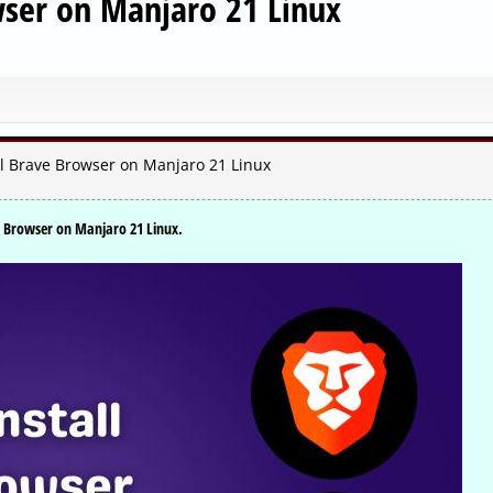
wser on Manjaro 21 Linux
ll Brave Browser on Manjaro 21 Linux
ve Browser on Manjaro 21 Linux.