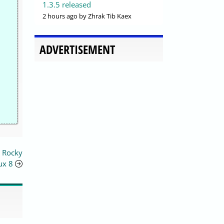
1.3.5 released
2 hours ago
by Zhrak Tib Kaex
ADVERTISEMENT
n Rocky
ux 8