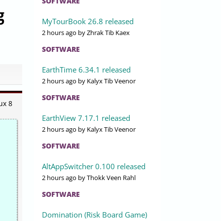
SOFTWARE
g
MyTourBook 26.8 released
2 hours ago
by Zhrak Tib Kaex
SOFTWARE
EarthTime 6.34.1 released
2 hours ago
by Kalyx Tib Veenor
SOFTWARE
ux 8
EarthView 7.17.1 released
2 hours ago
by Kalyx Tib Veenor
SOFTWARE
AltAppSwitcher 0.100 released
2 hours ago
by Thokk Veen Rahl
SOFTWARE
Domination (Risk Board Game)