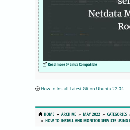
Read more @ Linux Compatible
How to Install Latest Git on Ubuntu 22.04
HOME
ARCHIVE
MAY 2022
CATEGORIES
HOW TO INSTALL AND MONITOR SERVICES USING