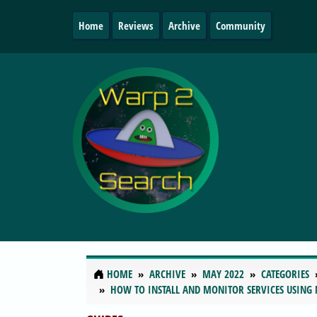
Home
Reviews
Archive
Community
HOME
ARCHIVE
MAY 2022
CATEGORIES
HOW TO INSTALL AND MONITOR SERVICES USING