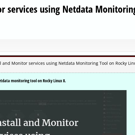
or services using Netdata Monitorin
l and Monitor services using Netdata Monitoring Tool on Rocky Lin
etdata monitoring tool on Rocky Linux 8.