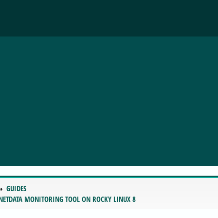
GUIDES
 NETDATA MONITORING TOOL ON ROCKY LINUX 8