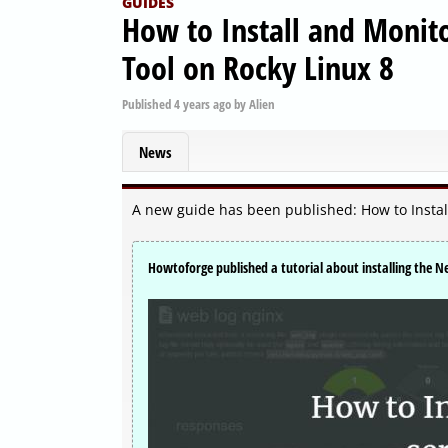
GUIDES
How to Install and Monit
Tool on Rocky Linux 8
Published
4 years ago
by
Alien
News
A new guide has been published: How to Instal
Howtoforge published a tutorial about installing the N