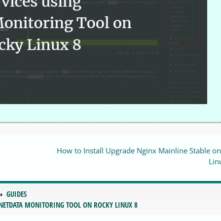
How to Install Upgrade Nginx Mainline Stable o
Lin
GUIDES
 NETDATA MONITORING TOOL ON ROCKY LINUX 8