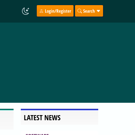
Login/Register
Search
LATEST NEWS