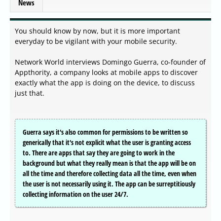
News
You should know by now, but it is more important
everyday to be vigilant with your mobile security.
Network World interviews Domingo Guerra, co-founder of
Appthority, a company looks at mobile apps to discover
exactly what the app is doing on the device, to discuss
just that.
Guerra says it's also common for permissions to be written so
generically that it's not explicit what the user is granting access
to. There are apps that say they are going to work in the
background but what they really mean is that the app will be on
all the time and therefore collecting data all the time, even when
the user is not necessarily using it. The app can be surreptitiously
collecting information on the user 24/7.