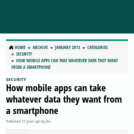
HOME
ARCHIVE
JANUARY 2013
CATEGORIES
SECURITY
HOW MOBILE APPS CAN TAKE WHATEVER DATA THEY WANT
FROM A SMARTPHONE
SECURITY
How mobile apps can take
whatever data they want from
a smartphone
Published
13 years ago
by
Jim