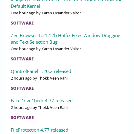
Default Kernel
One hour ago
by Xaren Lysander Valtor
SOFTWARE
Zen Browser 1.21.12b Hotfix Fixes Window Dragging
and Text Selection Bug
One hour ago
by Xaren Lysander Valtor
SOFTWARE
QontrolPanel 1.20.2 released
2 hours ago
by Thokk Veen Rahl
SOFTWARE
FakeDriveCheck 4.77 released
2 hours ago
by Thokk Veen Rahl
SOFTWARE
FileProtection 4.77 released