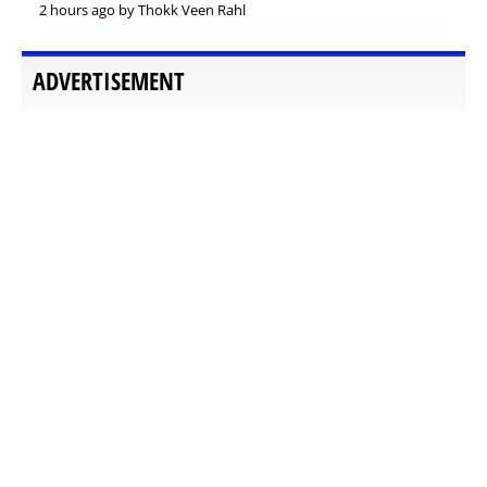
2 hours ago
by Thokk Veen Rahl
ADVERTISEMENT