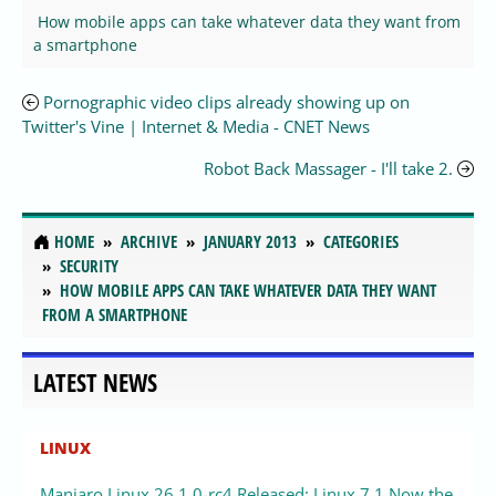
How mobile apps can take whatever data they want from
a smartphone
Pornographic video clips already showing up on
Twitter's Vine | Internet & Media - CNET News
Robot Back Massager - I'll take 2.
HOME
ARCHIVE
JANUARY 2013
CATEGORIES
SECURITY
HOW MOBILE APPS CAN TAKE WHATEVER DATA THEY WANT
FROM A SMARTPHONE
LATEST NEWS
LINUX
Manjaro Linux 26.1.0-rc4 Released: Linux 7.1 Now the