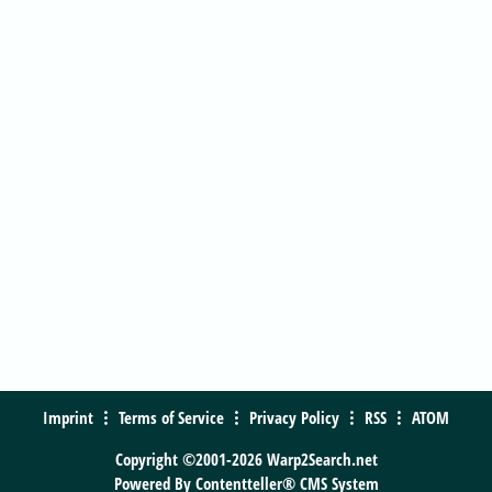
Imprint
Terms of Service
Privacy Policy
RSS
ATOM
Copyright ©2001-2026 Warp2Search.net
Powered By
Contentteller® CMS System