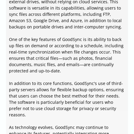
external drives, without relying on cloud services. This
software is versatile in its capabilities, allowing users to
sync files across different platforms, including FTP,
Amazon S3, Google Drive, and Azure, in addition to local
backups on portable drives and inter-computer syncing.
One of the key features of GoodSync is its ability to back
up files on demand or according to a schedule, including
real-time synchronization when file changes occur. This
ensures that critical files—such as photos, financial
documents, music files, and emails—are continually
protected and up-to-date.
In addition to its core functions, GoodSync's use of third-
party servers allows for flexible backup options, ensuring
that users can choose the best method for their needs.
The software is particularly beneficial for users who
prefer not to use cloud storage for privacy or security
reasons.
As technology evolves, GoodSync may continue to
enhance its features, potentially integrating more