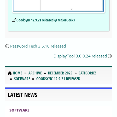
GoodSync 12.9.21 released @ MajorGeeks
Password Tech 3.5.10 released
DisplayTool 3.0.0.24 released
HOME
ARCHIVE
DECEMBER 2025
CATEGORIES
SOFTWARE
GOODSYNC 12.9.21 RELEASED
LATEST NEWS
SOFTWARE