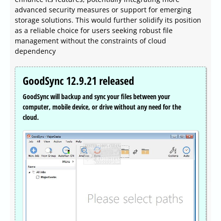
advanced security measures or support for emerging
storage solutions. This would further solidify its position
as a reliable choice for users seeking robust file
management without the constraints of cloud
dependency
GoodSync 12.9.21 released
GoodSync will backup and sync your files between your
computer, mobile device, or drive without any need for the
cloud.