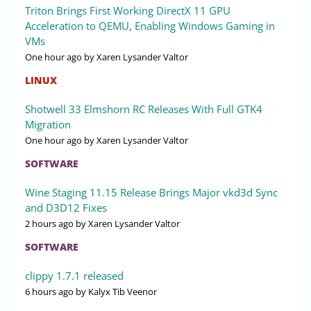
Triton Brings First Working DirectX 11 GPU
Acceleration to QEMU, Enabling Windows Gaming in
VMs
One hour ago
by Xaren Lysander Valtor
LINUX
Shotwell 33 Elmshorn RC Releases With Full GTK4
Migration
One hour ago
by Xaren Lysander Valtor
SOFTWARE
Wine Staging 11.15 Release Brings Major vkd3d Sync
and D3D12 Fixes
2 hours ago
by Xaren Lysander Valtor
SOFTWARE
clippy 1.7.1 released
6 hours ago
by Kalyx Tib Veenor