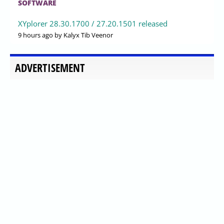
SOFTWARE
XYplorer 28.30.1700 / 27.20.1501 released
9 hours ago
by Kalyx Tib Veenor
ADVERTISEMENT