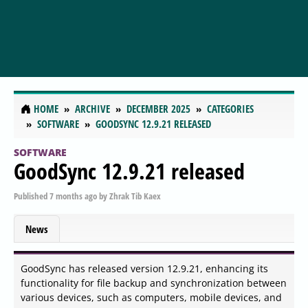
HOME
ARCHIVE
DECEMBER 2025
CATEGORIES
SOFTWARE
GOODSYNC 12.9.21 RELEASED
SOFTWARE
GoodSync 12.9.21 released
Published
7 months ago
by
Zhrak Tib Kaex
News
GoodSync has released version 12.9.21, enhancing its
functionality for file backup and synchronization between
various devices, such as computers, mobile devices, and