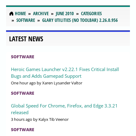
HOME
ARCHIVE
JUNE 2010
CATEGORIES
SOFTWARE
GLARY UTILITIES (NO TOOLBAR) 2.26.0.956
LATEST NEWS
SOFTWARE
Heroic Games Launcher v2.22.1 Fixes Critical Install
Bugs and Adds Gamepad Support
One hour ago
by Xaren Lysander Valtor
SOFTWARE
Global Speed For Chrome, Firefox, and Edge 3.3.21
released
3 hours ago
by Kalyx Tib Veenor
SOFTWARE