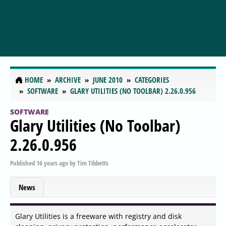
HOME
ARCHIVE
JUNE 2010
CATEGORIES
SOFTWARE
GLARY UTILITIES (NO TOOLBAR) 2.26.0.956
SOFTWARE
Glary Utilities (No Toolbar)
2.26.0.956
Published
16 years ago
by
Tim Tibbetts
News
Glary Utilities is a freeware with registry and disk