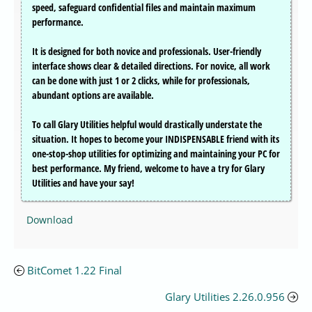
speed, safeguard confidential files and maintain maximum
performance.
It is designed for both novice and professionals. User-friendly
interface shows clear & detailed directions. For novice, all work
can be done with just 1 or 2 clicks, while for professionals,
abundant options are available.
To call Glary Utilities helpful would drastically understate the
situation. It hopes to become your INDISPENSABLE friend with its
one-stop-shop utilities for optimizing and maintaining your PC for
best performance. My friend, welcome to have a try for Glary
Utilities and have your say!
Download
BitComet 1.22 Final
Glary Utilities 2.26.0.956