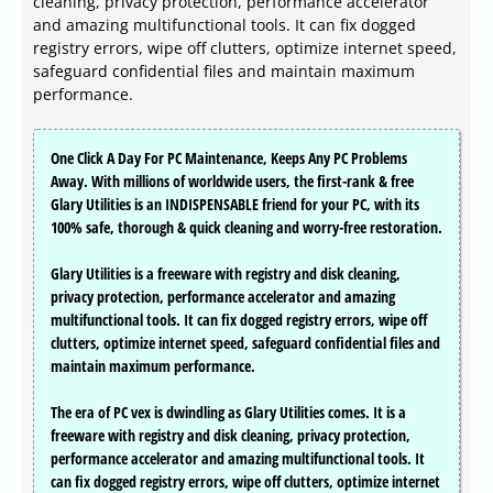
cleaning, privacy protection, performance accelerator
and amazing multifunctional tools. It can fix dogged
registry errors, wipe off clutters, optimize internet speed,
safeguard confidential files and maintain maximum
performance.
One Click A Day For PC Maintenance, Keeps Any PC Problems
Away. With millions of worldwide users, the first-rank & free
Glary Utilities is an INDISPENSABLE friend for your PC, with its
100% safe, thorough & quick cleaning and worry-free restoration.
Glary Utilities is a freeware with registry and disk cleaning,
privacy protection, performance accelerator and amazing
multifunctional tools. It can fix dogged registry errors, wipe off
clutters, optimize internet speed, safeguard confidential files and
maintain maximum performance.
The era of PC vex is dwindling as Glary Utilities comes. It is a
freeware with registry and disk cleaning, privacy protection,
performance accelerator and amazing multifunctional tools. It
can fix dogged registry errors, wipe off clutters, optimize internet