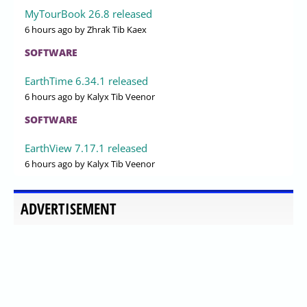
MyTourBook 26.8 released
6 hours ago
by Zhrak Tib Kaex
SOFTWARE
EarthTime 6.34.1 released
6 hours ago
by Kalyx Tib Veenor
SOFTWARE
EarthView 7.17.1 released
6 hours ago
by Kalyx Tib Veenor
ADVERTISEMENT