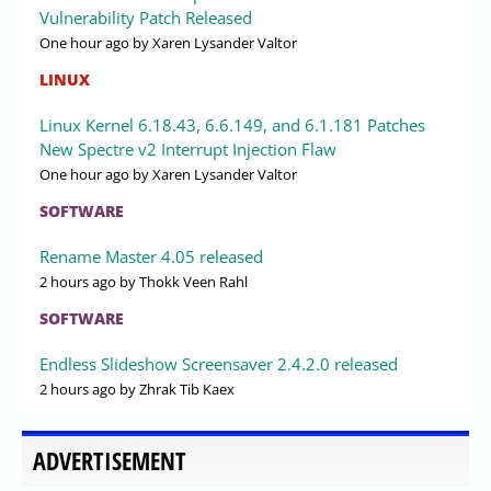
Vulnerability Patch Released
One hour ago
by Xaren Lysander Valtor
LINUX
Linux Kernel 6.18.43, 6.6.149, and 6.1.181 Patches
New Spectre v2 Interrupt Injection Flaw
One hour ago
by Xaren Lysander Valtor
SOFTWARE
Rename Master 4.05 released
2 hours ago
by Thokk Veen Rahl
SOFTWARE
Endless Slideshow Screensaver 2.4.2.0 released
2 hours ago
by Zhrak Tib Kaex
ADVERTISEMENT