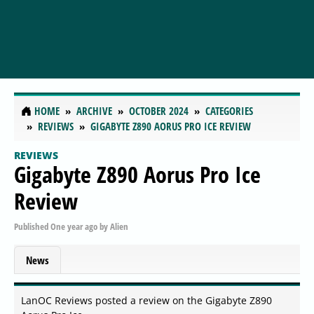
HOME
ARCHIVE
OCTOBER 2024
CATEGORIES
REVIEWS
GIGABYTE Z890 AORUS PRO ICE REVIEW
REVIEWS
Gigabyte Z890 Aorus Pro Ice
Review
Published
One year ago
by
Alien
News
LanOC Reviews posted a review on the Gigabyte Z890