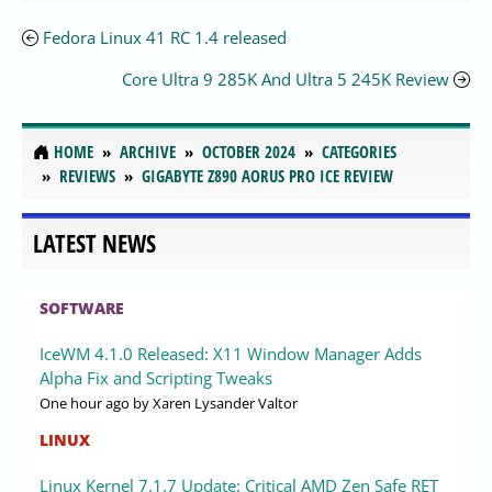
Fedora Linux 41 RC 1.4 released
Core Ultra 9 285K And Ultra 5 245K Review
HOME
ARCHIVE
OCTOBER 2024
CATEGORIES
REVIEWS
GIGABYTE Z890 AORUS PRO ICE REVIEW
LATEST NEWS
SOFTWARE
IceWM 4.1.0 Released: X11 Window Manager Adds
Alpha Fix and Scripting Tweaks
One hour ago
by Xaren Lysander Valtor
LINUX
Linux Kernel 7.1.7 Update: Critical AMD Zen Safe RET