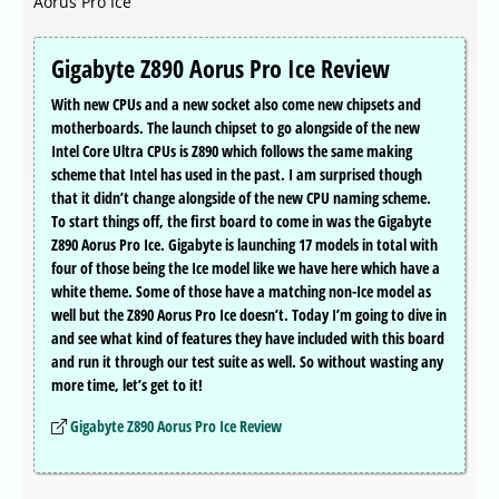
Aorus Pro Ice
Gigabyte Z890 Aorus Pro Ice Review
With new CPUs and a new socket also come new chipsets and
motherboards. The launch chipset to go alongside of the new
Intel Core Ultra CPUs is Z890 which follows the same making
scheme that Intel has used in the past. I am surprised though
that it didn’t change alongside of the new CPU naming scheme.
To start things off, the first board to come in was the Gigabyte
Z890 Aorus Pro Ice. Gigabyte is launching 17 models in total with
four of those being the Ice model like we have here which have a
white theme. Some of those have a matching non-Ice model as
well but the Z890 Aorus Pro Ice doesn’t. Today I’m going to dive in
and see what kind of features they have included with this board
and run it through our test suite as well. So without wasting any
more time, let’s get to it!
Gigabyte Z890 Aorus Pro Ice Review