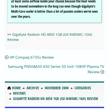
at least some airflow inside your chassis because the heat needs
to be moved somewhere in the long run even though Gigabyte's
Multi-Core cooler is better than a lot of passive coolers we've seen
over the years.
>>
Gigabyte Radeon HD 4850 1GB (GV-R485MC-1GH)
Review
HP Compaq 6735s Review
Samsung PN50A650 650 Series 50 Inch 1080P Plasma TV
Review
HOME
ARCHIVE
NOVEMBER 2008
CATEGORIES
REVIEWS
GIGABYTE RADEON HD 4850 1GB (GV-R485MC-1GH) REVIEW