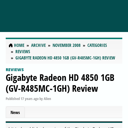
HOME
ARCHIVE
NOVEMBER 2008
CATEGORIES
REVIEWS
GIGABYTE RADEON HD 4850 1GB (GV-R485MC-1GH) REVIEW
REVIEWS
Gigabyte Radeon HD 4850 1GB
(GV-R485MC-1GH) Review
Published
17 years ago
by
Alien
News