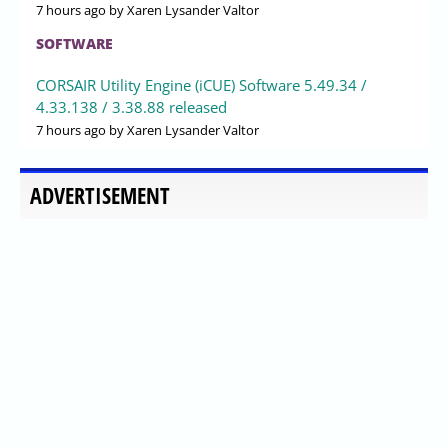
7 hours ago
by Xaren Lysander Valtor
SOFTWARE
CORSAIR Utility Engine (iCUE) Software 5.49.34 /
4.33.138 / 3.38.88 released
7 hours ago
by Xaren Lysander Valtor
ADVERTISEMENT