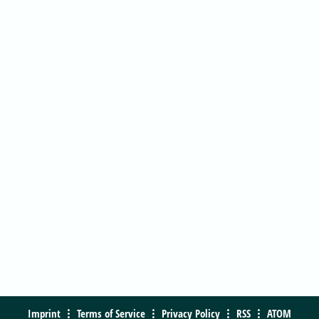
Imprint
Terms of Service
Privacy Policy
RSS
ATOM