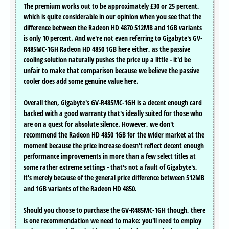
The premium works out to be approximately £30 or 25 percent,
which is quite considerable in our opinion when you see that the
difference between the Radeon HD 4870 512MB and 1GB variants
is only 10 percent. And we're not even referring to Gigabyte's GV-
R485MC-1GH Radeon HD 4850 1GB here either, as the passive
cooling solution naturally pushes the price up a little - it'd be
unfair to make that comparison because we believe the passive
cooler does add some genuine value here.
Overall then, Gigabyte's GV-R485MC-1GH is a decent enough card
backed with a good warranty that's ideally suited for those who
are on a quest for absolute silence. However, we don't
recommend the Radeon HD 4850 1GB for the wider market at the
moment because the price increase doesn't reflect decent enough
performance improvements in more than a few select titles at
some rather extreme settings - that's not a fault of Gigabyte's,
it's merely because of the general price difference between 512MB
and 1GB variants of the Radeon HD 4850.
Should you choose to purchase the GV-R485MC-1GH though, there
is one recommendation we need to make: you'll need to employ