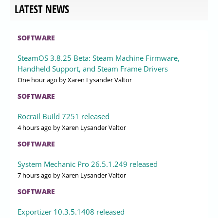
LATEST NEWS
SOFTWARE
SteamOS 3.8.25 Beta: Steam Machine Firmware,
Handheld Support, and Steam Frame Drivers
One hour ago
by Xaren Lysander Valtor
SOFTWARE
Rocrail Build 7251 released
4 hours ago
by Xaren Lysander Valtor
SOFTWARE
System Mechanic Pro 26.5.1.249 released
7 hours ago
by Xaren Lysander Valtor
SOFTWARE
Exportizer 10.3.5.1408 released