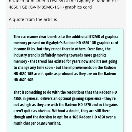
bit-tech published a review of the Gigabyte Radeon HD
4850 1GB (GV-R485MC-1GH) graphics card
A quote from the article:
There are some clear benefits to the additional 512MB of graphics
memory present on Gigabyte's Radeon HD 4850 1GB graphics card
in some titles, but they're not there in others. Over time, the
industry trend is definitely moving towards more graphics
memory - that trend has existed for years now and it's not going
to change any time soon - but the improvements on the Radeon
HD 4850 1GB aren't quite as profound as they are on the Radeon
HD 4870 1GB.
That is something to do with the resolutions that the Radeon HD
4850, in general, delivers an optimal gaming experience - they're
not as high as they are with the Radeon HD 4870 and so the gains
aren't quite as obvious. Without a doubt, they are still there
though and the decision to opt for a 1GB Radeon HD 4850 over a
much cheaper 512MB variant.