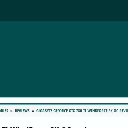
ORIES
REVIEWS
GIGABYTE GEFORCE GTX 780 TI WINDFORCE 3X OC REV