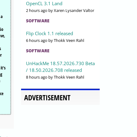
OpenCL 3.1 Land
2 hours ago
by Xaren Lysander Valtor
 a
SOFTWARE
So
Flip Clock 1.1 released
ve,
6 hours ago
by Thokk Veen Rahl
s
SOFTWARE
er
UnHackMe 18.57.2026.730 Beta
it's
/ 18.50.2026.708 released
ng
8 hours ago
by Thokk Veen Rahl
n
ce
ADVERTISEMENT