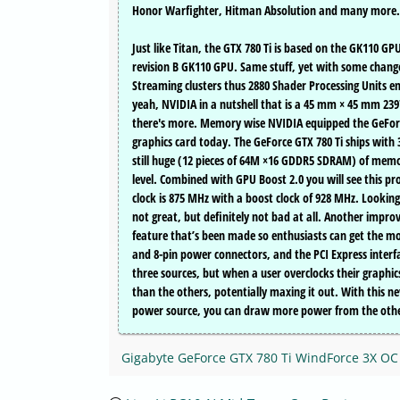
Honor Warfighter, Hitman Absolution and many more.
Just like Titan, the GTX 780 Ti is based on the GK110 G
revision B GK110 GPU. Same stuff, yet with some changed.
Streaming clusters thus 2880 Shader Processing Units e
yeah, NVIDIA in a nutshell that is a 45 mm × 45 mm 2
there's more. Memory wise NVIDIA equipped the GeFor
graphics card today. The GeForce GTX 780 Ti ships wit
still huge (12 pieces of 64M ×16 GDDR5 SDRAM) of memor
level. Combined with GPU Boost 2.0 you will see this p
clock is 875 MHz with a boost clock of 928 MHz. Lookin
not great, but definitely not bad at all. Another impr
feature that’s been made so enthusiasts can get the mos
and 8-pin power connectors, and the PCI Express interf
three sources, but when a user overclocks their graph
than the others, potentially maxing it out. With this 
power source, you can draw more power from the other
Gigabyte GeForce GTX 780 Ti WindForce 3X O