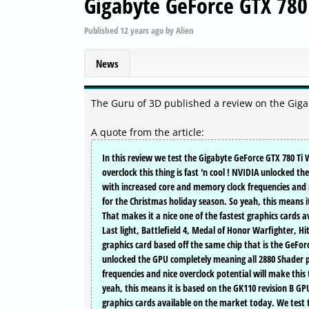
Gigabyte GeForce GTX 780
Published
12 years ago
by
Alien
News
The Guru of 3D published a review on the Gig
A quote from the article:
In this review we test the Gigabyte GeForce GTX 780 Ti
overclock this thing is fast 'n cool ! NVIDIA unlocked 
with increased core and memory clock frequencies and n
for the Christmas holiday season. So yeah, this means i
That makes it a nice one of the fastest graphics cards
Last light, Battlefield 4, Medal of Honor Warfighter, 
graphics card based off the same chip that is the GeFor
unlocked the GPU completely meaning all 2880 Shader p
frequencies and nice overclock potential will make this
yeah, this means it is based on the GK110 revision B GPU
graphics cards available on the market today. We test t