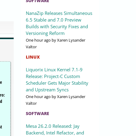
SOFTWARE
NanaZip Releases Simultaneous
6.5 Stable and 7.0 Preview
Builds with Security Fixes and
Versioning Reform
One hour ago
by Xaren Lysander
Valtor
LINUX
Liquorix Linux Kernel 7.1-9
Release: Project-C Custom
se
Scheduler Gets Major Stability
and Upstream Syncs
ro:
One hour ago
by Xaren Lysander
nd
Valtor
SOFTWARE
Mesa 26.2.0 Released: Jay
st
Backend, Intel Refactor, and