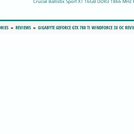
Crucial Ballistix Sport XT 16GB DDR3 1866 MHz
ORIES
REVIEWS
GIGABYTE GEFORCE GTX 780 TI WINDFORCE 3X OC REV