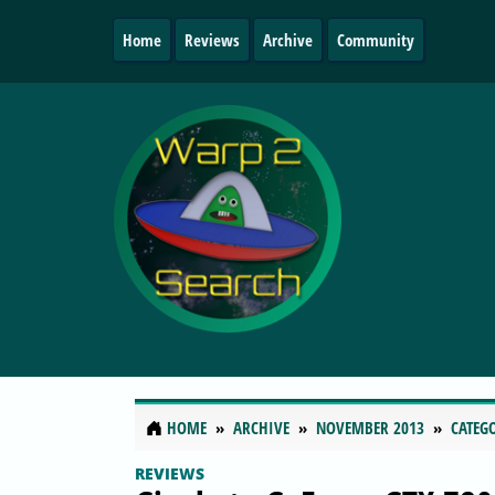
Home
Reviews
Archive
Community
HOME
ARCHIVE
NOVEMBER 2013
CATEG
REVIEWS