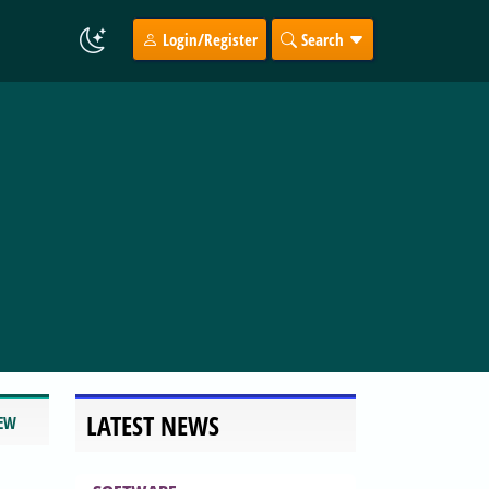
Login/Register
Search
LATEST NEWS
IEW