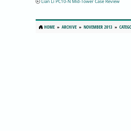
Lian Li PC10-N Mid-Tower Case Review
HOME
ARCHIVE
NOVEMBER 2013
CATEG