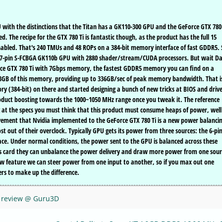
PU with the distinctions that the Titan has a GK110-300 GPU and the GeForce GTX 780
 The recipe for the GTX 780 Ti is fantastic though, as the product has the full 15
nabled. That's 240 TMUs and 48 ROPs on a 384-bit memory interface of fast GDDR5. 
397-pin S-FCBGA GK110b GPU with 2880 shader/stream/CUDA processors. But wait Da
ce GTX 780 Ti with 7Gbps memory, the fastest GDDR5 memory you can find on a
h 3GB of this memory, providing up to 336GB/sec of peak memory bandwidth. That i
y (384-bit) on there and started designing a bunch of new tricks at BIOS and driv
roduct boosting towards the 1000~1050 MHz range once you tweak it. The reference
g at the specs you must think that this product must consume heaps of power, well 
ovement that Nvidia implemented to the GeForce GTX 780 Ti is a new power balanci
t out of their overclock. Typically GPU gets its power from three sources: the 6-pi
ace. Under normal conditions, the power sent to the GPU is balanced across these
ics card they can unbalance the power delivery and draw more power from one sour
new feature we can steer power from one input to another, so if you max out one
s to make up the difference.
C review @ Guru3D