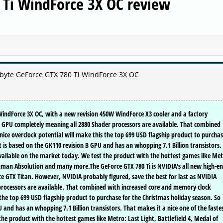
 Ti WindForce 3X OC review
abyte GeForce GTX 780 Ti WindForce 3X OC
 WindForce 3X OC, with a new revision 450W WindForce X3 cooler and a factory
the GPU completely meaning all 2880 Shader processors are available. That combined
ice overclock potential will make this the top 699 USD flagship product to purcha
t is based on the GK110 revision B GPU and has an whopping 7.1 Billion transistors.
 available on the market today. We test the product with the hottest games like Met
Hitman Absolution and many more.The GeForce GTX 780 Ti is NVIDIA's all new high-e
ce GTX Titan. However, NVIDIA probably figured, save the best for last as NVIDIA
rocessors are available. That combined with increased core and memory clock
 the top 699 USD flagship product to purchase for the Christmas holiday season. So
 and has an whopping 7.1 Billion transistors. That makes it a nice one of the faste
he product with the hottest games like Metro: Last Light, Battlefield 4, Medal of