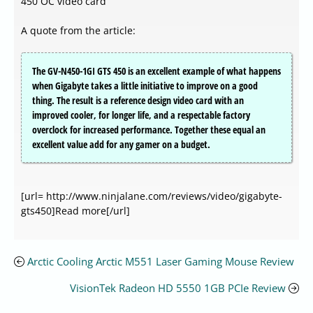
450 OC video card
A quote from the article:
The GV-N450-1GI GTS 450 is an excellent example of what happens
when Gigabyte takes a little initiative to improve on a good
thing. The result is a reference design video card with an
improved cooler, for longer life, and a respectable factory
overclock for increased performance. Together these equal an
excellent value add for any gamer on a budget.
[url= http://www.ninjalane.com/reviews/video/gigabyte-
gts450]Read more[/url]
Arctic Cooling Arctic M551 Laser Gaming Mouse Review
VisionTek Radeon HD 5550 1GB PCIe Review