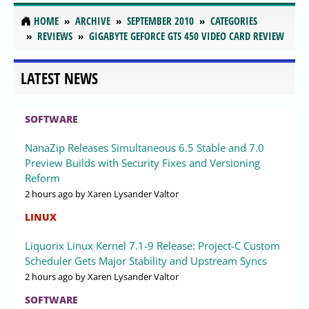
HOME
ARCHIVE
SEPTEMBER 2010
CATEGORIES
REVIEWS
GIGABYTE GEFORCE GTS 450 VIDEO CARD REVIEW
LATEST NEWS
SOFTWARE
NanaZip Releases Simultaneous 6.5 Stable and 7.0
Preview Builds with Security Fixes and Versioning
Reform
2 hours ago
by Xaren Lysander Valtor
LINUX
Liquorix Linux Kernel 7.1-9 Release: Project-C Custom
Scheduler Gets Major Stability and Upstream Syncs
2 hours ago
by Xaren Lysander Valtor
SOFTWARE