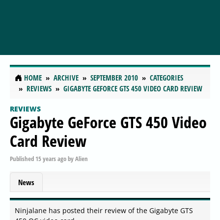
HOME
ARCHIVE
SEPTEMBER 2010
CATEGORIES
REVIEWS
GIGABYTE GEFORCE GTS 450 VIDEO CARD REVIEW
REVIEWS
Gigabyte GeForce GTS 450 Video
Card Review
Published
15 years ago
by
Alien
News
Ninjalane has posted their review of the Gigabyte GTS