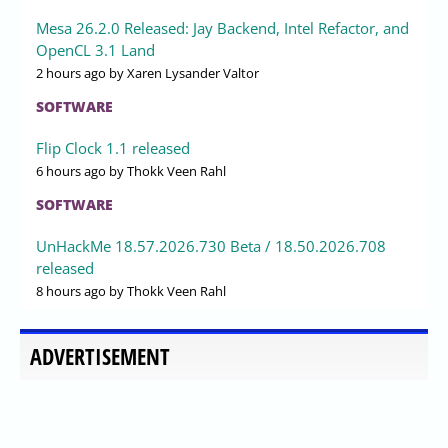
Mesa 26.2.0 Released: Jay Backend, Intel Refactor, and
OpenCL 3.1 Land
2 hours ago
by Xaren Lysander Valtor
SOFTWARE
Flip Clock 1.1 released
6 hours ago
by Thokk Veen Rahl
SOFTWARE
UnHackMe 18.57.2026.730 Beta / 18.50.2026.708
released
8 hours ago
by Thokk Veen Rahl
ADVERTISEMENT