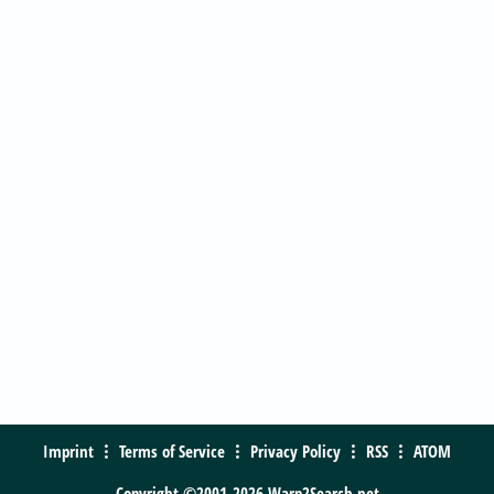
Imprint
Terms of Service
Privacy Policy
RSS
ATOM
Copyright ©2001-2026 Warp2Search.net