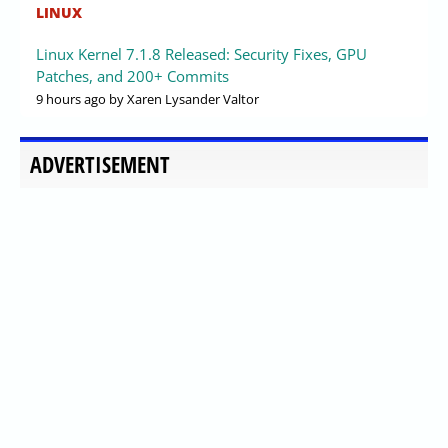
LINUX
Linux Kernel 7.1.8 Released: Security Fixes, GPU
Patches, and 200+ Commits
9 hours ago
by Xaren Lysander Valtor
ADVERTISEMENT