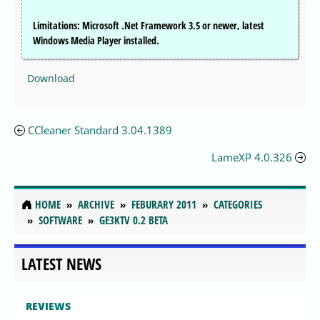
Limitations: Microsoft .Net Framework 3.5 or newer, latest
Windows Media Player installed.
Download
CCleaner Standard 3.04.1389
LameXP 4.0.326
HOME
ARCHIVE
FEBURARY 2011
CATEGORIES
SOFTWARE
GE3KTV 0.2 BETA
LATEST NEWS
REVIEWS