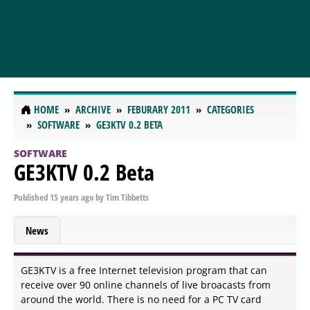
HOME
ARCHIVE
FEBURARY 2011
CATEGORIES
SOFTWARE
GE3KTV 0.2 BETA
SOFTWARE
GE3KTV 0.2 Beta
Published
15 years ago
by
Tim Tibbetts
News
GE3KTV is a free Internet television program that can
receive over 90 online channels of live broacasts from
around the world. There is no need for a PC TV card