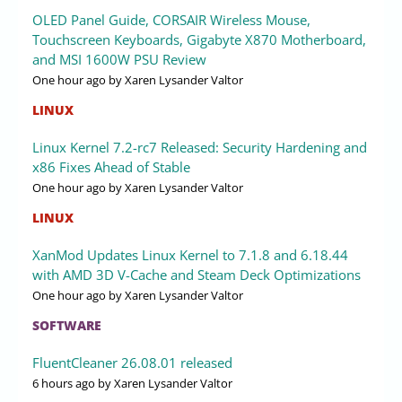
OLED Panel Guide, CORSAIR Wireless Mouse,
Touchscreen Keyboards, Gigabyte X870 Motherboard,
and MSI 1600W PSU Review
One hour ago
by Xaren Lysander Valtor
LINUX
Linux Kernel 7.2-rc7 Released: Security Hardening and
x86 Fixes Ahead of Stable
One hour ago
by Xaren Lysander Valtor
LINUX
XanMod Updates Linux Kernel to 7.1.8 and 6.18.44
with AMD 3D V-Cache and Steam Deck Optimizations
One hour ago
by Xaren Lysander Valtor
SOFTWARE
FluentCleaner 26.08.01 released
6 hours ago
by Xaren Lysander Valtor