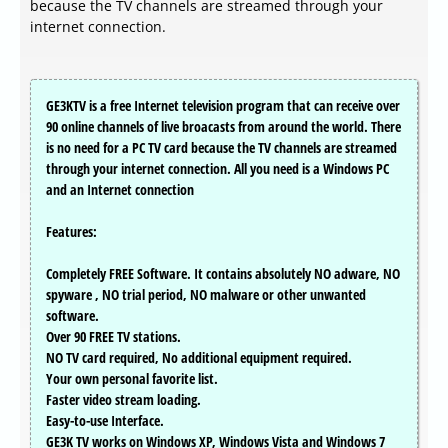
because the TV channels are streamed through your
internet connection.
GE3KTV is a free Internet television program that can receive over
90 online channels of live broacasts from around the world. There
is no need for a PC TV card because the TV channels are streamed
through your internet connection. All you need is a Windows PC
and an Internet connection
Features:
Completely FREE Software. It contains absolutely NO adware, NO
spyware , NO trial period, NO malware or other unwanted
software.
Over 90 FREE TV stations.
NO TV card required, No additional equipment required.
Your own personal favorite list.
Faster video stream loading.
Easy-to-use Interface.
GE3K TV works on Windows XP, Windows Vista and Windows 7