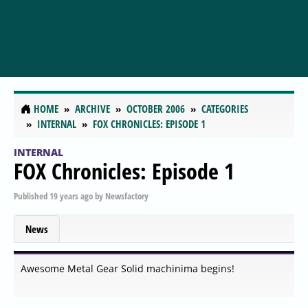
HOME
ARCHIVE
OCTOBER 2006
CATEGORIES
INTERNAL
FOX CHRONICLES: EPISODE 1
INTERNAL
FOX Chronicles: Episode 1
Published
19 years ago
by
Newsfactory
News
Awesome Metal Gear Solid machinima begins!