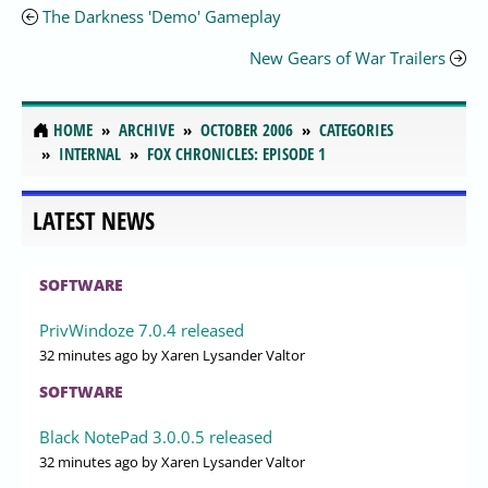
The Darkness 'Demo' Gameplay
New Gears of War Trailers
HOME
ARCHIVE
OCTOBER 2006
CATEGORIES
INTERNAL
FOX CHRONICLES: EPISODE 1
LATEST NEWS
SOFTWARE
PrivWindoze 7.0.4 released
32 minutes ago
by Xaren Lysander Valtor
SOFTWARE
Black NotePad 3.0.0.5 released
32 minutes ago
by Xaren Lysander Valtor