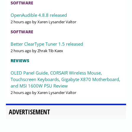
SOFTWARE
OpenAudible 4.8.8 released
2 hours ago
by Xaren Lysander Valtor
SOFTWARE
Better ClearType Tuner 1.5 released
2 hours ago
by Zhrak Tib Kaex
REVIEWS
OLED Panel Guide, CORSAIR Wireless Mouse,
Touchscreen Keyboards, Gigabyte X870 Motherboard,
and MSI 1600W PSU Review
2 hours ago
by Xaren Lysander Valtor
ADVERTISEMENT