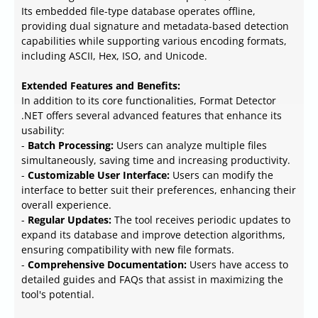
Its embedded file-type database operates offline,
providing dual signature and metadata-based detection
capabilities while supporting various encoding formats,
including ASCII, Hex, ISO, and Unicode.
Extended Features and Benefits:
In addition to its core functionalities, Format Detector
.NET offers several advanced features that enhance its
usability:
-
Batch Processing:
Users can analyze multiple files
simultaneously, saving time and increasing productivity.
-
Customizable User Interface:
Users can modify the
interface to better suit their preferences, enhancing their
overall experience.
-
Regular Updates:
The tool receives periodic updates to
expand its database and improve detection algorithms,
ensuring compatibility with new file formats.
-
Comprehensive Documentation:
Users have access to
detailed guides and FAQs that assist in maximizing the
tool's potential.