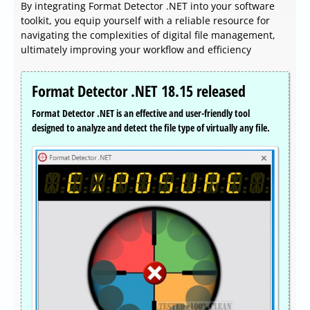
By integrating Format Detector .NET into your software
toolkit, you equip yourself with a reliable resource for
navigating the complexities of digital file management,
ultimately improving your workflow and efficiency
Format Detector .NET 18.15 released
Format Detector .NET is an effective and user-friendly tool
designed to analyze and detect the file type of virtually any file.