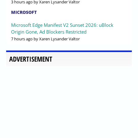
3 hours ago
by Xaren Lysander Valtor
MICROSOFT
Microsoft Edge Manifest V2 Sunset 2026: uBlock
Origin Gone, Ad Blockers Restricted
7 hours ago
by Xaren Lysander Valtor
ADVERTISEMENT