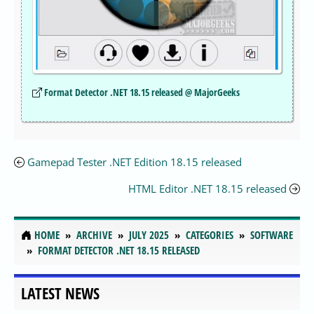
Format Detector .NET 18.15 released @ MajorGeeks
Gamepad Tester .NET Edition 18.15 released
HTML Editor .NET 18.15 released
HOME
ARCHIVE
JULY 2025
CATEGORIES
SOFTWARE
FORMAT DETECTOR .NET 18.15 RELEASED
LATEST NEWS