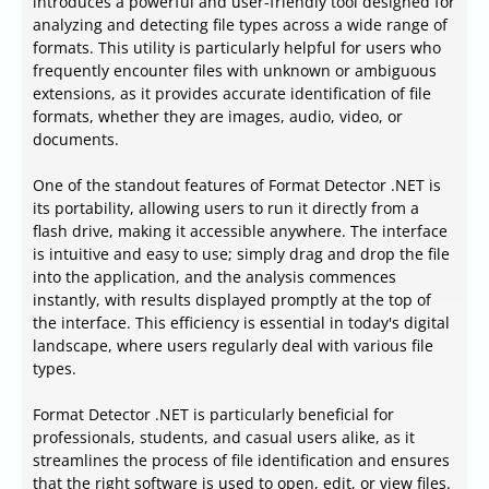
introduces a powerful and user-friendly tool designed for
analyzing and detecting file types across a wide range of
formats. This utility is particularly helpful for users who
frequently encounter files with unknown or ambiguous
extensions, as it provides accurate identification of file
formats, whether they are images, audio, video, or
documents.
One of the standout features of Format Detector .NET is
its portability, allowing users to run it directly from a
flash drive, making it accessible anywhere. The interface
is intuitive and easy to use; simply drag and drop the file
into the application, and the analysis commences
instantly, with results displayed promptly at the top of
the interface. This efficiency is essential in today's digital
landscape, where users regularly deal with various file
types.
Format Detector .NET is particularly beneficial for
professionals, students, and casual users alike, as it
streamlines the process of file identification and ensures
that the right software is used to open, edit, or view files.