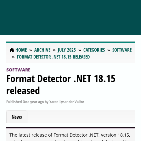
HOME
ARCHIVE
JULY 2025
CATEGORIES
SOFTWARE
FORMAT DETECTOR .NET 18.15 RELEASED
SOFTWARE
Format Detector .NET 18.15
released
Published
One year ago
by
Xaren Lysander Valtor
News
The latest release of Format Detector .NET, version 18.15,