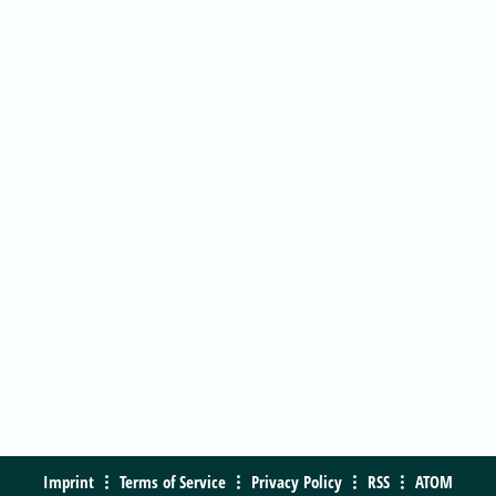
Imprint
Terms of Service
Privacy Policy
RSS
ATOM