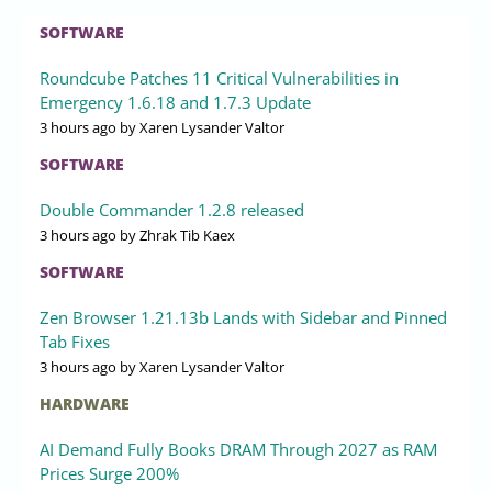
SOFTWARE
Roundcube Patches 11 Critical Vulnerabilities in
Emergency 1.6.18 and 1.7.3 Update
3 hours ago
by Xaren Lysander Valtor
SOFTWARE
Double Commander 1.2.8 released
3 hours ago
by Zhrak Tib Kaex
SOFTWARE
Zen Browser 1.21.13b Lands with Sidebar and Pinned
Tab Fixes
3 hours ago
by Xaren Lysander Valtor
HARDWARE
AI Demand Fully Books DRAM Through 2027 as RAM
Prices Surge 200%