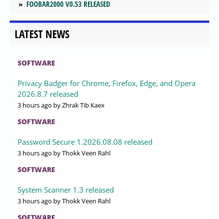
FOOBAR2000 V0.53 RELEASED
LATEST NEWS
SOFTWARE
Privacy Badger for Chrome, Firefox, Edge, and Opera
2026.8.7 released
3 hours ago
by Zhrak Tib Kaex
SOFTWARE
Password Secure 1.2026.08.08 released
3 hours ago
by Thokk Veen Rahl
SOFTWARE
System Scanner 1.3 released
3 hours ago
by Thokk Veen Rahl
SOFTWARE