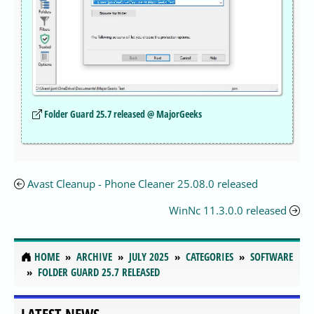
Folder Guard 25.7 released @ MajorGeeks
Avast Cleanup - Phone Cleaner 25.08.0 released
WinNc 11.3.0.0 released
HOME
ARCHIVE
JULY 2025
CATEGORIES
SOFTWARE
FOLDER GUARD 25.7 RELEASED