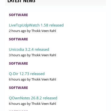
LATEST NEWS
SOFTWARE
LiveTcpUdpWatch 1.58 released
2 hours ago
by Thokk Veen Rahl
SOFTWARE
Unicodia 3.2.4 released
3 hours ago
by Thokk Veen Rahl
SOFTWARE
Q-Dir 12.73 released
6 hours ago
by Thokk Veen Rahl
SOFTWARE
QOwnNotes 26.8.2 released
6 hours ago
by Thokk Veen Rahl