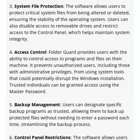
3.
System File Protection
: The software allows users to
protect critical system files from being altered or deleted,
ensuring the stability of the operating system. Users can
also disable access to removable drives and restrict
access to the Control Panel, which helps maintain system
integrity.
4.
Access Control
: Folder Guard provides users with the
ability to control access to programs and files on their
machine. It prevents unauthorized users, including those
with administrative privileges, from using system tools
that could potentially disrupt the Windows installation.
Trusted individuals can be granted access using the
Master Password.
5.
Backup Management
: Users can designate specific
backup programs as trusted, allowing them to back up
protected files without needing to enter a password each
time, streamlining the backup process.
6.
Control Panel Restrictions
: The software allows users