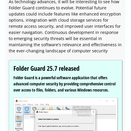
As technology advances, it will be interesting to see how
Folder Guard continues to evolve. Potential future
updates could include features like enhanced encryption
options, integration with cloud storage services for
remote access security, and improved user interfaces for
easier navigation. Continuous development in response
to emerging security threats will be essential in
maintaining the software's relevance and effectiveness in
the ever-changing landscape of computer security
Folder Guard 25.7 released
Folder Guard is a powerful software application that offers
advanced computer security by providing comprehensive control
over access to files, folders, and various Windows resources.