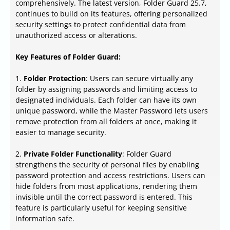
comprehensively. The latest version, Folder Guard 25.7,
continues to build on its features, offering personalized
security settings to protect confidential data from
unauthorized access or alterations.
Key Features of Folder Guard:
1.
Folder Protection
: Users can secure virtually any
folder by assigning passwords and limiting access to
designated individuals. Each folder can have its own
unique password, while the Master Password lets users
remove protection from all folders at once, making it
easier to manage security.
2.
Private Folder Functionality
: Folder Guard
strengthens the security of personal files by enabling
password protection and access restrictions. Users can
hide folders from most applications, rendering them
invisible until the correct password is entered. This
feature is particularly useful for keeping sensitive
information safe.