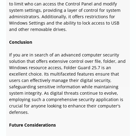
to limit who can access the Control Panel and modify
system settings, providing a layer of control for system
administrators. Additionally, it offers restrictions for
Windows Settings and the ability to lock access to USB
and other removable drives.
Conclusion
If you are in search of an advanced computer security
solution that offers extensive control over file, folder, and
Windows resource access, Folder Guard 25.7 is an
excellent choice. Its multifaceted features ensure that
users can effectively manage their digital security,
safeguarding sensitive information while maintaining
system integrity. As digital threats continue to evolve,
employing such a comprehensive security application is
crucial for anyone looking to enhance their computer's
defenses.
Future Considerations