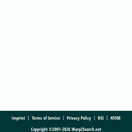
Imprint
Terms of Service
Privacy Policy
RSS
ATOM
Copyright ©2001-2026 Warp2Search.net