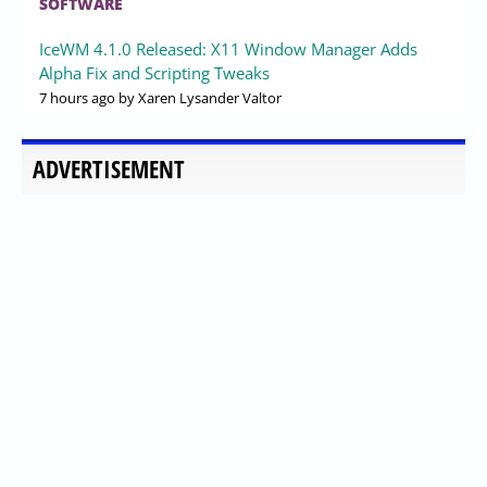
SOFTWARE
IceWM 4.1.0 Released: X11 Window Manager Adds
Alpha Fix and Scripting Tweaks
7 hours ago
by Xaren Lysander Valtor
ADVERTISEMENT