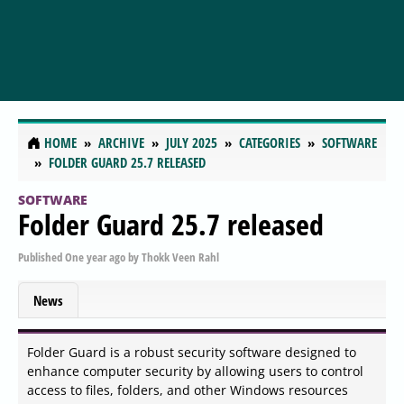
HOME
ARCHIVE
JULY 2025
CATEGORIES
SOFTWARE
FOLDER GUARD 25.7 RELEASED
SOFTWARE
Folder Guard 25.7 released
Published
One year ago
by
Thokk Veen Rahl
News
Folder Guard is a robust security software designed to
enhance computer security by allowing users to control
access to files, folders, and other Windows resources