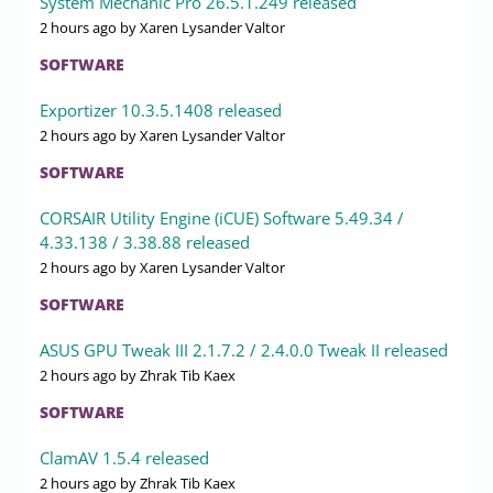
System Mechanic Pro 26.5.1.249 released
2 hours ago
by Xaren Lysander Valtor
SOFTWARE
Exportizer 10.3.5.1408 released
2 hours ago
by Xaren Lysander Valtor
SOFTWARE
CORSAIR Utility Engine (iCUE) Software 5.49.34 /
4.33.138 / 3.38.88 released
2 hours ago
by Xaren Lysander Valtor
SOFTWARE
ASUS GPU Tweak III 2.1.7.2 / 2.4.0.0 Tweak II released
2 hours ago
by Zhrak Tib Kaex
SOFTWARE
ClamAV 1.5.4 released
2 hours ago
by Zhrak Tib Kaex