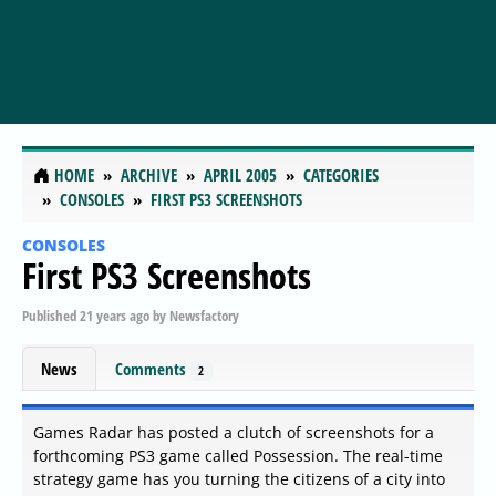
HOME
ARCHIVE
APRIL 2005
CATEGORIES
CONSOLES
FIRST PS3 SCREENSHOTS
CONSOLES
First PS3 Screenshots
Published
21 years ago
by
Newsfactory
News
Comments
2
Games Radar has posted a clutch of screenshots for a
forthcoming PS3 game called Possession. The real-time
strategy game has you turning the citizens of a city into