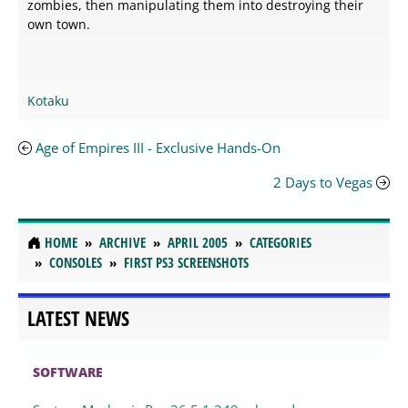
zombies, then manipulating them into destroying their
own town.
Kotaku
Age of Empires III - Exclusive Hands-On
2 Days to Vegas
HOME
ARCHIVE
APRIL 2005
CATEGORIES
CONSOLES
FIRST PS3 SCREENSHOTS
LATEST NEWS
SOFTWARE