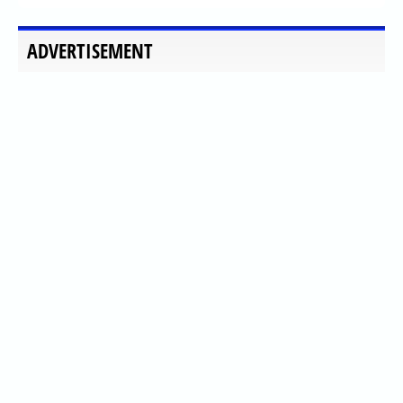
ADVERTISEMENT